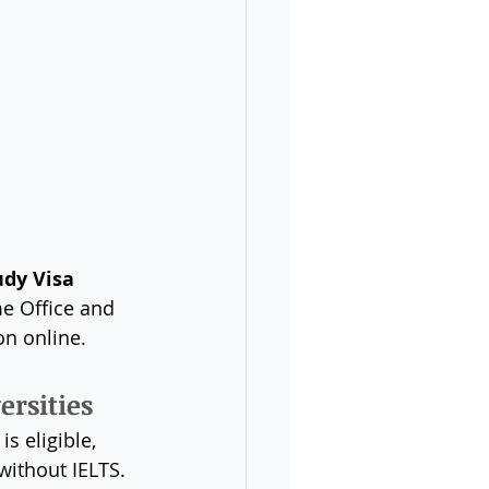
 
udy Visa 
e Office and 
on online.
ersities
is eligible, 
 without IELTS.