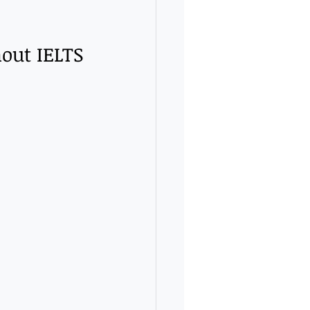
out IELTS