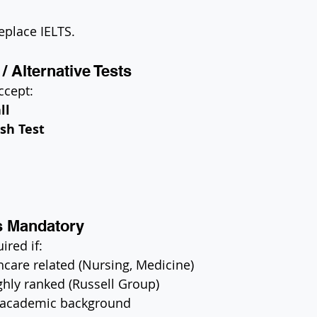
eplace IELTS.
/ Alternative Tests
ccept:
ll
sh Test
s Mandatory
ired if:
hcare related (Nursing, Medicine)
ighly ranked (Russell Group)
 academic background