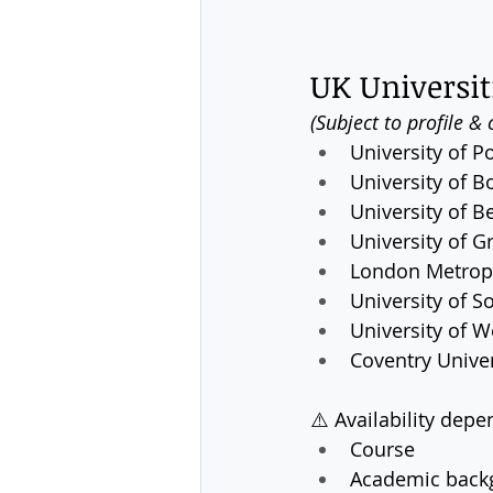
UK Universit
(Subject to profile & 
University of 
University of B
University of B
University of 
London Metropo
University of S
University of 
Coventry Univer
⚠️ Availability depe
Course
Academic back