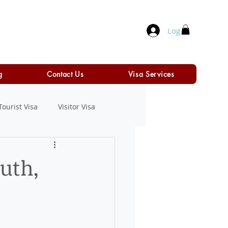
Log In
g
Contact Us
Visa Services
Tourist Visa
Visitor Visa
ruth,