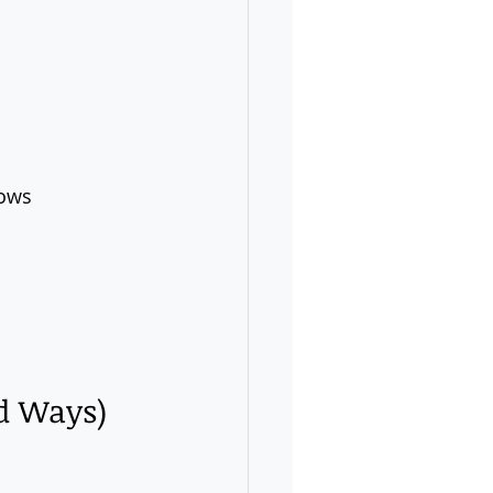
lows 
ed Ways)