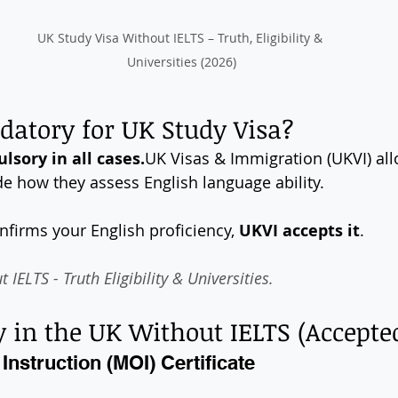
UK Study Visa Without IELTS – Truth, Eligibility & 
Universities (2026)
datory for UK Study Visa?
lsory in all 
cases.
UK
 Visas & Immigration (UKVI) al
de how they assess English language ability.
onfirms your English proficiency, 
UKVI accepts it
.
IELTS - Truth Eligibility & Universities.
 in the UK Without IELTS (Accept
Instruction (MOI) Certificate