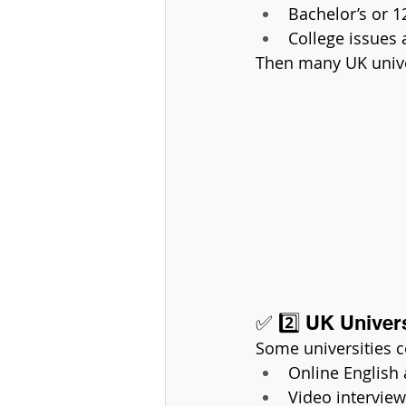
Bachelor’s or 1
College issues 
Then many UK unive
✅ 2️⃣ UK Univers
Some universities 
Online English
Video intervie