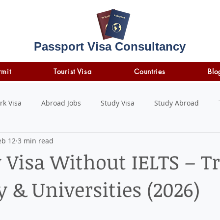
Passport Visa Consultancy
rmit
Tourist Visa
Countries
Blo
rk Visa
Abroad Jobs
Study Visa
Study Abroad
eb 12
3 min read
STUDY LOAN
insurance
travel insurance
 Visa Without IELTS – T
ty & Universities (2026)
 stars.