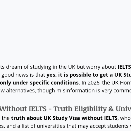
ts dream of studying in the UK but worry about 
IELTS
e good news is that 
yes, it is possible to get a UK St
only under specific conditions
. In 2026, the UK Hom
allow alternatives, though misinformation is very comm
Without IELTS - Truth Eligibility & Univ
 the 
truth about UK Study Visa without IELTS
, who 
s, and a list of universities that may accept students