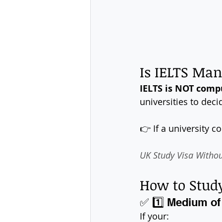
Is IELTS Man
IELTS is NOT compu
universities to deci
👉 If a university c
UK Study Visa Without 
How to Study
✅ 1️⃣ Medium of 
If your: