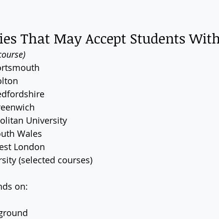
ies That May Accept Students With
course)
Portsmouth
olton
edfordshire
Greenwich
litan University
outh Wales
West London
sity (selected courses)
nds on:
ground