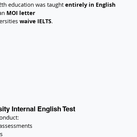
2th education was taught 
entirely in English
an 
MOI letter
rsities 
waive IELTS
.
ity Internal English Test
conduct:
 assessments
ws