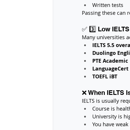
Written tests
Passing these can r
✅ 3️⃣ Low IELTS 
Many universities a
IELTS 5.5 overa
Duolingo Engli
PTE Academic
LanguageCert
TOEFL iBT
❌ When IELTS I
IELTS is usually requ
Course is healt
University is h
You have weak