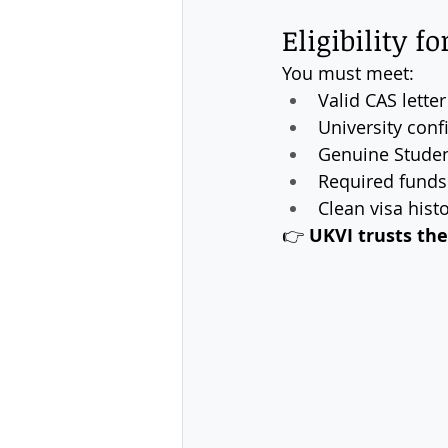
Eligibility f
You must meet:
Valid CAS lette
University conf
Genuine Stude
Required funds 
Clean visa hist
👉 
UKVI trusts the