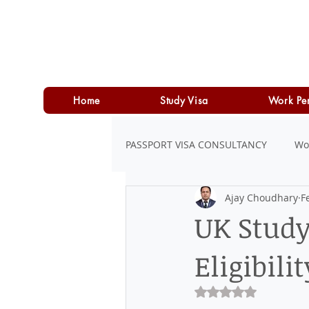
Home
Study Visa
Work Pe
PASSPORT VISA CONSULTANCY
Wo
Ajay Choudhary
F
LOAN
PERSONAL LOAN
UK Study
Eligibili
Rated NaN out of 5