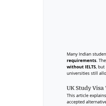
Many Indian studen
requirements
. Th
without IELTS
, but 
universities still 
UK Study Visa 
This article explains
accepted alternative