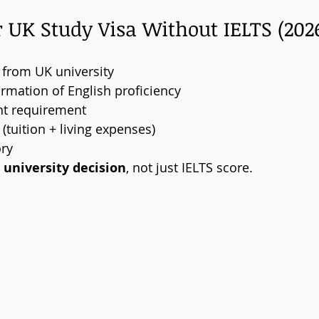
or UK Study Visa Without IELTS (202
r from UK university
irmation of English proficiency
nt requirement
(tuition + living expenses)
ory
 university decision
, not just IELTS score.