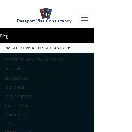
Passport Visa Consultancy
Blog
PASSPORT VISA CONSULTANCY
PASSPORT VISA CONSULTANCY
Work Visa
Abroad Jobs
Study Visa
Study Abroad
Tourist Visa
Visitor Visa
LOAN