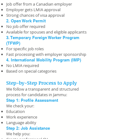
Job offer from a Canadian employer
Employer gets LMIA approval
Strong chances of visa approval
2. Open Work Permit
No job offer required
Available for spouses and eligible applicants
3. Temporary Foreign Worker Program
(TFWP)
For specific job roles
Fast processing with employer sponsorship
4. International Mobility Program (IMP)
No LMIA required
Based on special categories
Step-by-Step Process to Apply
We follow a transparent and structured
process for candidates in Jammu:
Step 1: Profile Assessment
We check your:
Education
Work experience
Language ability
Step 2: Job Assistance
We help you: