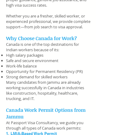
high visa success rates.
Whether you are a fresher, skilled worker, or
experienced professional, we provide complete
support—from job search to visa approval.
Why Choose Canada for Work?
Canada is one of the top destinations for
Indian workers because of its:
High salary packages
Safe and secure environment
Work-life balance
Opportunity for Permanent Residency (PR)
Strong demand for skilled workers
Many candidates from Jammu are already
working successfully in Canada in industries
like construction, hospitality, healthcare,
trucking, and IT.
Canada Work Permit Options from
Jammu
At Passport Visa Consultancy, we guide you
through all types of Canada work permits:
1. LMIA-Based Work Permit