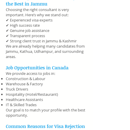
the Best in Jammu
Choosing the right consultant is very
important. Here’s why we stand out:
✔ Experienced visa experts
✔ High success rate
✔ Genuine job assistance
✔ Transparent process
✔ Strong client trust in Jammu & Kashmir
We are already helping many candidates from
Jammu, Kathua, Udhampur, and surrounding
areas.
Job Opportunities in Canada
We provide access to jobs in:
Construction & Labour
Warehouse & Factory
Truck Drivers
Hospitality (Hotel/Restaurant)
Healthcare Assistants
IT & Skilled Trades
Our goal is to match your profile with the best
opportunity.
Common Reasons for Visa Rejection