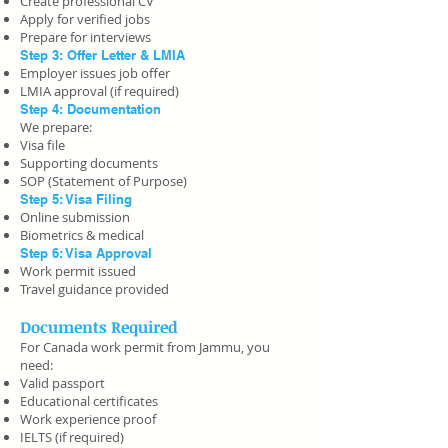
Create professional CV
Apply for verified jobs
Prepare for interviews
Step 3: Offer Letter & LMIA
Employer issues job offer
LMIA approval (if required)
Step 4: Documentation
We prepare:
Visa file
Supporting documents
SOP (Statement of Purpose)
Step 5: Visa Filing
Online submission
Biometrics & medical
Step 6: Visa Approval
Work permit issued
Travel guidance provided
Documents Required
For Canada work permit from Jammu, you
need:
Valid passport
Educational certificates
Work experience proof
IELTS (if required)