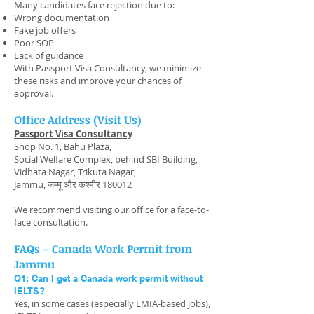
Many candidates face rejection due to:
Wrong documentation
Fake job offers
Poor SOP
Lack of guidance
With Passport Visa Consultancy, we minimize
these risks and improve your chances of
approval.
Office Address (Visit Us)
Passport Visa Consultancy
Shop No. 1, Bahu Plaza,
Social Welfare Complex, behind SBI Building,
Vidhata Nagar, Trikuta Nagar,
Jammu, जम्मू और कश्मीर 180012
We recommend visiting our office for a face-to-
face consultation.
FAQs – Canada Work Permit from
Jammu
Q1: Can I get a Canada work permit without
IELTS?
Yes, in some cases (especially LMIA-based jobs),