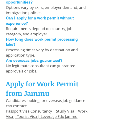
opportunities?
Options vary by skills, employer demand, and
immigration policies.
Can I apply for a work permit without
experience?
Requirements depend on country, job
category, and employer.
How long does work permit processing
take?
Processing times vary by destination and
application type.
Are overseas jobs guaranteed?
No legitimate consultant can guarantee
approvals or jobs.
Apply for Work Permit
from Jammu
Candidates looking for overseas job guidance
can contact:
Passport Visa Consultancy | Study Visa | Work
Visa | Tourist Visa | Leverage Edu Jammu