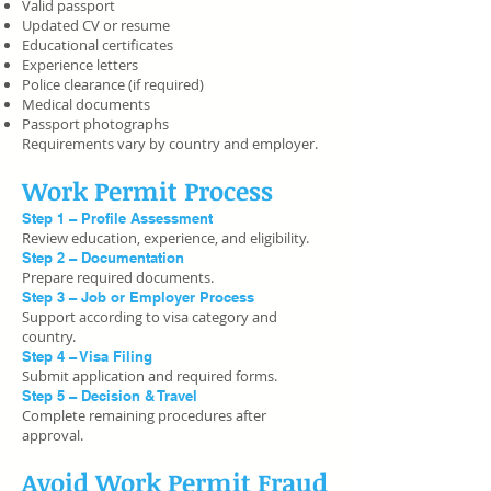
Valid passport
Updated CV or resume
Educational certificates
Experience letters
Police clearance (if required)
Medical documents
Passport photographs
Requirements vary by country and employer.
Work Permit Process
Step 1 – Profile Assessment
Review education, experience, and eligibility.
Step 2 – Documentation
Prepare required documents.
Step 3 – Job or Employer Process
Support according to visa category and
country.
Step 4 – Visa Filing
Submit application and required forms.
Step 5 – Decision & Travel
Complete remaining procedures after
approval.
Avoid Work Permit Fraud