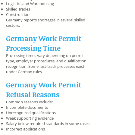
Logistics and Warehousing
Skilled Trades
Construction
Germany reports shortages in several skilled
sectors.
Germany Work Permit
Processing Time
Processing times vary depending on permit
type, employer procedures, and qualification
recognition. Some fast-track processes exist
under German rules.
Germany Work Permit
Refusal Reasons
Common reasons include:
Incomplete documents
Unrecognized qualifications
Weak supporting evidence
Salary below required standards in some cases
Incorrect applications