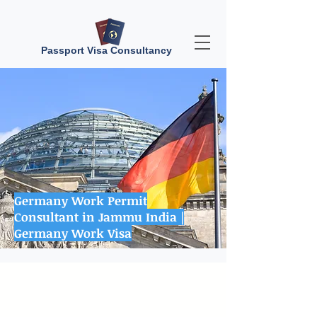
Passport Visa Consultancy
Germany Work Permit
Consultant in Jammu India |
Germany Work Visa