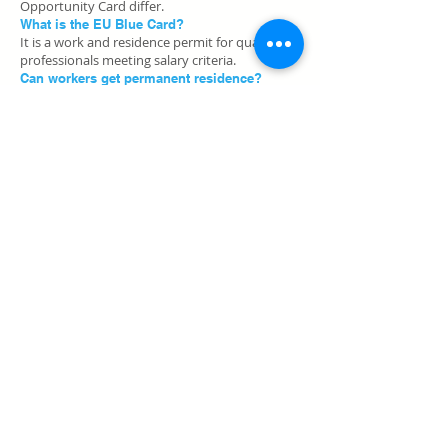
Opportunity Card differ.
What is the EU Blue Card?
It is a work and residence permit for qualified
professionals meeting salary criteria.
Can workers get permanent residence?
Certain work permits may lead to long-term
residence options after meeting conditions.
H2: Apply for Germany Work Permit
Start your Germany work permit process
with
Passport Visa Consultancy
for visa and
documentation guidance in Jammu and across
India.
Shop No. 1, Bahu Plaza, Social Welfare Complex,
behind SBI Building,
Vidhata Nagar, Trikuta Nagar, Jammu, Jammu and
Kashmir 180012
E-Mail:
info@passportvisaconsultancy.com
Tel:
+91 90555 18179