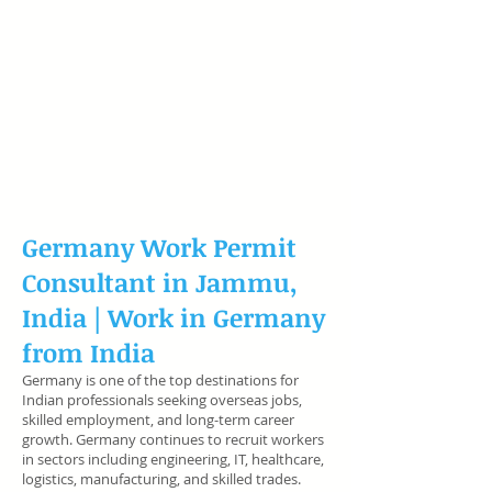
Germany Work Permit
Consultant in Jammu,
India |
Work in Germany
from India
Germany is one of the top destinations for
Indian professionals seeking overseas jobs,
skilled employment, and long-term career
growth. Germany continues to recruit workers
in sectors including engineering, IT, healthcare,
logistics, manufacturing, and skilled trades.