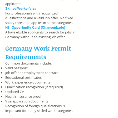
applicants.
Skilled Worker Visa
For professionals with recognized
qualifications and a valid job offer. No fixed
salary threshold applies in some categories.
H3: Opportunity Card (Chancenkarte)
Allows eligible applicants to search for jobs in
Germany without an existing job offer.
Germany Work Permit
Requirements
Common documents include:
Valid passport
Job offer or employment contract
Educational certificates
Work experience documents
Qualification recognition (if required)
Updated CV
Health insurance proof
Visa application documents
Recognition of foreign qualifications is
important for many skilled work categories.