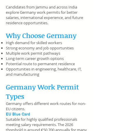
Candidates from Jammu and across India
explore Germany work permits for better
salaries, international experience, and future
residence opportunities.
Why Choose Germany
High demand for skilled workers
Strong economy and job opportunities
Multiple work permit pathways
Long-term career growth options
Potential route to permanent residence
Opportunities in engineering, healthcare, IT,
and manufacturing
Germany Work Permit
Types
Germany offers different work routes for non-
EU citizens.
EU Blue Card
Suitable for highly qualified professionals
meeting salary requirements. The 2026
threshold is around €50,700 annually for many