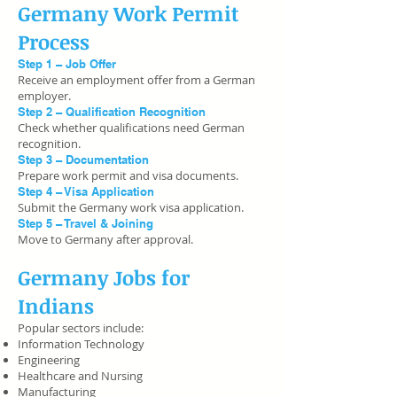
Germany Work Permit
Process
Step 1 – Job Offer
Receive an employment offer from a German
employer.
Step 2 – Qualification Recognition
Check whether qualifications need German
recognition.
Step 3 – Documentation
Prepare work permit and visa documents.
Step 4 – Visa Application
Submit the Germany work visa application.
Step 5 – Travel & Joining
Move to Germany after approval.
Germany Jobs for
Indians
Popular sectors include:
Information Technology
Engineering
Healthcare and Nursing
Manufacturing