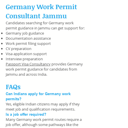
Germany Work Permit
Consultant Jammu
Candidates searching for Germany work
permit guidance in Jammu can get support for:
Germany job guidance
Documentation assistance
Work permit filing support
CV preparation
Visa application support
Interview preparation
Passport Visa Consultancy
provides Germany
work permit guidance for candidates from
Jammu and across India.
FAQs
Can Indians apply for Germany work
permits?
Yes, eligible Indian citizens may apply if they
meet job and qualification requirements.
Is a job offer required?
Many Germany work permit routes require a
job offer, although some pathways like the