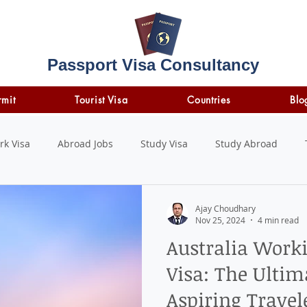
Passport Visa Consultancy
rmit
Tourist Visa
Countries
Blo
rk Visa
Abroad Jobs
Study Visa
Study Abroad
STUDY LOAN
insurance
travel insurance
Ajay Choudhary
Nov 25, 2024
4 min read
Australia Work
Visa: The Ultim
Aspiring Travel