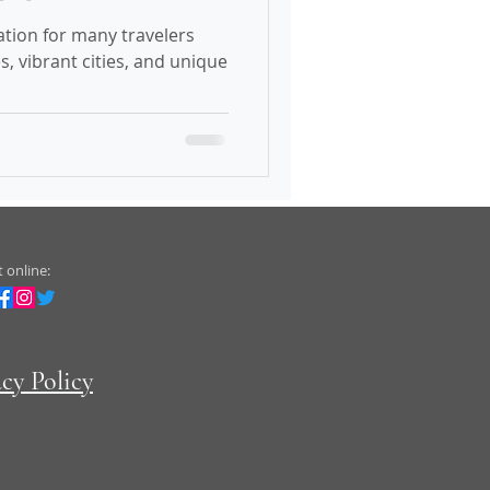
ation for many travelers
s, vibrant cities, and unique
 online:
acy Policy