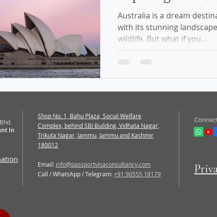
Australia is a dream destin
with its stunning landscape
wildlife. But what if you...
Shop No. 1, Bahu Plaza, Social Welfare
Connect
 Bhd.
Complex, behind SBI Building, Vidhata Nagar,
nt In
Trikuta Nagar, Jammu, Jammu and Kashmir
180012
mation
Email:
info@passportvisaconsultancy.com
Priv
Call / WhatsApp / Telegram:
+91 90555 18179