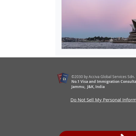
©2030 by Acciva Global Services Sdn.
No.1 Visa and Immigration Consulta
Jammu, J&K, India
Do Not Sell My Personal Infor