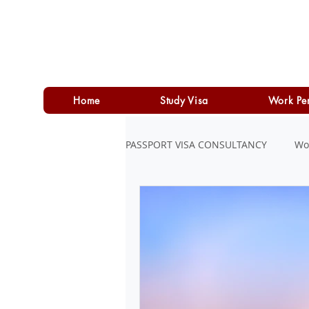
Home
Study Visa
Work Pe
PASSPORT VISA CONSULTANCY
Wo
LOAN
PERSONAL LOAN