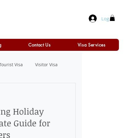
Log In
g
Contact Us
Visa Services
Tourist Visa
Visitor Visa
ing Holiday
ate Guide for
ers