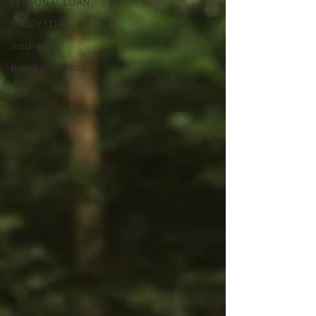
PERSONAL LOAN
STUDY LOAN
insurance
travel insurance