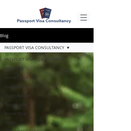
Passport Visa Consultancy
Blog
PASSPORT VISA CONSULTANCY
PASSPORT VISA CONSULTANCY
Work Visa
Abroad Jobs
Study Visa
Study Abroad
Tourist Visa
Visitor Visa
LOAN