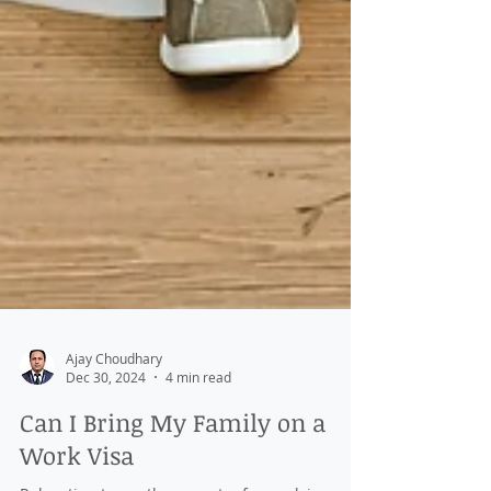
Ajay Choudhary
Dec 30, 2024
4 min read
Can I Bring My Family on a