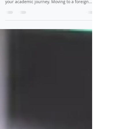
Student Visa
If you’re planning to study abroad, it’s natural
to wonder if your family can join you during
your academic journey. Moving to a foreign...