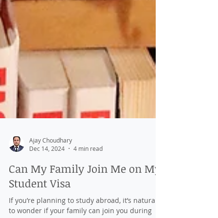
Ajay Choudhary
Dec 14, 2024
4 min read
Can My Family Join Me on My