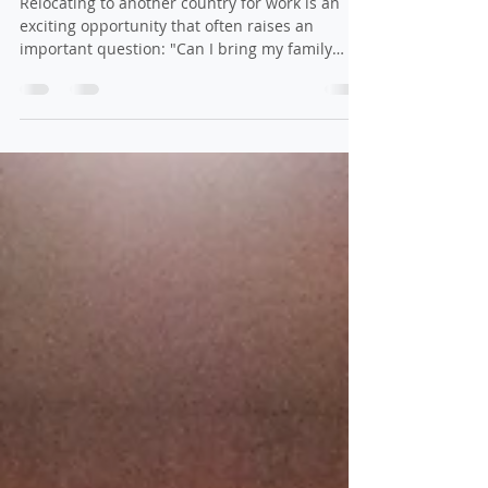
Work Visa
Relocating to another country for work is an
exciting opportunity that often raises an
important question: "Can I bring my family
with...