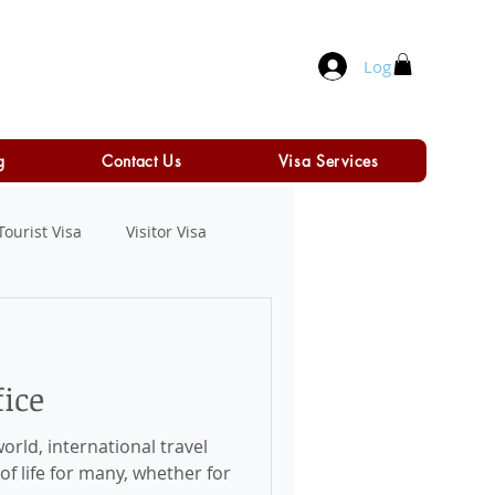
Log In
g
Contact Us
Visa Services
Tourist Visa
Visitor Visa
ice
orld, international travel
f life for many, whether for