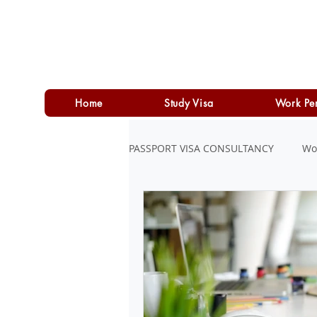
Home
Study Visa
Work Pe
PASSPORT VISA CONSULTANCY
Wo
LOAN
PERSONAL LOAN