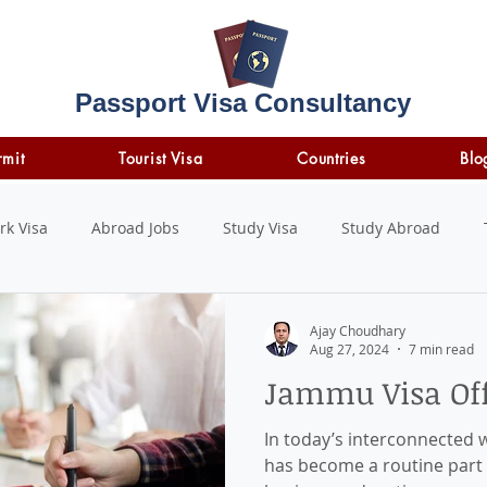
Passport Visa Consultancy
rmit
Tourist Visa
Countries
Blo
rk Visa
Abroad Jobs
Study Visa
Study Abroad
STUDY LOAN
insurance
travel insurance
Ajay Choudhary
Aug 27, 2024
7 min read
Jammu Visa Off
In today’s interconnected w
has become a routine part o