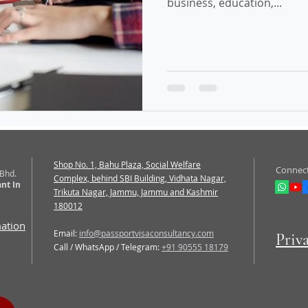
business, education,...
Shop No. 1, Bahu Plaza, Social Welfare
Connect
 Bhd.
Complex, behind SBI Building, Vidhata Nagar,
nt In
Trikuta Nagar, Jammu, Jammu and Kashmir
180012
mation
Email:
info@passportvisaconsultancy.com
Priv
Call / WhatsApp / Telegram:
+91 90555 18179