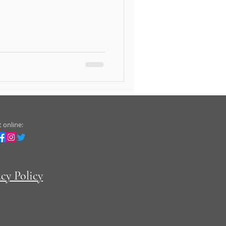
 online:
acy Policy