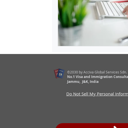
©2030 by Acciva Global Services Sdn.
No.1 Visa and Immigration Consulta
Jammu, J&K, India
Do Not Sell My Personal Infor