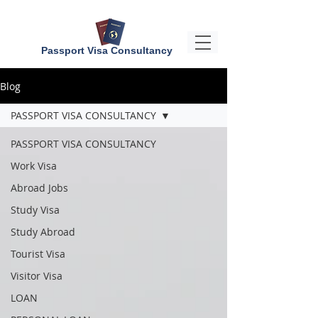
Passport Visa Consultancy
Blog
PASSPORT VISA CONSULTANCY
PASSPORT VISA CONSULTANCY
Work Visa
Abroad Jobs
Study Visa
Study Abroad
Tourist Visa
Visitor Visa
LOAN