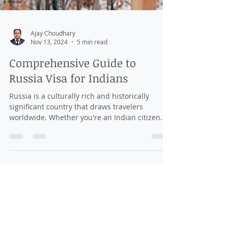
Ajay Choudhary
Nov 13, 2024
5 min read
Comprehensive Guide to
Russia Visa for Indians
Russia is a culturally rich and historically
significant country that draws travelers
worldwide. Whether you're an Indian citizen
looking...