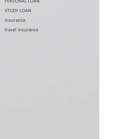
PERSONAL LOAN
STUDY LOAN
insurance
travel insurance