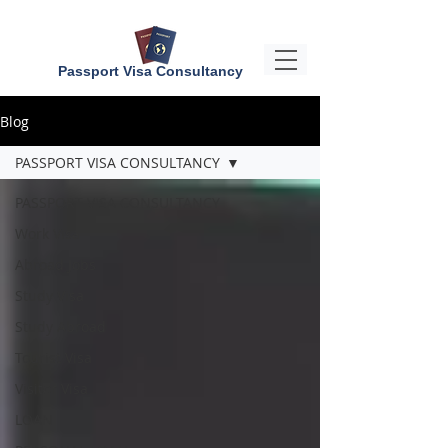
Passport Visa Consultancy
Blog
PASSPORT VISA CONSULTANCY
PASSPORT VISA CONSULTANCY
Work Visa
Abroad Jobs
Study Visa
Study Abroad
Tourist Visa
Visitor Visa
LOAN