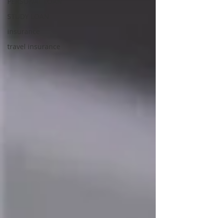
PERSONAL LOAN
STUDY LOAN
insurance
travel insurance