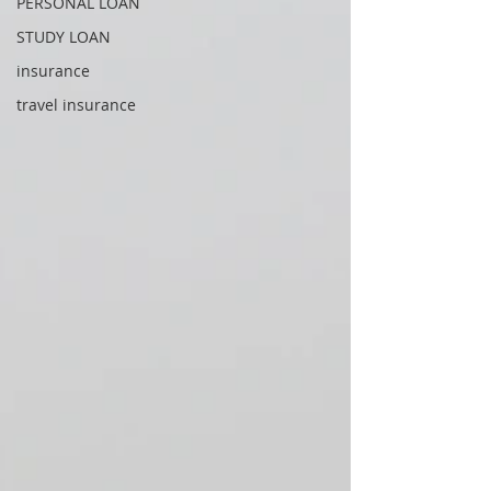
PERSONAL LOAN
STUDY LOAN
insurance
travel insurance