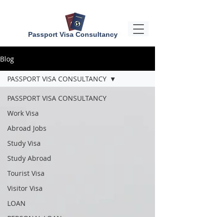
Passport Visa Consultancy
Blog
PASSPORT VISA CONSULTANCY
PASSPORT VISA CONSULTANCY
Work Visa
Abroad Jobs
Study Visa
Study Abroad
Tourist Visa
Visitor Visa
LOAN