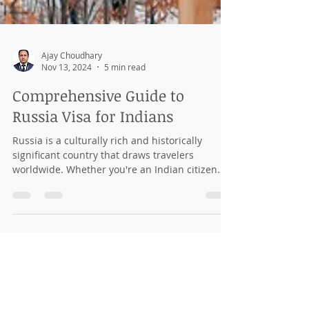
Ajay Choudhary
Nov 13, 2024
5 min read
Comprehensive Guide to
Russia Visa for Indians
Russia is a culturally rich and historically
significant country that draws travelers
worldwide. Whether you're an Indian citizen
looking...