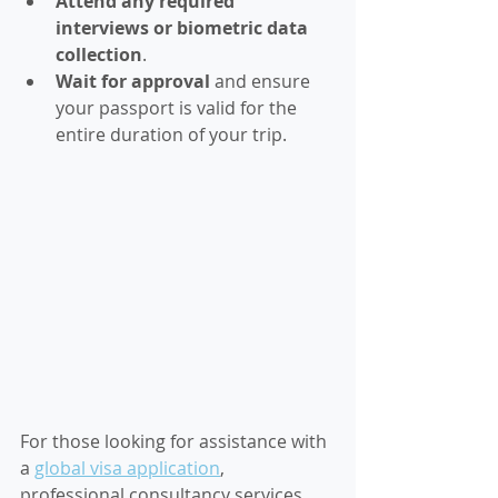
Attend any required 
interviews or biometric data 
collection
.
Wait for approval
 and ensure 
your passport is valid for the 
entire duration of your trip.
For those looking for assistance with 
a 
global visa application
, 
professional consultancy services 