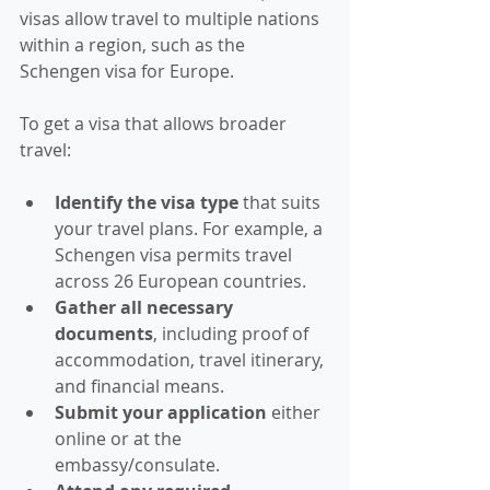
visas allow travel to multiple nations 
within a region, such as the 
Schengen visa for Europe.
To get a visa that allows broader 
travel:
Identify the visa type
 that suits 
your travel plans. For example, a 
Schengen visa permits travel 
across 26 European countries.
Gather all necessary 
documents
, including proof of 
accommodation, travel itinerary, 
and financial means.
Submit your application
 either 
online or at the 
embassy/consulate.