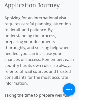
Application Journey
Applying for an international visa 
requires careful planning, attention 
to detail, and patience. By 
understanding the process, 
preparing your documents 
thoroughly, and seeking help when 
needed, you can increase your 
chances of success. Remember, each 
country has its own rules, so always 
refer to official sources and trusted 
consultants for the most accurate 
information.
Taking the time to prepare well will 
make your international travel 
experience more enjoyable and 