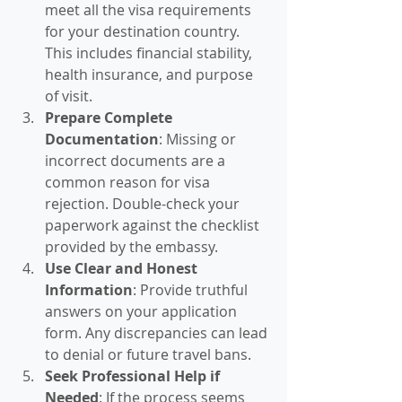
meet all the visa requirements 
for your destination country. 
This includes financial stability, 
health insurance, and purpose 
of visit.
Prepare Complete 
Documentation
: Missing or 
incorrect documents are a 
common reason for visa 
rejection. Double-check your 
paperwork against the checklist 
provided by the embassy.
Use Clear and Honest 
Information
: Provide truthful 
answers on your application 
form. Any discrepancies can lead 
to denial or future travel bans.
Seek Professional Help if 
Needed
: If the process seems 