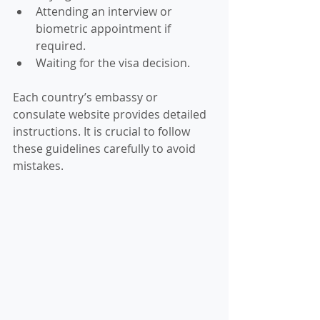
Attending an interview or 
biometric appointment if 
required.
Waiting for the visa decision.
Each country’s embassy or 
consulate website provides detailed 
instructions. It is crucial to follow 
these guidelines carefully to avoid 
mistakes.