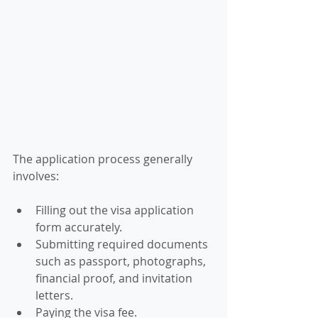
The application process generally 
involves:
Filling out the visa application 
form accurately.
Submitting required documents 
such as passport, photographs, 
financial proof, and invitation 
letters.
Paying the visa fee.