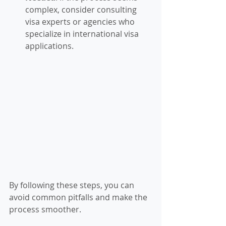
complex, consider consulting 
visa experts or agencies who 
specialize in international visa 
applications.
By following these steps, you can 
avoid common pitfalls and make the 
process smoother.