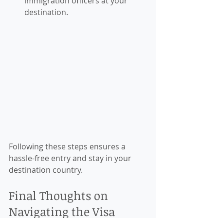
immigration officers at your 
destination.
Following these steps ensures a 
hassle-free entry and stay in your 
destination country.
Final Thoughts on 
Navigating the Visa 