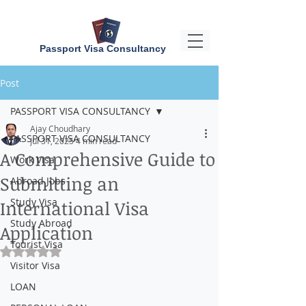
Passport Visa Consultancy
Post
PASSPORT VISA CONSULTANCY
Ajay Choudhary
PASSPORT VISA CONSULTANCY
Jul 31, 2025
4 min read
A Comprehensive Guide to
Work Visa
Submitting an
Abroad Jobs
Study Visa
International Visa
Study Abroad
Application
Tourist Visa
Rated NaN out of 5 stars.
Visitor Visa
LOAN