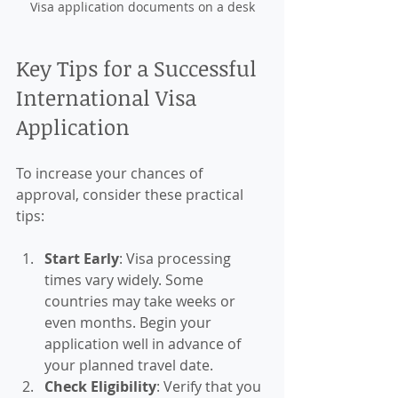
Visa application documents on a desk
Key Tips for a Successful 
International Visa 
Application
To increase your chances of 
approval, consider these practical 
tips:
Start Early
: Visa processing 
times vary widely. Some 
countries may take weeks or 
even months. Begin your 
application well in advance of 
your planned travel date.
Check Eligibility
: Verify that you 