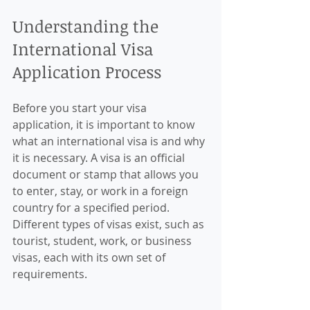
Understanding the 
International Visa 
Application Process
Before you start your visa 
application, it is important to know 
what an international visa is and why 
it is necessary. A visa is an official 
document or stamp that allows you 
to enter, stay, or work in a foreign 
country for a specified period. 
Different types of visas exist, such as 
tourist, student, work, or business 
visas, each with its own set of 
requirements.