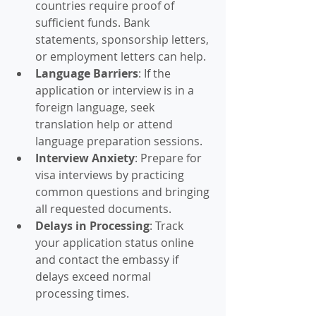
countries require proof of 
sufficient funds. Bank 
statements, sponsorship letters, 
or employment letters can help.
Language Barriers
: If the 
application or interview is in a 
foreign language, seek 
translation help or attend 
language preparation sessions.
Interview Anxiety
: Prepare for 
visa interviews by practicing 
common questions and bringing 
all requested documents.
Delays in Processing
: Track 
your application status online 
and contact the embassy if 
delays exceed normal 
processing times.