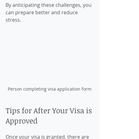
By anticipating these challenges, you 
can prepare better and reduce 
stress.
Person completing visa application form
Tips for After Your Visa is 
Approved
Once your visa is granted, there are 