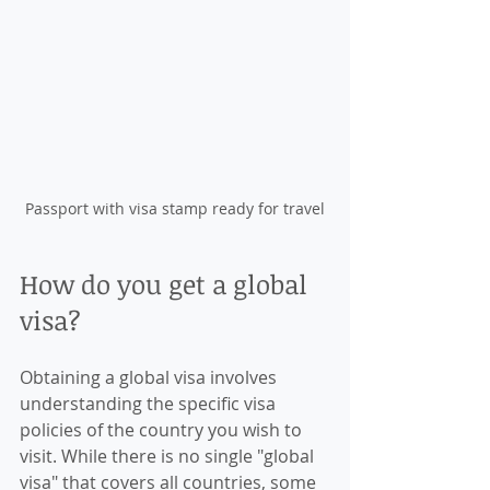
Passport with visa stamp ready for travel
How do you get a global 
visa?
Obtaining a global visa involves 
understanding the specific visa 
policies of the country you wish to 
visit. While there is no single "global 
visa" that covers all countries, some 