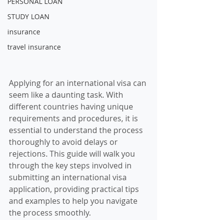
PERSONAL LOAN
STUDY LOAN
insurance
travel insurance
Applying for an international visa can 
seem like a daunting task. With 
different countries having unique 
requirements and procedures, it is 
essential to understand the process 
thoroughly to avoid delays or 
rejections. This guide will walk you 
through the key steps involved in 
submitting an international visa 
application, providing practical tips 
and examples to help you navigate 
the process smoothly.