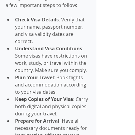
a few important steps to follow:
Check Visa Details
: Verify that 
your name, passport number, 
and visa validity dates are 
correct.
Understand Visa Conditions
: 
Some visas have restrictions on 
work, study, or travel within the 
country. Make sure you comply.
Plan Your Travel
: Book flights 
and accommodation according 
to your visa dates.
Keep Copies of Your Visa
: Carry 
both digital and physical copies 
during your travel.
Prepare for Arrival
: Have all 
necessary documents ready for 