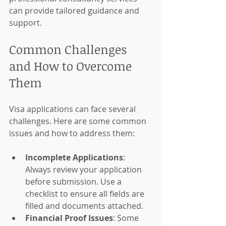
can provide tailored guidance and 
support.
Common Challenges 
and How to Overcome 
Them
Visa applications can face several 
challenges. Here are some common 
issues and how to address them:
Incomplete Applications
: 
Always review your application 
before submission. Use a 
checklist to ensure all fields are 
filled and documents attached.
Financial Proof Issues
: Some 