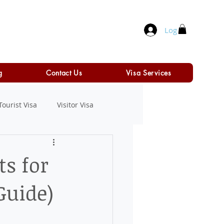
Log In
g
Contact Us
Visa Services
Tourist Visa
Visitor Visa
ts for
Guide)