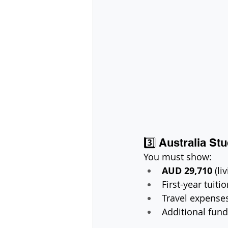
3️⃣ Australia S
You must show:
AUD 29,710
 (l
First-year tuiti
Travel expense
Additional fund