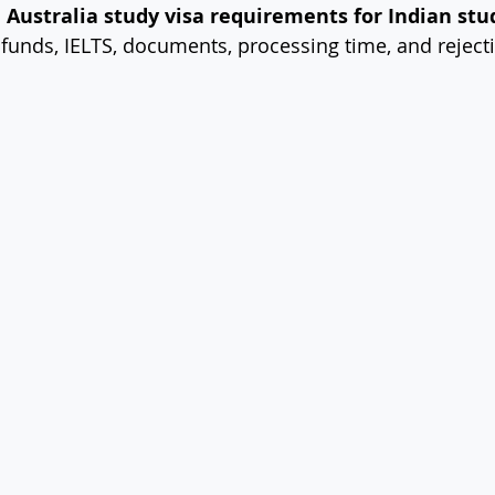
 
Australia study visa requirements for Indian stu
y, funds, IELTS, documents, processing time, and rejec