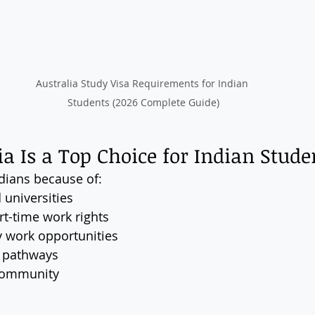
Australia Study Visa Requirements for Indian 
Students (2026 Complete Guide)
a Is a Top Choice for Indian Stude
ndians because of:
 universities
t-time work rights
y work opportunities
 pathways
 community