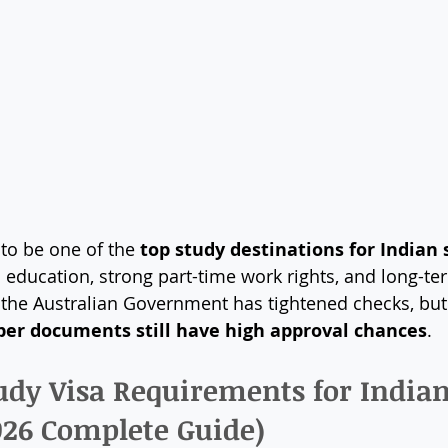
to be one of the 
top study destinations for Indian
s education, strong part-time work rights, and long-te
, the Australian Government has tightened checks, but
per documents still have high approval chances
.
tudy Visa Requirements for Indian
026 Complete Guide)