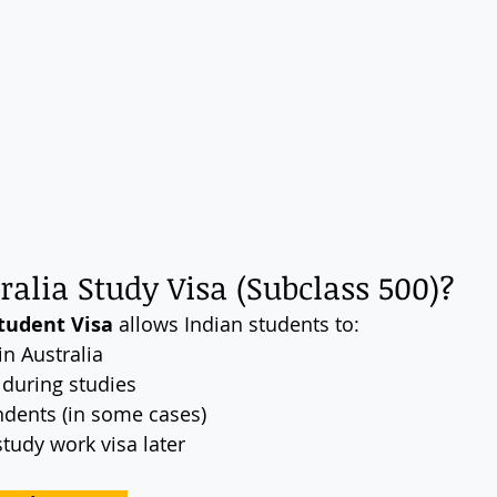
ralia Study Visa (Subclass 500)?
tudent Visa
 allows Indian students to:
in Australia
 during studies
ndents (in some cases)
study work visa later