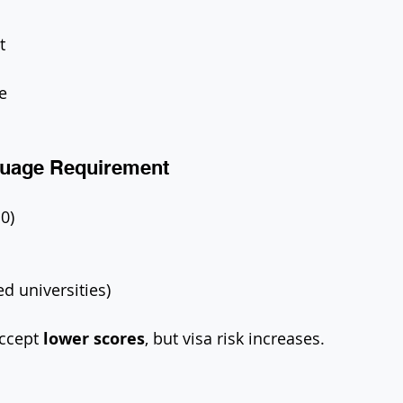
t
e
guage Requirement
.0)
ed universities)
ccept 
lower scores
, but visa risk increases.