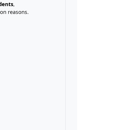
dents
, 
tion reasons.