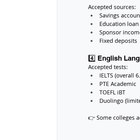
Accepted sources:
Savings accoun
Education loan
Sponsor incom
Fixed deposits
4️⃣ English Lan
Accepted tests:
IELTS (overall 6
PTE Academic
TOEFL iBT
Duolingo (limit
👉 Some colleges a