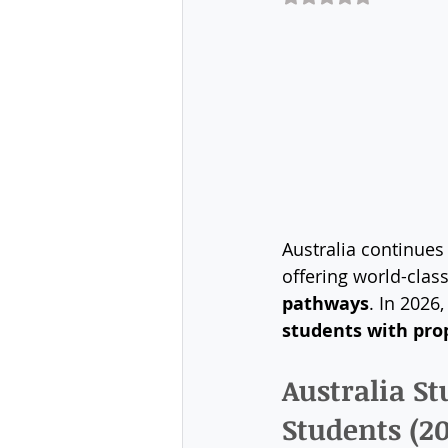
Australia continues 
offering world-clas
pathways
. In 2026
students with pro
Australia S
Students (2