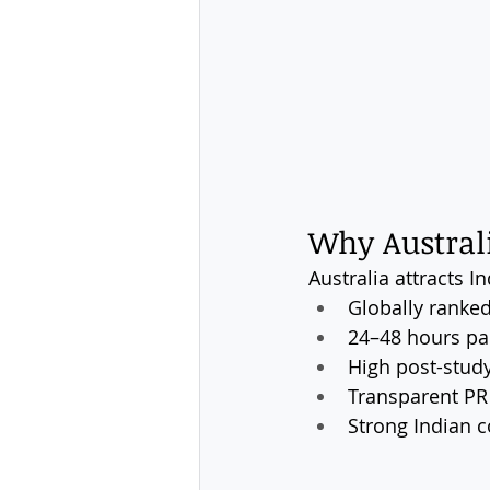
Why Australi
Australia attracts I
Globally ranked
24–48 hours par
High post-stud
Transparent PR
Strong Indian