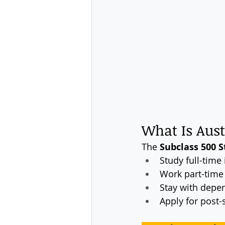
What Is Aust
The 
Subclass 500 S
Study full-time 
Work part-time
Stay with depe
Apply for post-