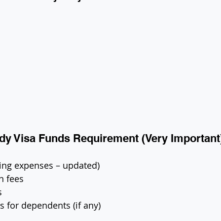
tudy Visa Funds Requirement (Very Important
iving expenses – updated)
on fees
s
s for dependents (if any)