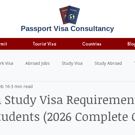
Passport Visa Consultancy
rmit
Tourist Visa
Countries
Blo
rk Visa
Abroad Jobs
Study Visa
Study Abroad
eb 16
3 min read
STUDY LOAN
insurance
travel insurance
a Study Visa Requiremen
tudents (2026 Complete 
 stars.