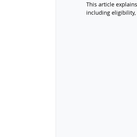
This article explains
including eligibilit