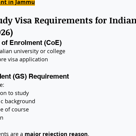
ant in Jammu
tudy Visa Requirements for Indian
026)
n of Enrolment (CoE)
alian university or college
re visa application
dent (GS) Requirement
e:
on to study
ic background
e of course
an
nts are a 
major rejection reason
.