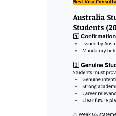
Best Visa Consult
Australia S
Students (2
1️⃣ Confirmatio
Issued by Austr
Mandatory befo
2️⃣ Genuine Stu
Students must prov
Genuine intenti
Strong academ
Career relevanc
Clear future pl
⚠️ Weak GS stateme