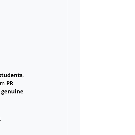
 students
, 
rm 
PR 
 
genuine 
 