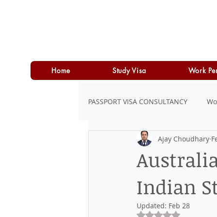
Home
Study Visa
Work Pe
PASSPORT VISA CONSULTANCY
Wo
Ajay Choudhary
F
LOAN
PERSONAL LOAN
Australi
Indian S
Updated:
Feb 28
Rated NaN out of 5