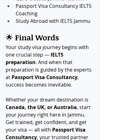
Passport Visa Consultancy IELTS 
Coaching
Study Abroad with IELTS Jammu
🌟 
Final Words
Your study visa journey begins with 
one crucial step — 
IELTS 
preparation
. And when that 
preparation is guided by the experts 
at 
Passport Visa Consultancy
, 
success becomes inevitable.
Whether your dream destination is 
Canada, the UK, or Australia
, start 
your journey right here in Jammu. 
Get trained, get confident, and get 
your visa — all with 
Passport Visa 
Consultancy
, your trusted partner 