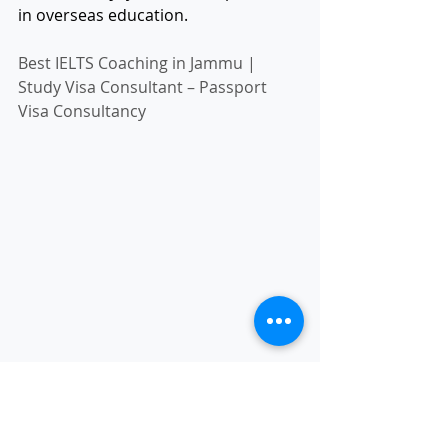
in overseas education.
Best IELTS Coaching in Jammu | 
Study Visa Consultant – Passport 
Visa Consultancy