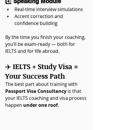
4️⃣ 
Speaking Module
Real-time interview simulations
Accent correction and 
confidence building
By the time you finish your coaching, 
you’ll be exam-ready — both for 
IELTS and for life abroad.
✈️ 
IELTS + Study Visa = 
Your Success Path
The best part about training with 
Passport Visa Consultancy
 is that 
your IELTS coaching and visa process 
happen 
under one roof
.