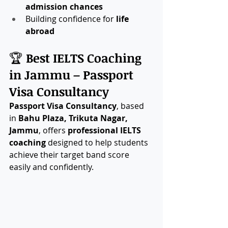
admission chances
Building confidence for 
life 
abroad
🏆 
Best IELTS Coaching 
in Jammu – Passport 
Visa Consultancy
Passport Visa Consultancy
, based 
in 
Bahu Plaza, Trikuta Nagar, 
Jammu
, offers 
professional IELTS 
coaching 
designed to help students 
achieve their target band score 
easily and confidently.