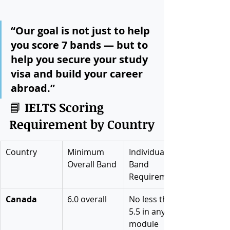
“Our goal is not just to help 
you score 7 bands — but to 
help you secure your study 
visa and build your career 
abroad.”
📘 
IELTS Scoring 
Requirement by Country
Country
Minimum 
Individual 
Overall Band
Band 
Requirement
Canada
6.0 overall
No less than 
5.5 in any 
module