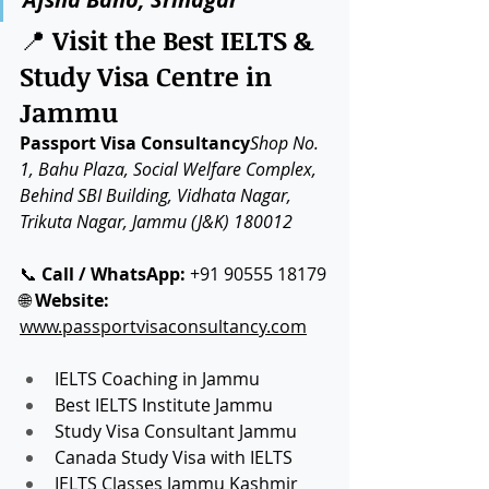
📍 
Visit the Best IELTS & 
Study Visa Centre in 
Jammu
Passport Visa Consultancy
Shop No. 
1, Bahu Plaza, Social Welfare Complex, 
Behind SBI Building, Vidhata Nagar, 
Trikuta Nagar, Jammu (J&K) 180012
📞 
Call / WhatsApp:
 +91 90555 18179
🌐 
Website:
www.passportvisaconsultancy.com
IELTS Coaching in Jammu
Best IELTS Institute Jammu
Study Visa Consultant Jammu
Canada Study Visa with IELTS
IELTS Classes Jammu Kashmir