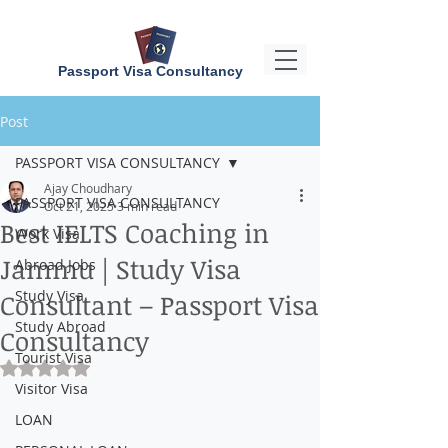
Passport Visa Consultancy
Post
PASSPORT VISA CONSULTANCY
Ajay Choudhary
PASSPORT VISA CONSULTANCY
Oct 21, 2025
3 min read
Best IELTS Coaching in
Work Visa
Jammu | Study Visa
Abroad Jobs
Study Visa
Consultant – Passport Visa
Study Abroad
Consultancy
Tourist Visa
Rated NaN out of 5 stars.
Visitor Visa
LOAN