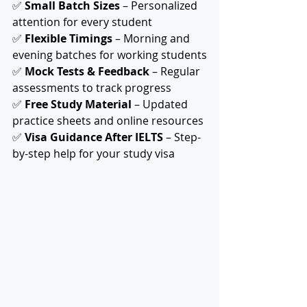
✅ 
Small Batch Sizes
 – Personalized 
attention for every student
✅ 
Flexible Timings
 – Morning and 
evening batches for working students
✅ 
Mock Tests & Feedback
 – Regular 
assessments to track progress
✅ 
Free Study Material
 – Updated 
practice sheets and online resources
✅ 
Visa Guidance After IELTS
 – Step-
by-step help for your study visa