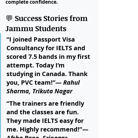
complete confidence.
💬 
Success Stories from 
Jammu Students
“I joined Passport Visa 
Consultancy for IELTS and 
scored 7.5 bands in my first 
attempt. Today I’m 
studying in Canada. Thank 
you, PVC team!”— 
Rahul 
Sharma, Trikuta Nagar
“The trainers are friendly 
and the classes are fun. 
They made IELTS easy for 
me. Highly recommend!”— 
Afsha Bano, Srinagar