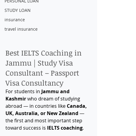
PERSONAL LOAN
STUDY LOAN
insurance
travel insurance
Best IELTS Coaching in 
Jammu | Study Visa 
Consultant – Passport 
Visa Consultancy
For students in 
Jammu and 
Kashmir
 who dream of studying 
abroad — in countries like 
Canada, 
UK, Australia, or New Zealand
 — 
the first and most important step 
toward success is 
IELTS coaching
.