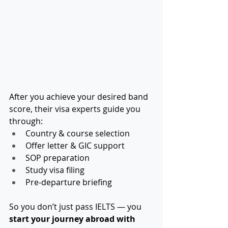
After you achieve your desired band 
score, their visa experts guide you 
through:
Country & course selection
Offer letter & GIC support
SOP preparation
Study visa filing
Pre-departure briefing
So you don’t just pass IELTS — you 
start your journey abroad with 