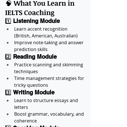
🧠 
What You Learn in 
IELTS Coaching
1️⃣ 
Listening Module
Learn accent recognition 
(British, American, Australian)
Improve note-taking and answer 
prediction skills
2️⃣ 
Reading Module
Practice scanning and skimming 
techniques
Time management strategies for 
tricky questions
3️⃣ 
Writing Module
Learn to structure essays and 
letters
Boost grammar, vocabulary, and 
coherence