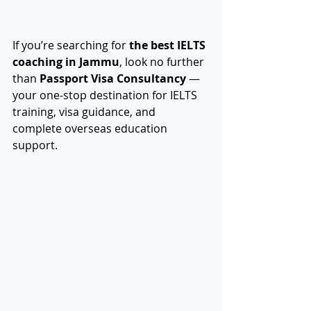
If you’re searching for 
the best IELTS 
coaching in Jammu
, look no further 
than 
Passport Visa Consultancy
 — 
your one-stop destination for IELTS 
training, visa guidance, and 
complete overseas education 
support.