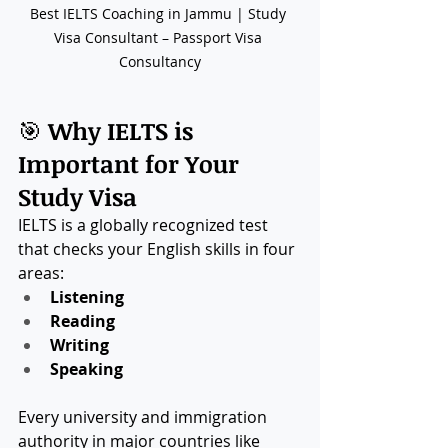
Best IELTS Coaching in Jammu | Study 
Visa Consultant – Passport Visa 
Consultancy
🎯 
Why IELTS is 
Important for Your 
Study Visa
IELTS is a globally recognized test 
that checks your English skills in four 
areas:
Listening
Reading
Writing
Speaking
Every university and immigration 
authority in major countries like 