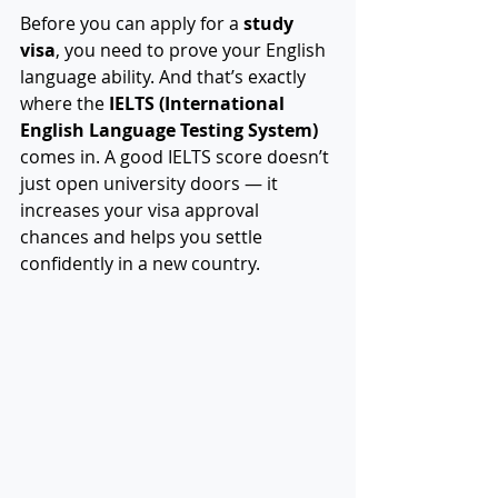
Before you can apply for a 
study 
visa
, you need to prove your English 
language ability. And that’s exactly 
where the 
IELTS (International 
English Language Testing System)
comes in. A good IELTS score doesn’t 
just open university doors — it 
increases your visa approval 
chances and helps you settle 
confidently in a new country.