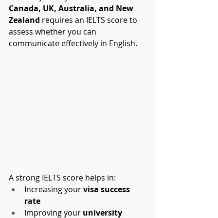
Canada, UK, Australia, and New 
Zealand
 requires an IELTS score to 
assess whether you can 
communicate effectively in English.
A strong IELTS score helps in:
Increasing your 
visa success 
rate
Improving your 
university 