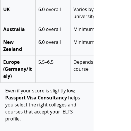
UK
6.0 overall
Varies by 
university
Australia
6.0 overall
Minimum 5.5
New 
6.0 overall
Minimum 5.5
Zealand
Europe 
5.5–6.5
Depends on 
(Germany/It
course
aly)
Even if your score is slightly low, 
Passport Visa Consultancy
 helps 
you select the right colleges and 
courses that accept your IELTS 
profile.