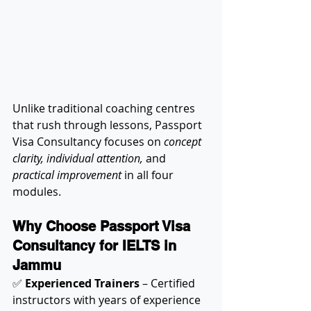
Unlike traditional coaching centres 
that rush through lessons, Passport 
Visa Consultancy focuses on 
concept 
clarity, individual attention,
 and 
practical improvement
 in all four 
modules.
Why Choose Passport Visa 
Consultancy for IELTS in 
Jammu
✅ 
Experienced Trainers
 – Certified 
instructors with years of experience