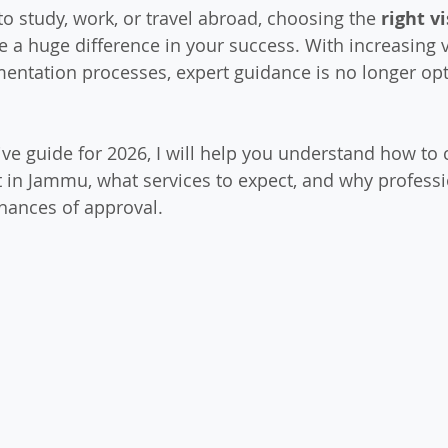
to study, work, or travel abroad, choosing the 
right v
 a huge difference in your success. With increasing v
ntation processes, expert guidance is no longer opt
ve guide for 2026, I will help you understand how to 
t in Jammu, what services to expect, and why profess
hances of approval.