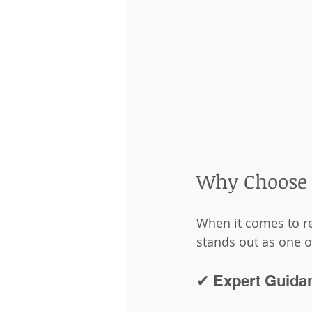
Why Choose 
When it comes to re
stands out as one o
✔ Expert Guida