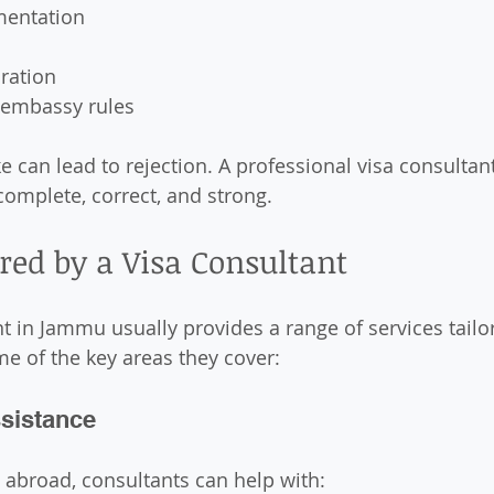
mentation
ration
 embassy rules
e can lead to rejection. A professional visa consultan
complete, correct, and strong.
ered by a Visa Consultant
nt in Jammu usually provides a range of services tailo
e of the key areas they cover:
ssistance
y abroad, consultants can help with: