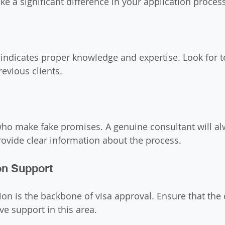
 a significant difference in your application process
 indicates proper knowledge and expertise. Look for t
evious clients.
ho make fake promises. A genuine consultant will al
ovide clear information about the process.
n Support
n is the backbone of visa approval. Ensure that the 
e support in this area.