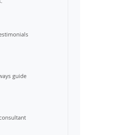
.
estimonials 
ways guide 
consultant 