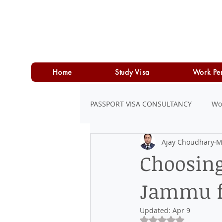
Home
Study Visa
Work Pe
PASSPORT VISA CONSULTANCY
Wo
Ajay Choudhary
M
LOAN
PERSONAL LOAN
Choosing
Jammu f
Updated:
Apr 9
Rated NaN out of 5