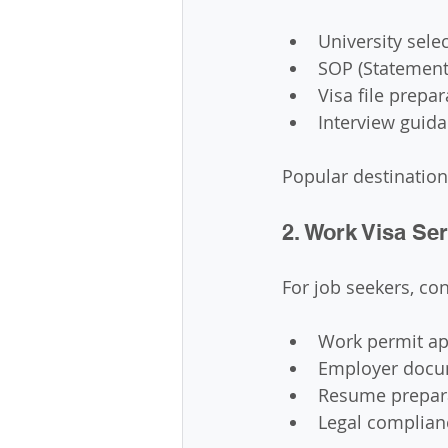
University sele
SOP (Statement
Visa file prepar
Interview guid
Popular destination
2. Work Visa Se
For job seekers, co
Work permit ap
Employer docu
Resume prepar
Legal complian