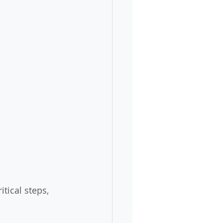
itical steps, 