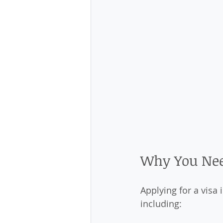
Why You Nee
Applying for a visa i
including: