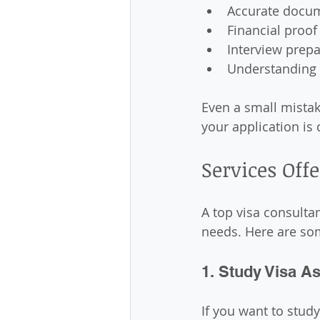
Accurate docu
Financial proof
Interview prepa
Understanding
Even a small mistak
your application is 
Services Off
A top visa consulta
needs. Here are som
1. Study Visa A
If you want to stud