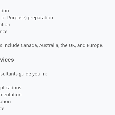
ction
 of Purpose) preparation
ation
ance
s include Canada, Australia, the UK, and Europe.
rvices
nsultants guide you in:
plications
mentation
ation
ce