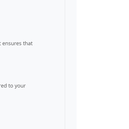
t ensures that 
red to your 