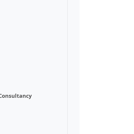
 Consultancy