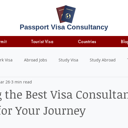
Passport Visa Consultancy
rmit
Tourist Visa
Countries
Blo
rk Visa
Abroad Jobs
Study Visa
Study Abroad
ar 26
3 min read
STUDY LOAN
insurance
travel insurance
 the Best Visa Consultan
or Your Journey
 stars.