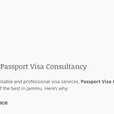
Passport Visa Consultancy
liable and professional visa services, 
Passport Visa
f the best in Jammu. Here’s why:
nce