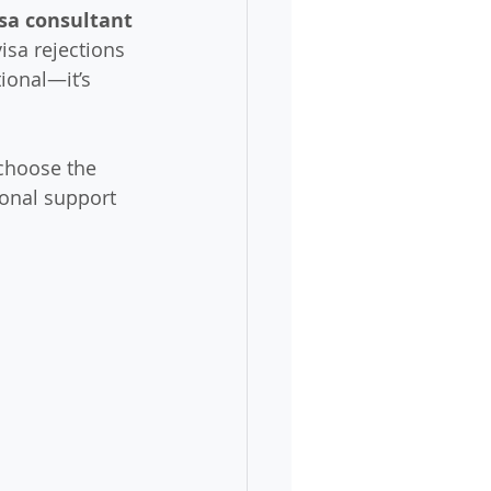
isa consultant 
isa rejections 
ional—it’s 
choose the 
ional support 