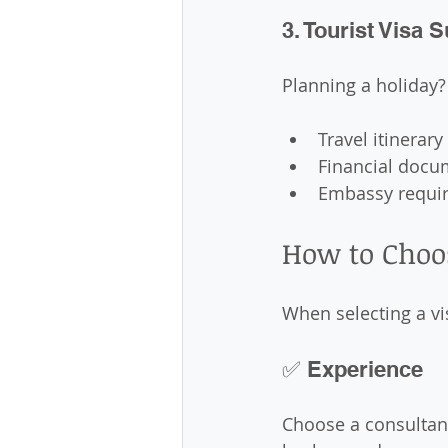
3. Tourist Visa 
Planning a holiday?
Travel itinerary
Financial docu
Embassy requi
How to Choo
When selecting a vi
✅ Experience
Choose a consultant