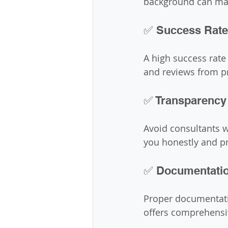
background can make
✅ Success Rate
A high success rate
and reviews from pr
✅ Transparency
Avoid consultants w
you honestly and pr
✅ Documentatio
Proper documentatio
offers comprehensiv