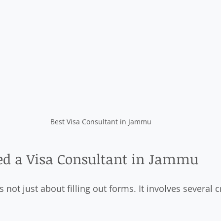
Best Visa Consultant in Jammu
d a Visa Consultant in Jammu
s not just about filling out forms. It involves several cr