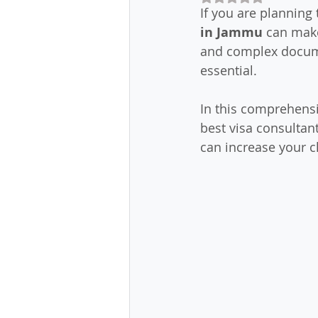
If you are planning 
in Jammu
 can make
and complex docume
essential.
In this comprehensi
best visa consultan
can increase your c