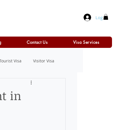
Log In
g
Contact Us
Visa Services
Tourist Visa
Visitor Visa
t in