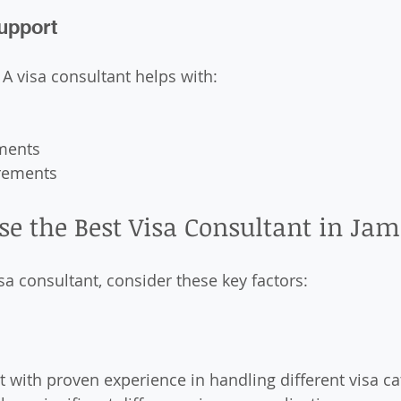
Support
 A visa consultant helps with:
ments
rements
se the Best Visa Consultant in J
sa consultant, consider these key factors:
 with proven experience in handling different visa cat