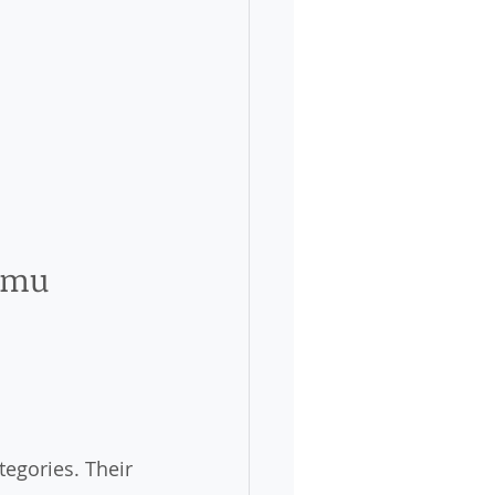
ammu
egories. Their 