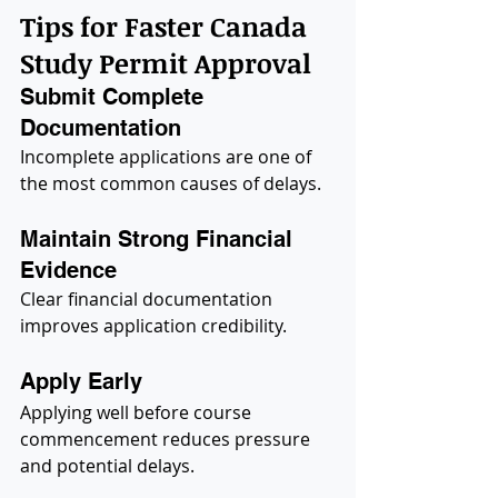
Tips for Faster Canada 
Study Permit Approval
Submit Complete 
Documentation
Incomplete applications are one of 
the most common causes of delays.
Maintain Strong Financial 
Evidence
Clear financial documentation 
improves application credibility.
Apply Early
Applying well before course 
commencement reduces pressure 
and potential delays.