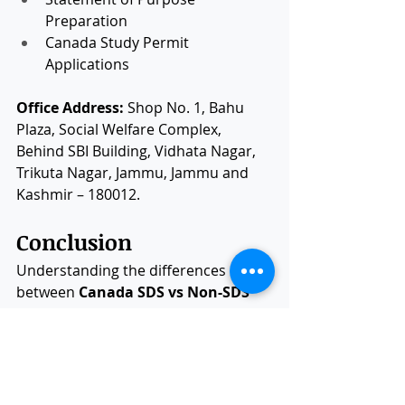
Preparation
Canada Study Permit 
Applications
Office Address:
 Shop No. 1, Bahu 
Plaza, Social Welfare Complex, 
Behind SBI Building, Vidhata Nagar, 
Trikuta Nagar, Jammu, Jammu and 
Kashmir – 180012.
Conclusion
Understanding the differences 
between 
Canada SDS vs Non-SDS
remains useful for students 
researching older application 
processes. However, since the 
closure of SDS, all international 
students now apply through 