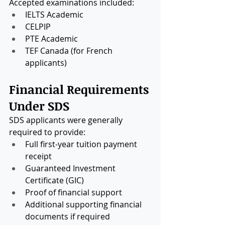
Accepted examinations included:
IELTS Academic
CELPIP
PTE Academic
TEF Canada (for French 
applicants)
Financial Requirements 
Under SDS
SDS applicants were generally 
required to provide:
Full first-year tuition payment 
receipt
Guaranteed Investment 
Certificate (GIC)
Proof of financial support
Additional supporting financial 
documents if required