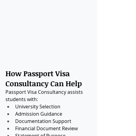
How Passport Visa 
Consultancy Can Help
Passport Visa Consultancy assists 
students with:
University Selection
Admission Guidance
Documentation Support
Financial Document Review
Statement of Purpose 