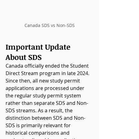
Canada SDS vs Non-SDS
Important Update 
About SDS
Canada officially ended the Student 
Direct Stream program in late 2024. 
Since then, all new study permit 
applications are processed under 
the regular study permit system 
rather than separate SDS and Non-
SDS streams. As a result, the 
distinction between SDS and Non-
SDS is primarily relevant for 
historical comparisons and 