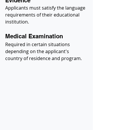
Evidence
Applicants must satisfy the language 
requirements of their educational 
institution.
Medical Examination
Required in certain situations 
depending on the applicant's 
country of residence and program.