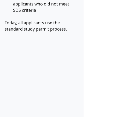
applicants who did not meet 
SDS criteria
Today, all applicants use the 
standard study permit process.