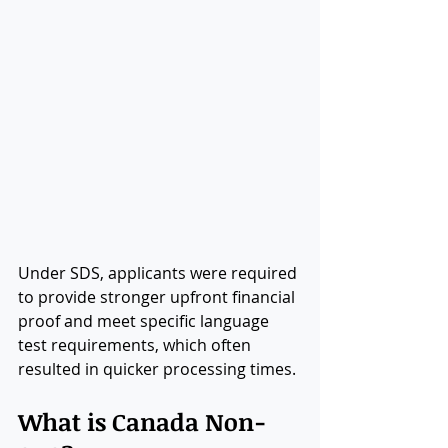
Under SDS, applicants were required 
to provide stronger upfront financial 
proof and meet specific language 
test requirements, which often 
resulted in quicker processing times.
What is Canada Non-