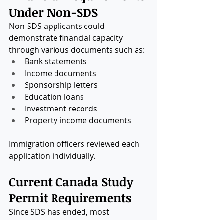
Under Non-SDS
Non-SDS applicants could 
demonstrate financial capacity 
through various documents such as:
Bank statements
Income documents
Sponsorship letters
Education loans
Investment records
Property income documents
Immigration officers reviewed each 
application individually.
Current Canada Study 
Permit Requirements
Since SDS has ended, most 