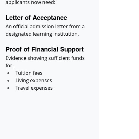
applicants now need:
Letter of Acceptance
An official admission letter from a 
designated learning institution.
Proof of Financial Support
Evidence showing sufficient funds 
for:
Tuition fees
Living expenses
Travel expenses