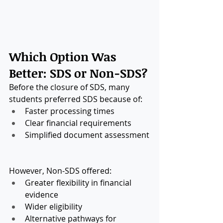
Which Option Was 
Better: SDS or Non-SDS?
Before the closure of SDS, many 
students preferred SDS because of:
Faster processing times
Clear financial requirements
Simplified document assessment
However, Non-SDS offered:
Greater flexibility in financial 
evidence
Wider eligibility
Alternative pathways for 