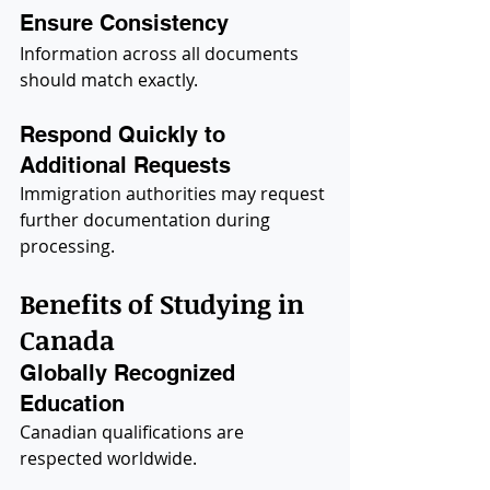
Ensure Consistency
Information across all documents 
should match exactly.
Respond Quickly to 
Additional Requests
Immigration authorities may request 
further documentation during 
processing.
Benefits of Studying in 
Canada
Globally Recognized 
Education
Canadian qualifications are 
respected worldwide.