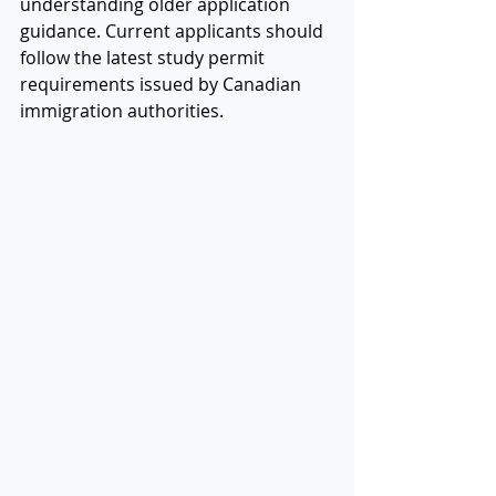
understanding older application 
guidance. Current applicants should 
follow the latest study permit 
requirements issued by Canadian 
immigration authorities.