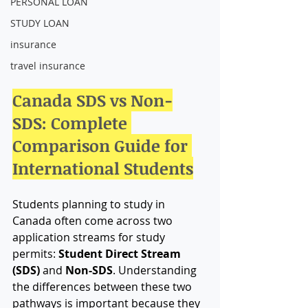
PERSONAL LOAN
STUDY LOAN
insurance
travel insurance
Canada SDS vs Non-
SDS: Complete 
Comparison Guide for 
International Students
Students planning to study in 
Canada often come across two 
application streams for study 
permits: 
Student Direct Stream 
(SDS)
 and 
Non-SDS
. Understanding 
the differences between these two 
pathways is important because they 