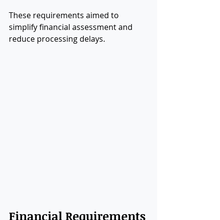
These requirements aimed to 
simplify financial assessment and 
reduce processing delays.
Financial Requirements 