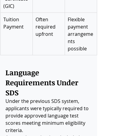
(GIC)
Tuition 
Often 
Flexible 
Payment
required 
payment 
upfront
arrangeme
nts 
possible
Language 
Requirements Under 
SDS
Under the previous SDS system, 
applicants were typically required to 
provide approved language test 
scores meeting minimum eligibility 
criteria.