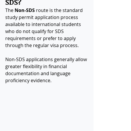
SDS?
The 
Non-SDS
 route is the standard 
study permit application process 
available to international students 
who do not qualify for SDS 
requirements or prefer to apply 
through the regular visa process.
Non-SDS applications generally allow 
greater flexibility in financial 
documentation and language 
proficiency evidence.