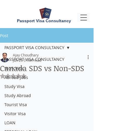
Passport Visa Consultancy
Post
PASSPORT VISA CONSULTANCY
Ajay Choudhary
PASSPORT VISA CONSULTANCY
Jun 25
3 min read
Canada SDS vs Non-SDS
Work Visa
Rated NaN out of 5 stars.
Abroad Jobs
Study Visa
Study Abroad
Tourist Visa
Visitor Visa
LOAN