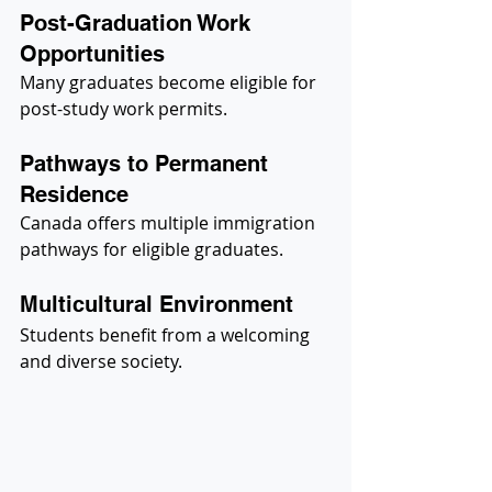
Post-Graduation Work 
Opportunities
Many graduates become eligible for 
post-study work permits.
Pathways to Permanent 
Residence
Canada offers multiple immigration 
pathways for eligible graduates.
Multicultural Environment
Students benefit from a welcoming 
and diverse society.