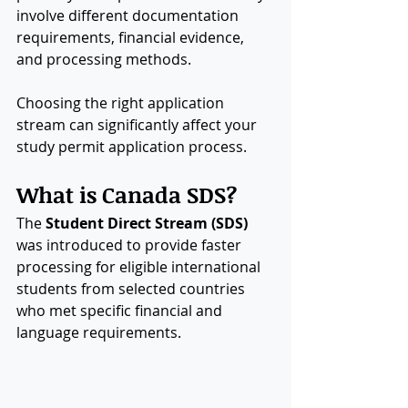
involve different documentation 
requirements, financial evidence, 
and processing methods.
Choosing the right application 
stream can significantly affect your 
study permit application process.
What is Canada SDS?
The 
Student Direct Stream (SDS)
was introduced to provide faster 
processing for eligible international 
students from selected countries 
who met specific financial and 
language requirements.