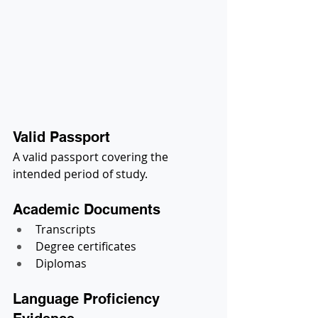
Valid Passport
A valid passport covering the 
intended period of study.
Academic Documents
Transcripts
Degree certificates
Diplomas
Language Proficiency 