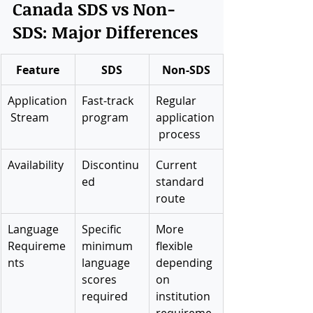
Canada SDS vs Non-
SDS: Major Differences
Feature
SDS
Non-SDS
Application
Fast-track 
Regular 
 Stream
program
application
 process
Availability
Discontinu
Current 
ed
standard 
route
Language 
Specific 
More 
Requireme
minimum 
flexible 
nts
language 
depending 
scores 
on 
required
institution 
requireme