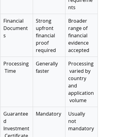
nts
Financial 
Strong 
Broader 
Document
upfront 
range of 
s
financial 
financial 
proof 
evidence 
required
accepted
Processing
Generally 
Processing
 Time
faster
 varied by 
country 
and 
application
 volume
Guarantee
Mandatory
Usually 
d 
not 
Investment
mandatory
 Certificate 