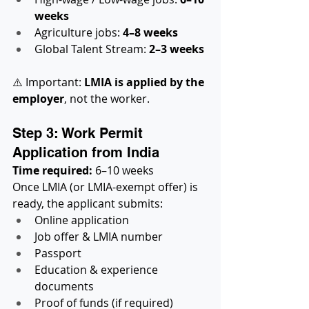
weeks
Agriculture jobs: 
4–8 weeks
Global Talent Stream: 
2–3 weeks
⚠️ Important: 
LMIA is applied by the 
employer
, not the worker.
Step 3: Work Permit 
Application from India
Time required:
 6–10 weeks
Once LMIA (or LMIA-exempt offer) is 
ready, the applicant submits:
Online application
Job offer & LMIA number
Passport
Education & experience 
documents
Proof of funds (if required)