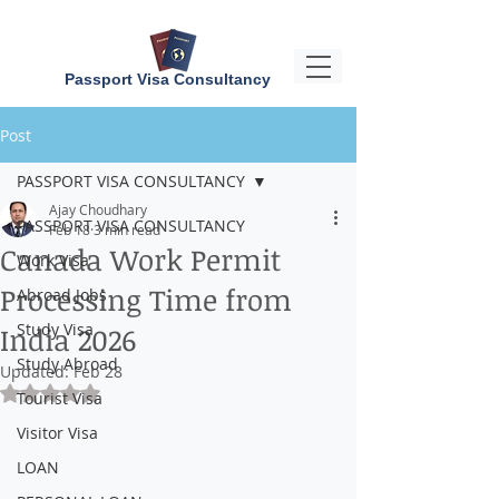
Passport Visa Consultancy
Post
PASSPORT VISA CONSULTANCY
Ajay Choudhary
PASSPORT VISA CONSULTANCY
Feb 18
3 min read
Canada Work Permit
Work Visa
Processing Time from
Abroad Jobs
Study Visa
India 2026
Study Abroad
Updated:
Feb 28
Rated NaN out of 5 stars.
Tourist Visa
Visitor Visa
LOAN