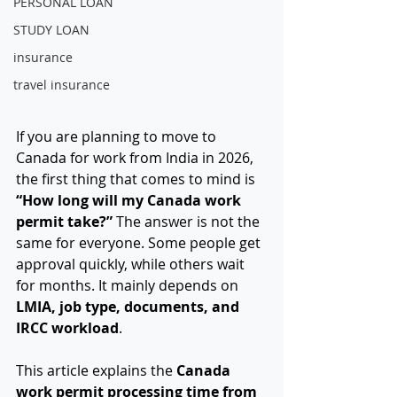
PERSONAL LOAN
STUDY LOAN
insurance
travel insurance
If you are planning to move to 
Canada for work from India in 2026, 
the first thing that comes to mind is 
“How long will my Canada work 
permit take?” 
The answer is not the 
same for everyone. Some people get 
approval quickly, while others wait 
for months. It mainly depends on 
LMIA, job type, documents, and 
IRCC workload
.
This article explains the 
Canada 
work permit processing time from 