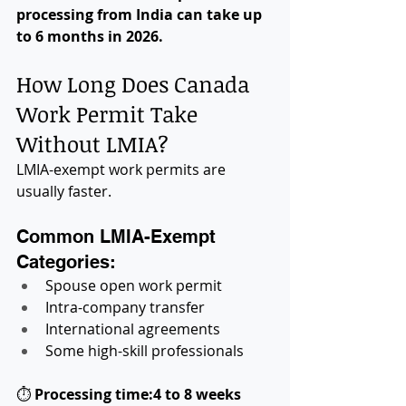
processing from India can take up 
to 6 months in 2026.
How Long Does Canada 
Work Permit Take 
Without LMIA?
LMIA-exempt work permits are 
usually faster.
Common LMIA-Exempt 
Categories:
Spouse open work permit
Intra-company transfer
International agreements
Some high-skill professionals
⏱ 
Processing time:4 to 8 weeks