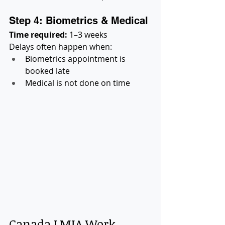
Step 4: Biometrics & Medical
Time required:
 1–3 weeks
Delays often happen when:
Biometrics appointment is 
booked late
Medical is not done on time
Canada LMIA Work 