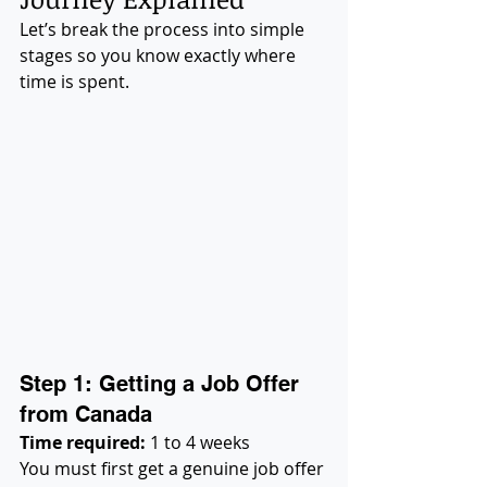
Let’s break the process into simple 
stages so you know exactly where 
time is spent.
Step 1: Getting a Job Offer 
from Canada
Time required:
 1 to 4 weeks
You must first get a genuine job offer 