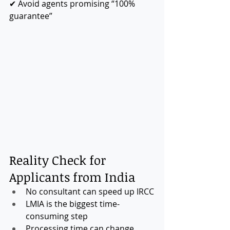
✔ Avoid agents promising “100% 
guarantee”
Reality Check for 
Applicants from India
No consultant can speed up IRCC
LMIA is the biggest time-
consuming step
Processing time can change 