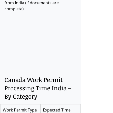
from India (if documents are 
complete)
Canada Work Permit 
Processing Time India – 
By Category
Work Permit Type
Expected Time 