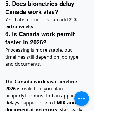
5. Does biometrics delay 
Canada work visa?
Yes. Late biometrics can add 
2–3 
extra weeks
.
6. Is Canada work permit 
faster in 2026?
Processing is more stable, but 
timelines still depend on job type 
and documents.
The 
Canada work visa timeline 
2026
 is realistic if you plan 
properly.For most Indian applicants, 
delays happen due to 
LMIA and 
documentation errors
. Start early, 
choose the right category, and avoid 
shortcuts.