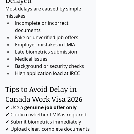
Delayed
Most delays are caused by simple 
mistakes:
Incomplete or incorrect 
documents
Fake or unverified job offers
Employer mistakes in LMIA
Late biometrics submission
Medical issues
Background or security checks
High application load at IRCC
Tips to Avoid Delay in 
Canada Work Visa 2026
✔ Use a 
genuine job offer only
✔ Confirm whether LMIA is required
✔ Submit biometrics immediately
✔ Upload clear, complete documents