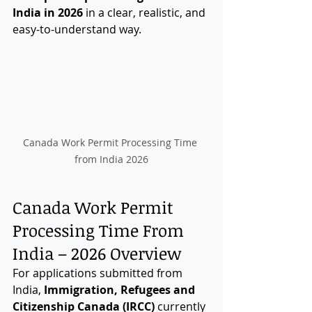
India in 2026
 in a clear, realistic, and 
easy-to-understand way.
Canada Work Permit Processing Time 
from India 2026
Canada Work Permit 
Processing Time From 
India – 2026 Overview
For applications submitted from 
India, 
Immigration, Refugees and 
Citizenship Canada (IRCC)
 currently 