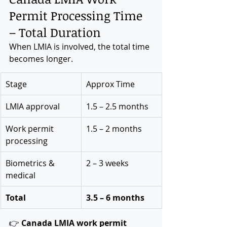
Permit Processing Time 
– Total Duration
When LMIA is involved, the total time 
becomes longer.
Stage
Approx Time
LMIA approval
1.5 – 2.5 months
Work permit 
1.5 – 2 months
processing
Biometrics & 
2 – 3 weeks
medical
Total
3.5 – 6 months
👉 
Canada LMIA work permit 