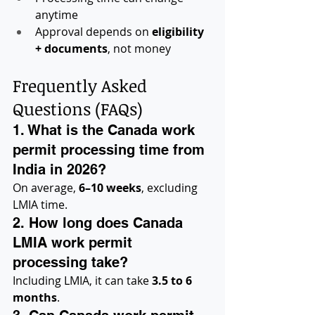
anytime
Approval depends on 
eligibility 
+ documents
, not money
Frequently Asked 
Questions (FAQs)
1. What is the Canada work 
permit processing time from 
India in 2026?
On average, 
6–10 weeks
, excluding 
LMIA time.
2. How long does Canada 
LMIA work permit 
processing take?
Including LMIA, it can take 
3.5 to 6 
months
.