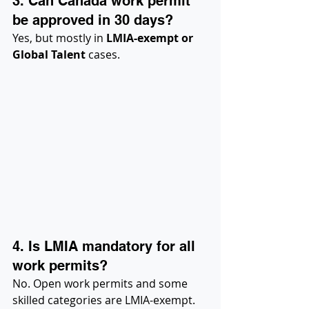
3. Can Canada work permit 
be approved in 30 days?
Yes, but mostly in 
LMIA-exempt or 
Global Talent
 cases.
4. Is LMIA mandatory for all 
work permits?
No. Open work permits and some 
skilled categories are LMIA-exempt.