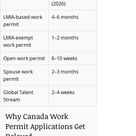
(2026)
LMIA-based work 
4–6 months
permit
LMIA-exempt 
1–2 months
work permit
Open work permit
6–10 weeks
Spouse work 
2–3 months
permit
Global Talent 
2–4 weeks
Stream
Why Canada Work 
Permit Applications Get 