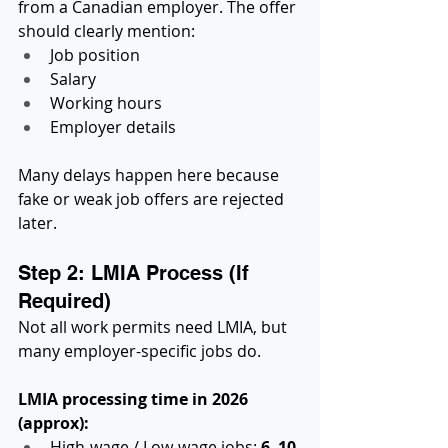
from a Canadian employer. The offer 
should clearly mention:
Job position
Salary
Working hours
Employer details
Many delays happen here because 
fake or weak job offers are rejected 
later.
Step 2: LMIA Process (If 
Required)
Not all work permits need LMIA, but 
many employer-specific jobs do.
LMIA processing time in 2026 
(approx):
High-wage / Low-wage jobs: 
6–10 