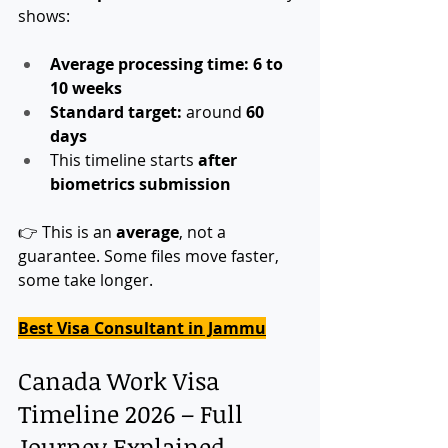
shows:
Average processing time:
6 to 
10 weeks
Standard target:
 around 
60 
days
This timeline starts 
after 
biometrics submission
👉 This is an 
average
, not a 
guarantee. Some files move faster, 
some take longer.
Best Visa Consultant in Jammu
Canada Work Visa 
Timeline 2026 – Full 
Journey Explained