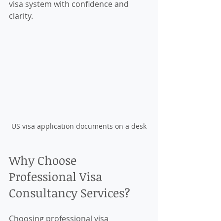
visa system with confidence and 
clarity.
US visa application documents on a desk
Why Choose 
Professional Visa 
Consultancy Services?
Choosing professional visa 