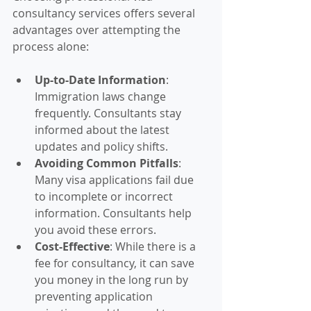
consultancy services offers several 
advantages over attempting the 
process alone:
Up-to-Date Information
: 
Immigration laws change 
frequently. Consultants stay 
informed about the latest 
updates and policy shifts.
Avoiding Common Pitfalls
: 
Many visa applications fail due 
to incomplete or incorrect 
information. Consultants help 
you avoid these errors.
Cost-Effective
: While there is a 
fee for consultancy, it can save 
you money in the long run by 
preventing application 