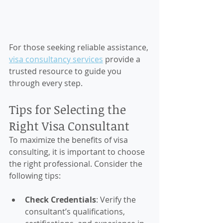
For those seeking reliable assistance, 
visa consultancy services
 provide a 
trusted resource to guide you 
through every step.
Tips for Selecting the 
Right Visa Consultant
To maximize the benefits of visa 
consulting, it is important to choose 
the right professional. Consider the 
following tips:
Check Credentials
: Verify the 
consultant’s qualifications, 