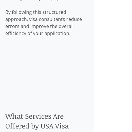
By following this structured 
approach, visa consultants reduce 
errors and improve the overall 
efficiency of your application.
What Services Are 
Offered by USA Visa 