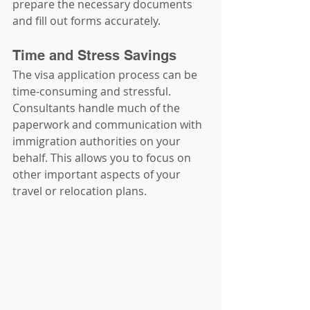
prepare the necessary documents 
and fill out forms accurately.
Time and Stress Savings
The visa application process can be 
time-consuming and stressful. 
Consultants handle much of the 
paperwork and communication with 
immigration authorities on your 
behalf. This allows you to focus on 
other important aspects of your 
travel or relocation plans.