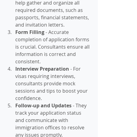
help gather and organize all 
required documents, such as 
passports, financial statements, 
and invitation letters.
Form Filling
 - Accurate 
completion of application forms 
is crucial. Consultants ensure all 
information is correct and 
consistent.
Interview Preparation
 - For 
visas requiring interviews, 
consultants provide mock 
sessions and tips to boost your 
confidence.
Follow-up and Updates
 - They 
track your application status 
and communicate with 
immigration offices to resolve 
any issues promptly.