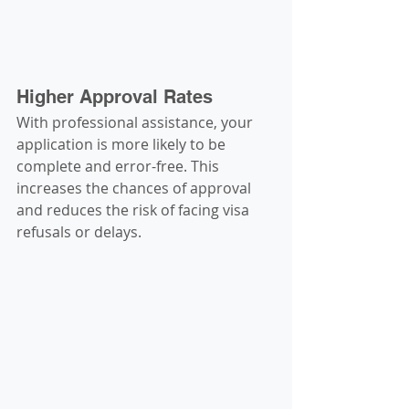
Higher Approval Rates
With professional assistance, your 
application is more likely to be 
complete and error-free. This 
increases the chances of approval 
and reduces the risk of facing visa 
refusals or delays.