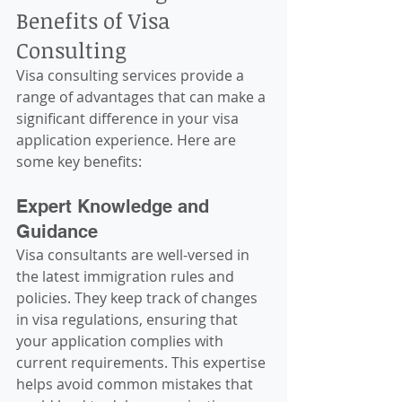
Benefits of Visa 
Consulting
Visa consulting services provide a 
range of advantages that can make a 
significant difference in your visa 
application experience. Here are 
some key benefits:
Expert Knowledge and 
Guidance
Visa consultants are well-versed in 
the latest immigration rules and 
policies. They keep track of changes 
in visa regulations, ensuring that 
your application complies with 
current requirements. This expertise 
helps avoid common mistakes that 