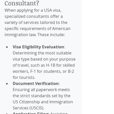
Consultant?
When applying for a USA visa, 
specialized consultants offer a 
variety of services tailored to the 
specific requirements of American 
immigration law. These include:
Visa Eligibility Evaluation
: 
Determining the most suitable 
visa type based on your purpose 
of travel, such as H-1B for skilled 
workers, F-1 for students, or B-2 
for tourists.
Document Verification
: 
Ensuring all paperwork meets 
the strict standards set by the 
US Citizenship and Immigration 
Services (USCIS).
Application Filing
: Assisting 