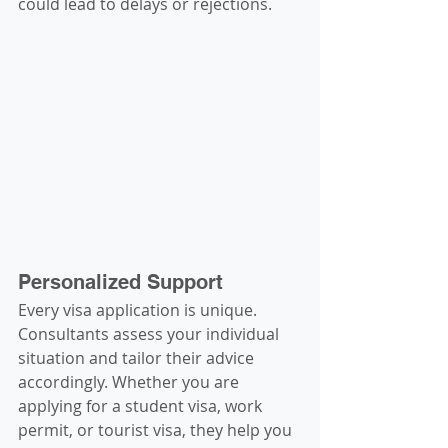
could lead to delays or rejections.
Personalized Support
Every visa application is unique. 
Consultants assess your individual 
situation and tailor their advice 
accordingly. Whether you are 
applying for a student visa, work 
permit, or tourist visa, they help you 