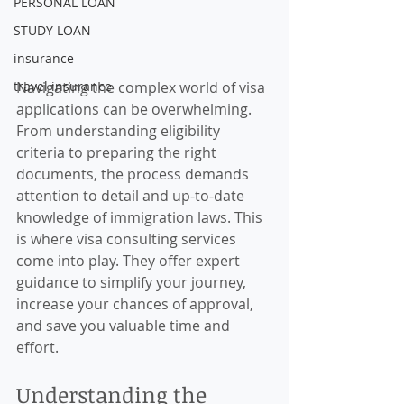
PERSONAL LOAN
STUDY LOAN
insurance
travel insurance
Navigating the complex world of visa 
applications can be overwhelming. 
From understanding eligibility 
criteria to preparing the right 
documents, the process demands 
attention to detail and up-to-date 
knowledge of immigration laws. This 
is where visa consulting services 
come into play. They offer expert 
guidance to simplify your journey, 
increase your chances of approval, 
and save you valuable time and 
effort.
Understanding the 