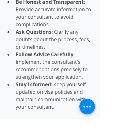
Be Honest and Transparent
: 
Provide accurate information to 
your consultant to avoid 
complications.
Ask Questions
: Clarify any 
doubts about the process, fees, 
or timelines.
Follow Advice Carefully
: 
Implement the consultant’s 
recommendations precisely to 
strengthen your application.
Stay Informed
: Keep yourself 
updated on visa policies and 
maintain communication with 
your consultant.