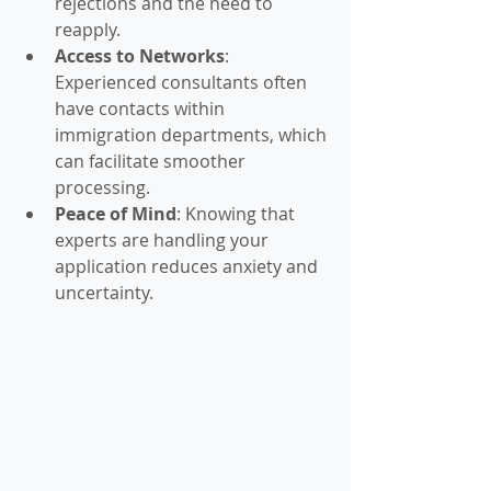
rejections and the need to 
reapply.
Access to Networks
: 
Experienced consultants often 
have contacts within 
immigration departments, which 
can facilitate smoother 
processing.
Peace of Mind
: Knowing that 
experts are handling your 
application reduces anxiety and 
uncertainty.