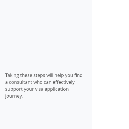
Taking these steps will help you find 
a consultant who can effectively 
support your visa application 
journey.