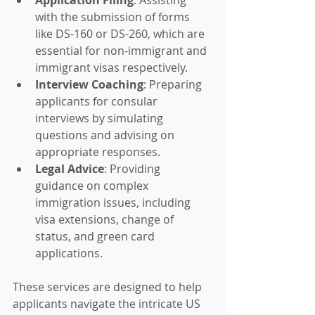
with the submission of forms 
like DS-160 or DS-260, which are 
essential for non-immigrant and 
immigrant visas respectively.
Interview Coaching
: Preparing 
applicants for consular 
interviews by simulating 
questions and advising on 
appropriate responses.
Legal Advice
: Providing 
guidance on complex 
immigration issues, including 
visa extensions, change of 
status, and green card 
applications.
These services are designed to help 
applicants navigate the intricate US 