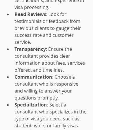
certifications, and experience in 
visa processing.
Read Reviews
: Look for 
testimonials or feedback from 
previous clients to gauge their 
success rate and customer 
service.
Transparency
: Ensure the 
consultant provides clear 
information about fees, services 
offered, and timelines.
Communication
: Choose a 
consultant who is responsive 
and willing to answer your 
questions promptly.
Specialization
: Select a 
consultant who specializes in the 
type of visa you need, such as 
student, work, or family visas.