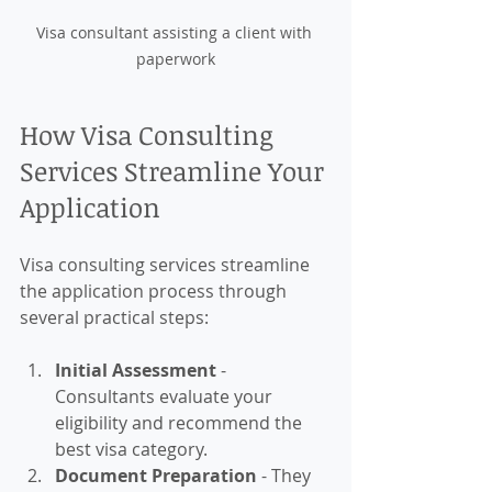
Visa consultant assisting a client with 
paperwork
How Visa Consulting 
Services Streamline Your 
Application
Visa consulting services streamline 
the application process through 
several practical steps:
Initial Assessment
 - 
Consultants evaluate your 
eligibility and recommend the 
best visa category.
Document Preparation
 - They 