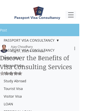
Passport Visa Consultancy
Post
PASSPORT VISA CONSULTANCY
Ajay Choudhary
PASSPORT VISA CONSULTANCY
Aug 31, 2025
4 min read
Discover the Benefits of
Work Visa
Visa Consulting Services
Abroad Jobs
Study Visa
Rated NaN out of 5 stars.
Study Abroad
Tourist Visa
Visitor Visa
LOAN