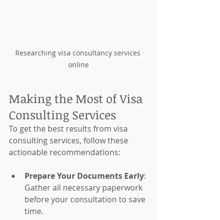
Researching visa consultancy services 
online
Making the Most of Visa 
Consulting Services
To get the best results from visa 
consulting services, follow these 
actionable recommendations:
Prepare Your Documents Early
: 
Gather all necessary paperwork 
before your consultation to save 
time.