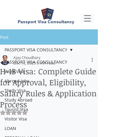
Passport Visa Consultancy
Post
PASSPORT VISA CONSULTANCY
Ajay Choudhary
PASSPORT VISA CONSULTANCY
Dec 10, 2025
3 min read
H-1B Visa: Complete Guide
Work Visa
for Approval, Eligibility,
Abroad Jobs
Study Visa
Salary Rules & Application
Study Abroad
Process
Tourist Visa
Rated NaN out of 5 stars.
Visitor Visa
LOAN