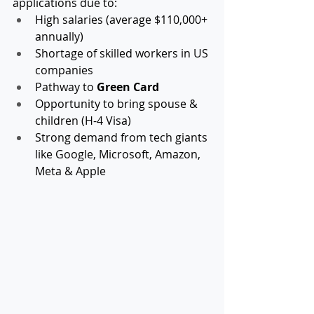
applications due to:
High salaries (average $110,000+ 
annually)
Shortage of skilled workers in US 
companies
Pathway to 
Green Card
Opportunity to bring spouse & 
children (H-4 Visa)
Strong demand from tech giants 
like Google, Microsoft, Amazon, 
Meta & Apple