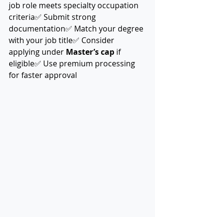
job role meets specialty occupation 
criteria✅ Submit strong 
documentation✅ Match your degree 
with your job title✅ Consider 
applying under 
Master’s cap
 if 
eligible✅ Use premium processing 
for faster approval