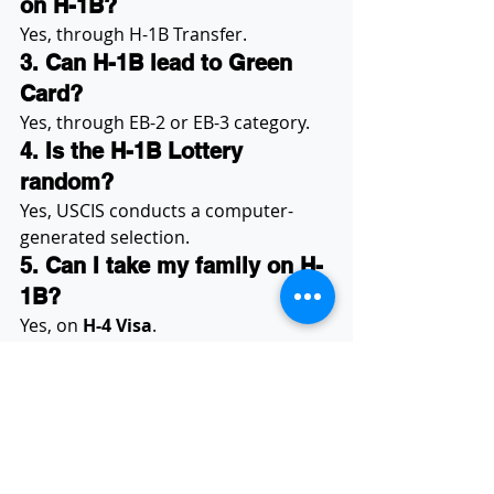
on H-1B?
Yes, through H-1B Transfer.
3. Can H-1B lead to Green 
Card?
Yes, through EB-2 or EB-3 category.
4. Is the H-1B Lottery 
random?
Yes, USCIS conducts a computer-
generated selection.
5. Can I take my family on H-
1B?
Yes, on 
H-4 Visa
.