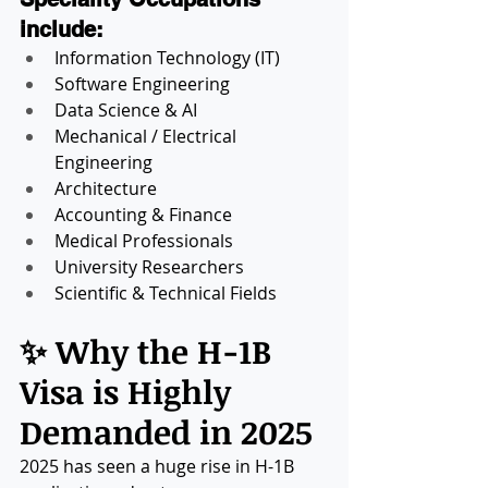
include:
Information Technology (IT)
Software Engineering
Data Science & AI
Mechanical / Electrical 
Engineering
Architecture
Accounting & Finance
Medical Professionals
University Researchers
Scientific & Technical Fields
✨ Why the H-1B 
Visa is Highly 
Demanded in 2025
2025 has seen a huge rise in H-1B 