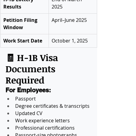
Results
2025
Petition Filing 
April–June 2025
Window
Work Start Date
October 1, 2025
🧾 H-1B Visa 
Documents 
Required
For Employees:
Passport
Degree certificates & transcripts
Updated CV
Work experience letters
Professional certifications
Passport-size photographs