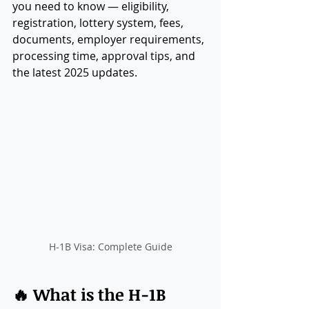
you need to know — eligibility, 
registration, lottery system, fees, 
documents, employer requirements, 
processing time, approval tips, and 
the latest 2025 updates.
H-1B Visa: Complete Guide
🔥 What is the H-1B 