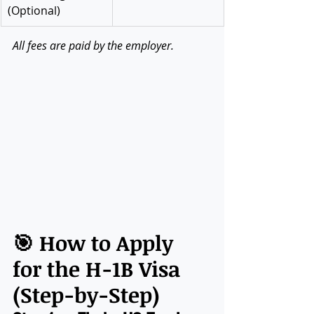
(Optional)
All fees are paid by the employer.
🎯 How to Apply 
for the H-1B Visa 
(Step-by-Step)