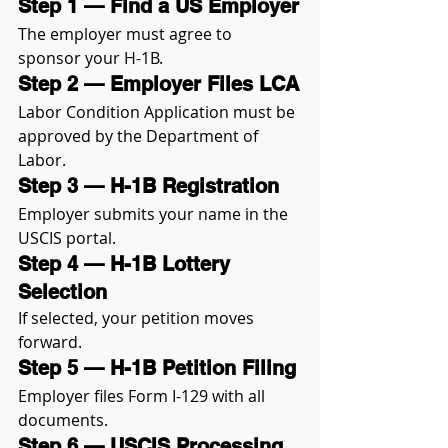
Step 1 — Find a US Employer
The employer must agree to 
sponsor your H-1B.
Step 2 — Employer Files LCA
Labor Condition Application must be 
approved by the Department of 
Labor.
Step 3 — H-1B Registration
Employer submits your name in the 
USCIS portal.
Step 4 — H-1B Lottery 
Selection
If selected, your petition moves 
forward.
Step 5 — H-1B Petition Filing
Employer files Form I-129 with all 
documents.
Step 6 — USCIS Processing