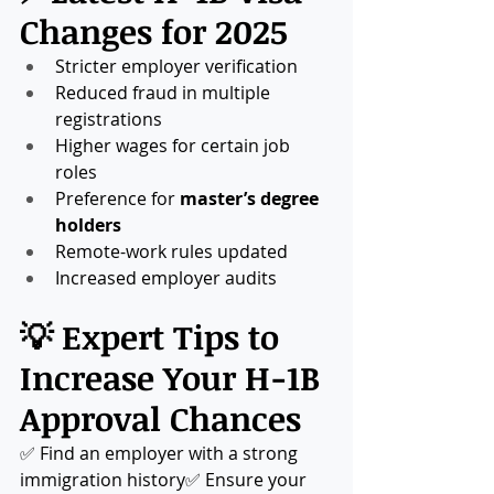
Changes for 2025
Stricter employer verification
Reduced fraud in multiple 
registrations
Higher wages for certain job 
roles
Preference for 
master’s degree 
holders
Remote-work rules updated
Increased employer audits
💡 Expert Tips to 
Increase Your H-1B 
Approval Chances
✅ Find an employer with a strong 
immigration history✅ Ensure your 