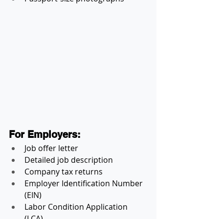
For Employers:
Job offer letter
Detailed job description
Company tax returns
Employer Identification Number 
(EIN)
Labor Condition Application 
(LCA)