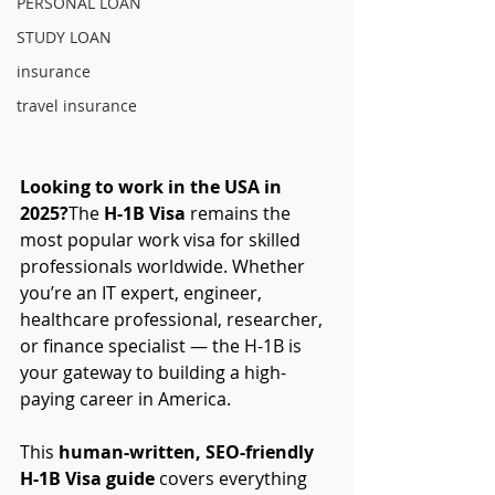
PERSONAL LOAN
STUDY LOAN
insurance
travel insurance
Looking to work in the USA in 
2025?
The 
H-1B Visa
 remains the 
most popular work visa for skilled 
professionals worldwide. Whether 
you’re an IT expert, engineer, 
healthcare professional, researcher, 
or finance specialist — the H-1B is 
your gateway to building a high-
paying career in America.
This 
human-written, SEO-friendly 
H-1B Visa guide
 covers everything 