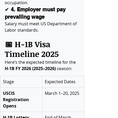
occupation.
✔ 
4. Employer must pay 
prevailing wage
Salary must meet US Department of 
Labor standards.
📅 H-1B Visa 
Timeline 2025
Here’s the expected timeline for the 
H-1B FY 2026 (2025–2026)
 season:
Stage
Expected Dates
USCIS 
March 1–20, 2025
Registration 
Opens
H-1B Lottery 
End of March 