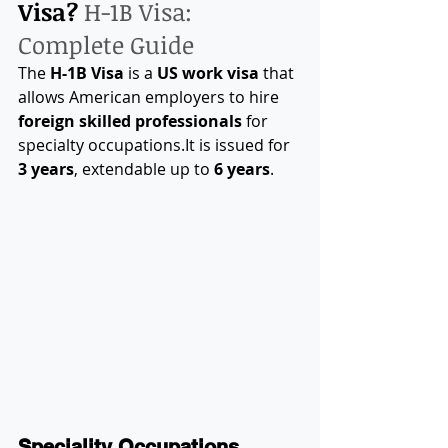
Visa? 
H-1B Visa: 
Complete Guide
The 
H-1B Visa
 is a 
US work visa
 that 
allows American employers to hire 
foreign skilled professionals
 for 
specialty 
occupations.It
 is issued for 
3 years
, extendable up to 
6 years
.
Speciality Occupations 