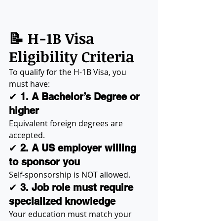
📝 H-1B Visa 
Eligibility Criteria
To qualify for the H-1B Visa, you 
must have:
✔ 
1. A Bachelor’s Degree or 
higher
Equivalent foreign degrees are 
accepted.
✔ 
2. A US employer willing 
to sponsor you
Self-sponsorship is NOT allowed.
✔ 
3. Job role must require 
specialized knowledge
Your education must match your 