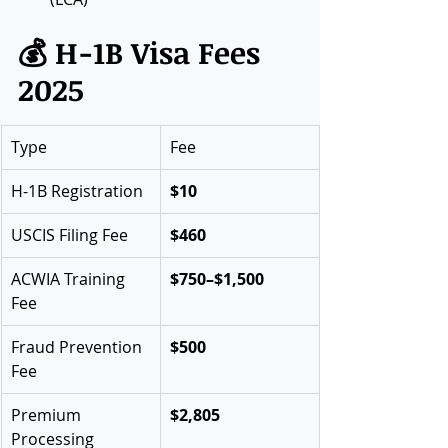
💰 H-1B Visa Fees 
2025
Type
Fee
H-1B Registration
$10
USCIS Filing Fee
$460
ACWIA Training 
$750–$1,500
Fee
Fraud Prevention 
$500
Fee
Premium 
$2,805
Processing 