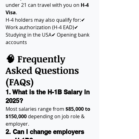
under 21 can travel with you on 
H-4 
Visa
.
H-4 holders may also qualify for:✔ 
Work authorization (H-4 EAD)✔ 
Studying in the USA✔ Opening bank 
accounts
🧠 Frequently 
Asked Questions 
(FAQs)
1. What is the H-1B Salary in 
2025?
Most salaries range from 
$85,000 to 
$150,000
 depending on job role & 
employer.
2. Can I change employers 