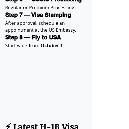
Regular or Premium Processing.
Step 7 — Visa Stamping
After approval, schedule an 
appointment at the US Embassy.
Step 8 — Fly to USA
Start work from 
October 1
.
⚡ Latest H-1B Visa 