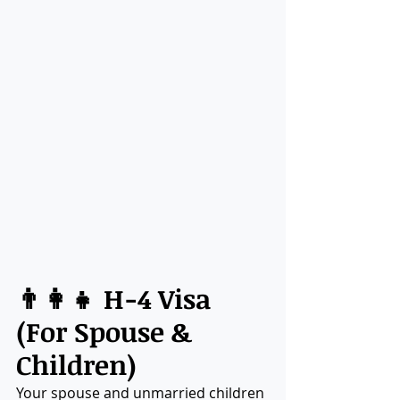
👨‍👩‍👧 H-4 Visa 
(For Spouse & 
Children)
Your spouse and unmarried children 