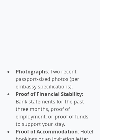
Photographs
: Two recent 
passport-sized photos (per 
embassy specifications).
Proof of Financial Stability
: 
Bank statements for the past 
three months, proof of 
employment, or proof of funds 
to support your stay.
Proof of Accommodation
: Hotel 
bookings or an invitation letter 