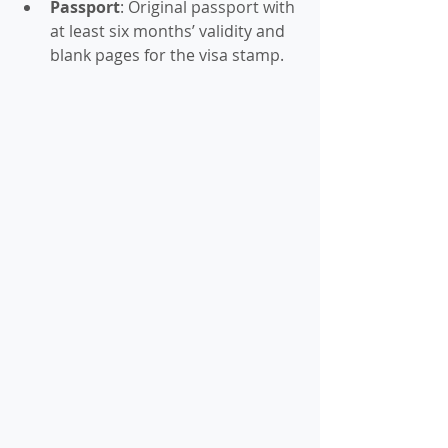
Passport
: Original passport with 
at least six months’ validity and 
blank pages for the visa stamp.