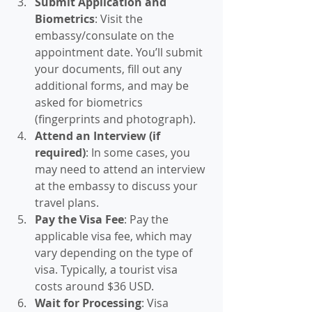
Submit Application and 
Biometrics
: Visit the 
embassy/consulate on the 
appointment date. You’ll submit 
your documents, fill out any 
additional forms, and may be 
asked for biometrics 
(fingerprints and photograph).
Attend an Interview (if 
required)
: In some cases, you 
may need to attend an interview 
at the embassy to discuss your 
travel plans.
Pay the Visa Fee
: Pay the 
applicable visa fee, which may 
vary depending on the type of 
visa. Typically, a tourist visa 
costs around $36 USD.
Wait for Processing
: Visa 