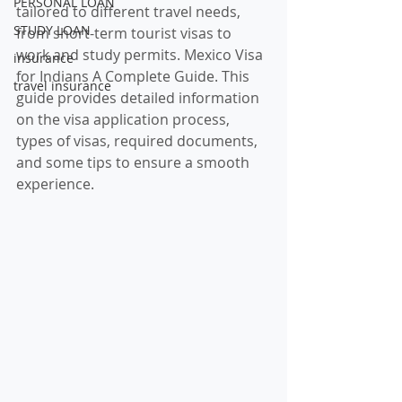
PERSONAL LOAN
tailored to different travel needs, 
STUDY LOAN
from short-term tourist visas to 
work and study permits. Mexico Visa 
insurance
for Indians A Complete Guide. This 
travel insurance
guide provides detailed information 
on the visa application process, 
types of visas, required documents, 
and some tips to ensure a smooth 
experience.