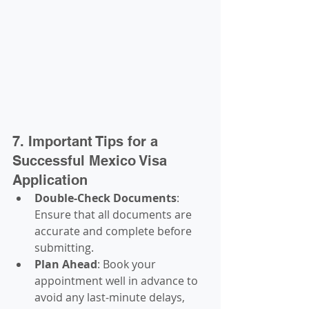
7. Important Tips for a 
Successful Mexico Visa 
Application
Double-Check Documents
: 
Ensure that all documents are 
accurate and complete before 
submitting.
Plan Ahead
: Book your 
appointment well in advance to 
avoid any last-minute delays, 