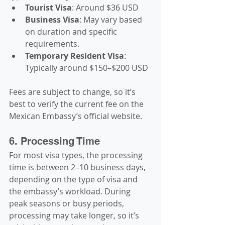
Tourist Visa
: Around $36 USD
Business Visa
: May vary based 
on duration and specific 
requirements.
Temporary Resident Visa
: 
Typically around $150–$200 USD
Fees are subject to change, so it’s 
best to verify the current fee on the 
Mexican Embassy’s official website.
6. Processing Time
For most visa types, the processing 
time is between 2–10 business days, 
depending on the type of visa and 
the embassy’s workload. During 
peak seasons or busy periods, 
processing may take longer, so it’s 