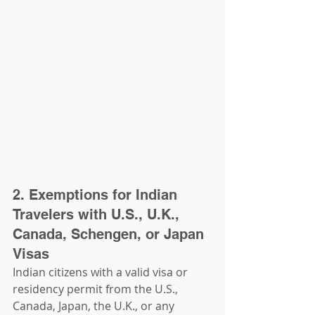
2. Exemptions for Indian 
Travelers with U.S., U.K., 
Canada, Schengen, or Japan 
Visas
Indian citizens with a valid visa or 
residency permit from the U.S., 
Canada, Japan, the U.K., or any 