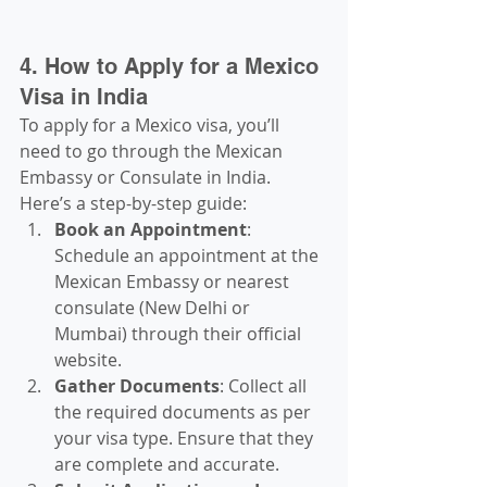
4. How to Apply for a Mexico 
Visa in India
To apply for a Mexico visa, you’ll 
need to go through the Mexican 
Embassy or Consulate in India. 
Here’s a step-by-step guide:
Book an Appointment
: 
Schedule an appointment at the 
Mexican Embassy or nearest 
consulate (New Delhi or 
Mumbai) through their official 
website.
Gather Documents
: Collect all 
the required documents as per 
your visa type. Ensure that they 
are complete and accurate.