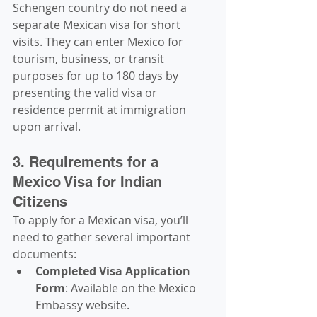
Schengen country do not need a 
separate Mexican visa for short 
visits. They can enter Mexico for 
tourism, business, or transit 
purposes for up to 180 days by 
presenting the valid visa or 
residence permit at immigration 
upon arrival.
3. Requirements for a 
Mexico Visa for Indian 
Citizens
To apply for a Mexican visa, you’ll 
need to gather several important 
documents:
Completed Visa Application 
Form
: Available on the Mexico 
Embassy website.