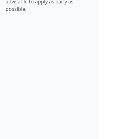
advisable to apply as early as 
possible.