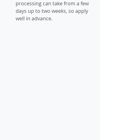
processing can take from a few 
days up to two weeks, so apply 
well in advance.