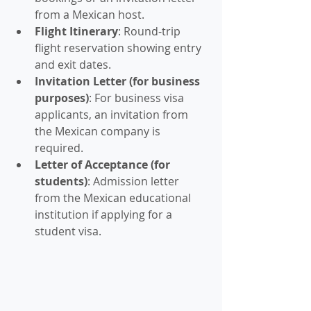
from a Mexican host.
Flight Itinerary
: Round-trip 
flight reservation showing entry 
and exit dates.
Invitation Letter (for business 
purposes)
: For business visa 
applicants, an invitation from 
the Mexican company is 
required.
Letter of Acceptance (for 
students)
: Admission letter 
from the Mexican educational 
institution if applying for a 
student visa.