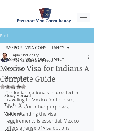
Passport Visa Consultancy
Post
PASSPORT VISA CONSULTANCY
Ajay Choudhary
PASSPORT VISA CONSULTANCY
Nov 12, 2024
5 min read
Mexico Visa for Indians A
Work Visa
Complete Guide
Abroad Jobs
Study Visa
Rated NaN out of 5 stars.
For Indian nationals interested in 
Study Abroad
traveling to Mexico for tourism, 
Tourist Visa
business, or other purposes, 
understanding the visa 
Visitor Visa
requirements is essential. Mexico 
LOAN
offers a range of visa options 