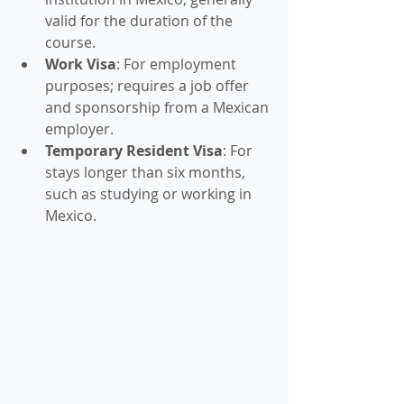
valid for the duration of the 
course.
Work Visa
: For employment 
purposes; requires a job offer 
and sponsorship from a Mexican 
employer.
Temporary Resident Visa
: For 
stays longer than six months, 
such as studying or working in 
Mexico.