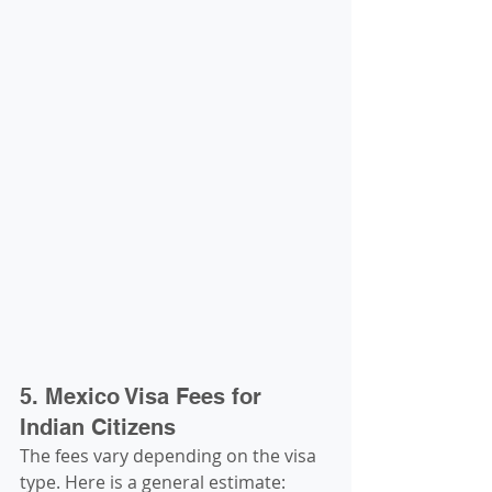
5. Mexico Visa Fees for 
Indian Citizens
The fees vary depending on the visa 
type. Here is a general estimate: