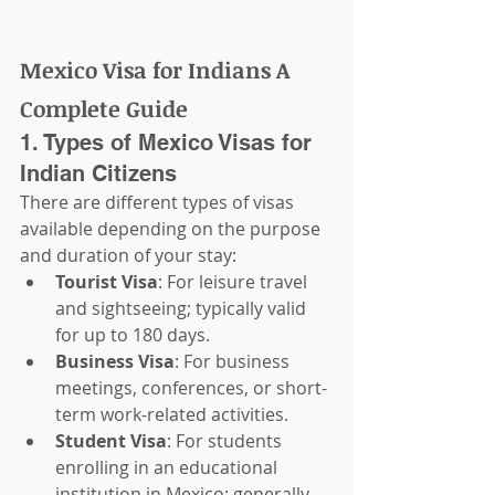
Mexico Visa for Indians A 
Complete Guide
1. Types of Mexico Visas for 
Indian Citizens
There are different types of visas 
available depending on the purpose 
and duration of your stay:
Tourist Visa
: For leisure travel 
and sightseeing; typically valid 
for up to 180 days.
Business Visa
: For business 
meetings, conferences, or short-
term work-related activities.
Student Visa
: For students 
enrolling in an educational 
institution in Mexico; generally 