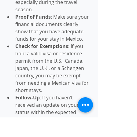
especially during the travel 
season.
Proof of Funds
: Make sure your 
financial documents clearly 
show that you have adequate 
funds for your stay in Mexico.
Check for Exemptions
: If you 
hold a valid visa or residence 
permit from the U.S., Canada, 
Japan, the U.K., or a Schengen 
country, you may be exempt 
from needing a Mexican visa for 
short stays.
Follow-Up
: If you haven’t 
received an update on your visa 
status within the expected 
processing time, follow up with 
the embassy or consulate.