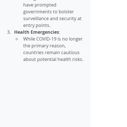
have prompted 
governments to bolster 
surveillance and security at 
entry points.
Health Emergencies
:
While COVID-19 is no longer 
the primary reason, 
countries remain cautious 
about potential health risks.