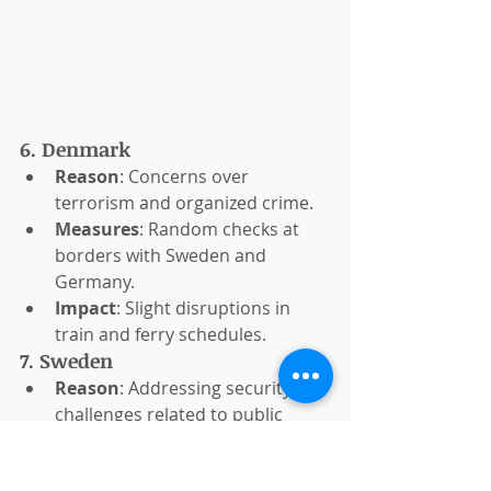
6. Denmark
Reason
: Concerns over 
terrorism and organized crime.
Measures
: Random checks at 
borders with Sweden and 
Germany.
Impact
: Slight disruptions in 
train and ferry schedules.
7. Sweden
Reason
: Addressing security 
challenges related to public 
order.
Measures
: Temporary ID checks 