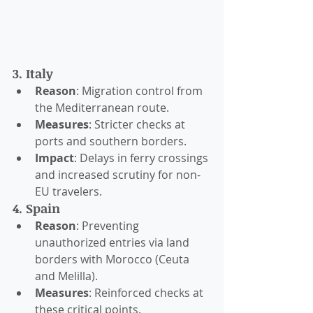
3. Italy
Reason
: Migration control from 
the Mediterranean route.
Measures
: Stricter checks at 
ports and southern borders.
Impact
: Delays in ferry crossings 
and increased scrutiny for non-
EU travelers.
4. Spain
Reason
: Preventing 
unauthorized entries via land 
borders with Morocco (Ceuta 
and Melilla).
Measures
: Reinforced checks at 
these critical points.