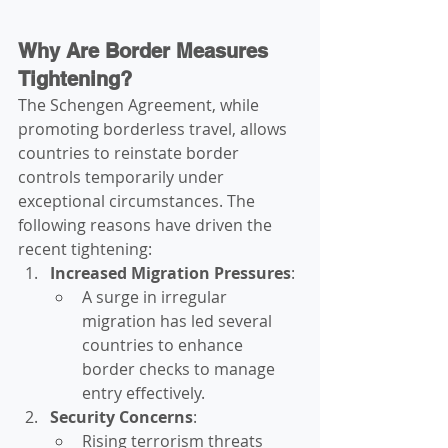
Why Are Border Measures 
Tightening?
The Schengen Agreement, while 
promoting borderless travel, allows 
countries to reinstate border 
controls temporarily under 
exceptional circumstances. The 
following reasons have driven the 
recent tightening:
Increased Migration Pressures
:
A surge in irregular 
migration has led several 
countries to enhance 
border checks to manage 
entry effectively.
Security Concerns
:
Rising terrorism threats 