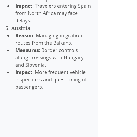
Impact
: Travelers entering Spain 
from North Africa may face 
delays.
5. Austria
Reason
: Managing migration 
routes from the Balkans.
Measures
: Border controls 
along crossings with Hungary 
and Slovenia.
Impact
: More frequent vehicle 
inspections and questioning of 
passengers.