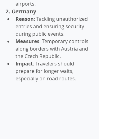
airports.
2. Germany
Reason
: Tackling unauthorized 
entries and ensuring security 
during public events.
Measures
: Temporary controls 
along borders with Austria and 
the Czech Republic.
Impact
: Travelers should 
prepare for longer waits, 
especially on road routes.