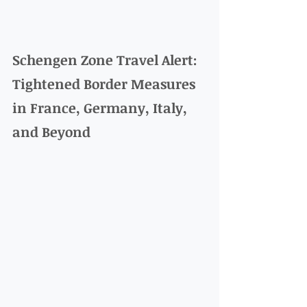
Schengen Zone Travel Alert: 
Tightened Border Measures 
in France, Germany, Italy, 
and Beyond