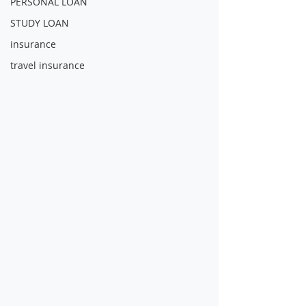
PERSONAL LOAN
STUDY LOAN
insurance
travel insurance