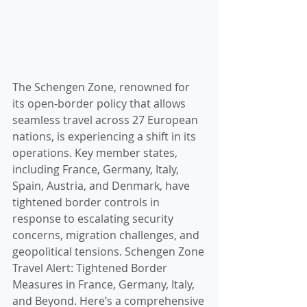
The Schengen Zone, renowned for 
its open-border policy that allows 
seamless travel across 27 European 
nations, is experiencing a shift in its 
operations. Key member states, 
including France, Germany, Italy, 
Spain, Austria, and Denmark, have 
tightened border controls in 
response to escalating security 
concerns, migration challenges, and 
geopolitical tensions. Schengen Zone 
Travel Alert: Tightened Border 
Measures in France, Germany, Italy, 
and Beyond. Here’s a comprehensive 