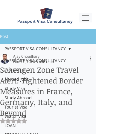
Passport Visa Consultancy
Post
PASSPORT VISA CONSULTANCY
Ajay Choudhary
PASSPORT VISA CONSULTANCY
Nov 17, 2024
3 min read
Schengen Zone Travel
Work Visa
Alert: Tightened Border
Abroad Jobs
Study Visa
Measures in France,
Study Abroad
Germany, Italy, and
Tourist Visa
Beyond
Visitor Visa
Rated NaN out of 5 stars.
LOAN