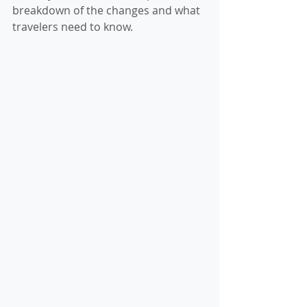
breakdown of the changes and what 
travelers need to know.