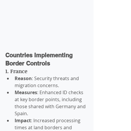
Countries Implementing 
Border Controls
1. France
Reason
: Security threats and 
migration concerns.
Measures
: Enhanced ID checks 
at key border points, including 
those shared with Germany and 
Spain.
Impact
: Increased processing 
times at land borders and 