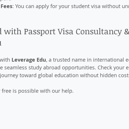
 Fees
: You can apply for your student visa without u
 with Passport Visa Consultancy &
u
with 
Leverage Edu
, a trusted name in international e
e seamless study abroad opportunities. Check your eli
 journey toward global education without hidden cost
free is possible with our help.