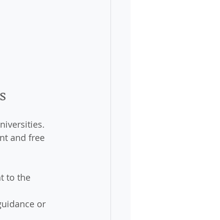
s
iversities. 
nt and free 
t to the 
guidance or 