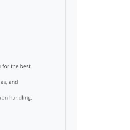
u
 for the best 
sas, and 
ion handling.