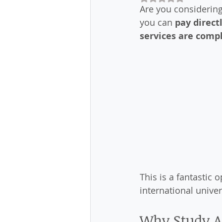
Are you considering 
you can 
pay direct
services are compl
This is a fantastic 
international univer
Why Study A