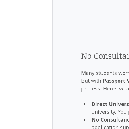
No Consultan
Many students worry
But with 
Passport 
process. Here’s wha
Direct Univer
university. You 
No Consultanc
application sup