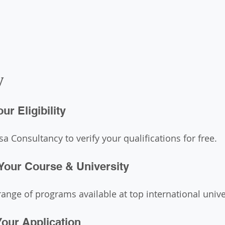
y
ur Eligibility
a Consultancy to verify your qualifications for free.
Your Course & University
ange of programs available at top international univer
Your Application