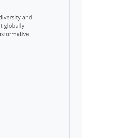
diversity and 
t globally 
nsformative 