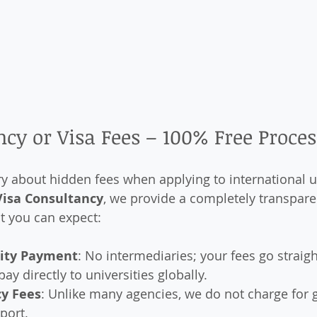
cy or Visa Fees – 100% Free Proces
 about hidden fees when applying to international un
Visa Consultancy
, we provide a completely transpare
t you can expect:
sity Payment
: No intermediaries; your fees go straigh
pay directly to universities globally.
y Fees
: Unlike many agencies, we do not charge for 
port.