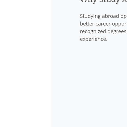
Studying abroad ope
better career oppor
recognized degrees 
experience.