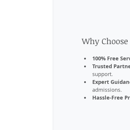
Why Choose 
100% Free Ser
Trusted Partn
support.
Expert Guidan
admissions.
Hassle-Free P