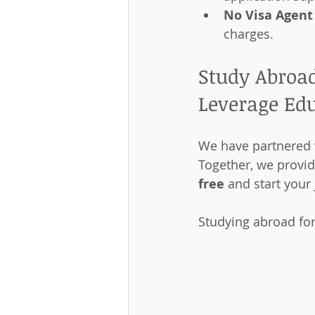
No Visa Agent
charges.
Study Abroad
Leverage Ed
We have partnered 
Together, we provid
free
 and start your
Studying abroad for 