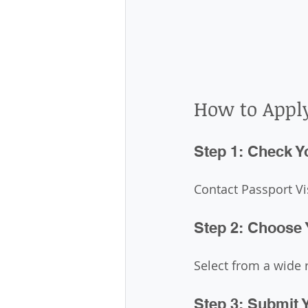
How to Appl
Step 1: Check Yo
Contact Passport Vis
Step 2: Choose 
Select from a wide r
Step 3: Submit 