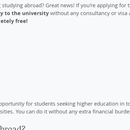
studying abroad? Great news! If you're applying for th
ly to the university
 without any consultancy or visa 
etely free!
opportunity for students seeking higher education in t
sities. You can do it without any extra financial burde
broad?