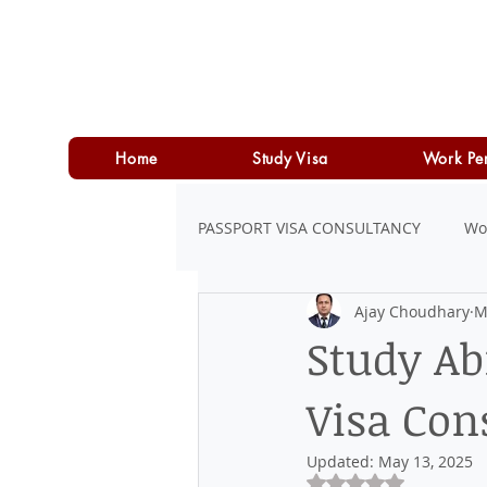
Home
Study Visa
Work Pe
PASSPORT VISA CONSULTANCY
Wo
Ajay Choudhary
M
LOAN
PERSONAL LOAN
Study Ab
Visa Con
Updated:
May 13, 2025
Rated NaN out of 5