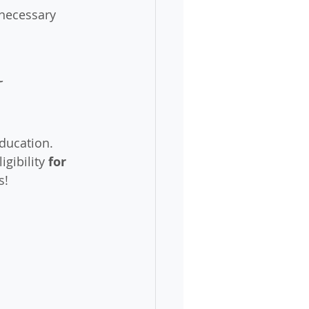
nnecessary 
 
ducation. 
gibility 
for 
s! 