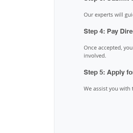
Our experts will gu
Step 4: Pay Dire
Once accepted, you 
involved.
Step 5: Apply fo
We assist you with 