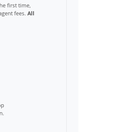
e first time, 
agent fees. 
All 
op 
n.