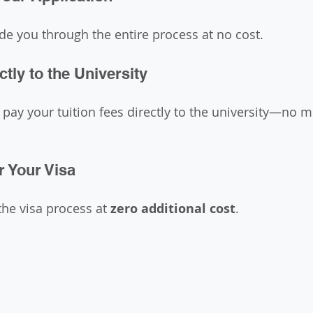
ide you through the entire process at no cost.
ctly to the University
pay your tuition fees directly to the university—no 
r Your Visa
the visa process at 
zero additional cost
.