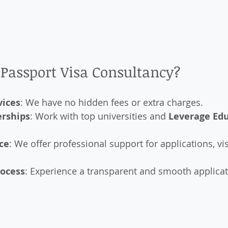
Passport Visa Consultancy?
vices
: We have no hidden fees or extra charges.
erships
: Work with top universities and 
Leverage Ed
ce
: We offer professional support for applications, vi
rocess
: Experience a transparent and smooth applicat