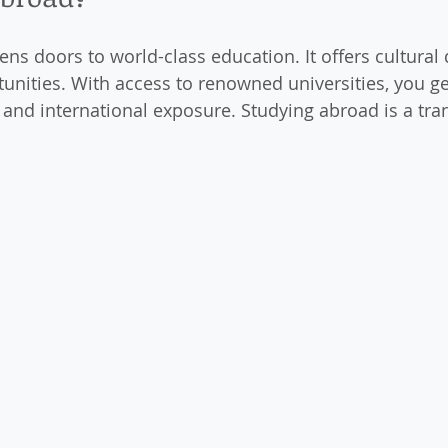
ns doors to world-class education. It offers cultural 
tunities. With access to renowned universities, you ge
and international exposure. Studying abroad is a tra