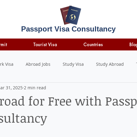
Passport Visa Consultancy
rmit
Tourist Visa
Countries
Blo
rk Visa
Abroad Jobs
Study Visa
Study Abroad
ar 31, 2025
2 min read
STUDY LOAN
insurance
travel insurance
road for Free with Passp
sultancy
 stars.