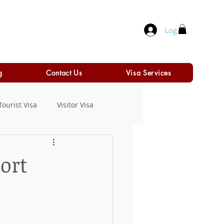
Log In
g
Contact Us
Visa Services
Tourist Visa
Visitor Visa
ort