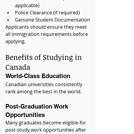
applicable)
Police Clearance (if required)
Genuine Student Documentation
Applicants should ensure they meet 
all immigration requirements before 
applying.
Benefits of Studying in 
Canada
World-Class Education
Canadian universities consistently 
rank among the best in the world.
Post-Graduation Work 
Opportunities
Many graduates become eligible for 
post-study work opportunities after 