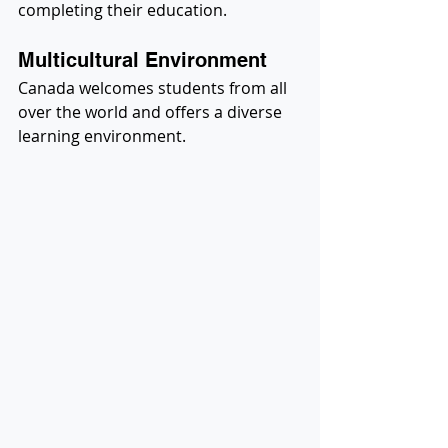
completing their education.
Multicultural Environment
Canada welcomes students from all 
over the world and offers a diverse 
learning environment.