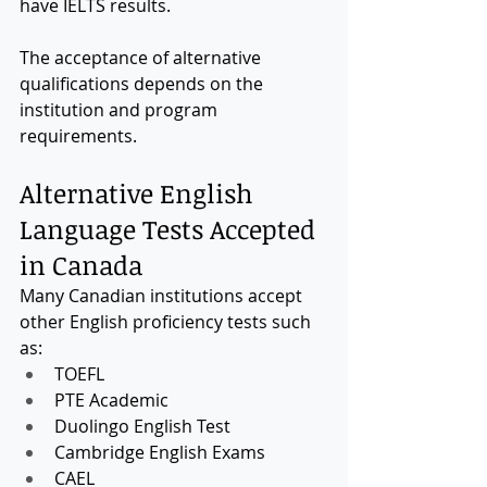
have IELTS results.
The acceptance of alternative 
qualifications depends on the 
institution and program 
requirements.
Alternative English 
Language Tests Accepted 
in Canada
Many Canadian institutions accept 
other English proficiency tests such 
as:
TOEFL
PTE Academic
Duolingo English Test
Cambridge English Exams
CAEL