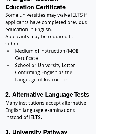
Education Certificate
Some universities may waive IELTS if 
applicants have completed previous 
education in English.
Applicants may be required to 
submit:
Medium of Instruction (MOI) 
Certificate
School or University Letter 
Confirming English as the 
Language of Instruction
2. Alternative Language Tests
Many institutions accept alternative 
English language examinations 
instead of IELTS.
3. University Pathway 