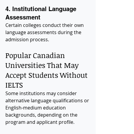
4. Institutional Language 
Assessment
Certain colleges conduct their own 
language assessments during the 
admission process.
Popular Canadian 
Universities That May 
Accept Students Without 
IELTS
Some institutions may consider 
alternative language qualifications or 
English-medium education 
backgrounds, depending on the 
program and applicant profile.