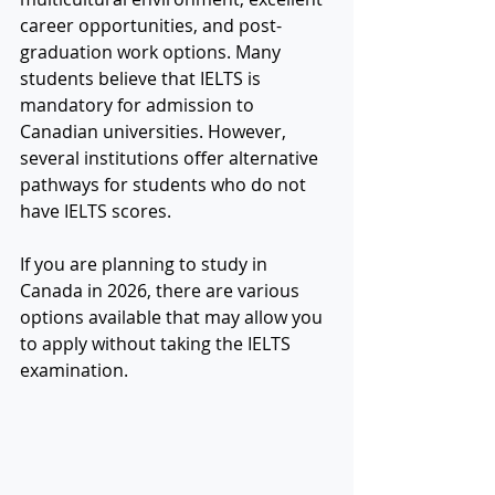
career opportunities, and post-
graduation work options. Many 
students believe that IELTS is 
mandatory for admission to 
Canadian universities. However, 
several institutions offer alternative 
pathways for students who do not 
have IELTS scores.
If you are planning to study in 
Canada in 2026, there are various 
options available that may allow you 
to apply without taking the IELTS 
examination.