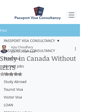
Passport Visa Consultancy
Post
PASSPORT VISA CONSULTANCY
Ajay Choudhary
PASSPORT VISA CONSULTANCY
Jun 19
3 min read
Study in Canada Without
Work Visa
IELTS
Abroad Jobs
Study Visa
Rated NaN out of 5 stars.
Study Abroad
Tourist Visa
Visitor Visa
LOAN