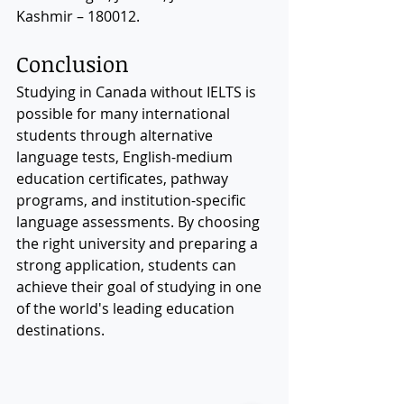
Kashmir – 180012.
Conclusion
Studying in Canada without IELTS is 
possible for many international 
students through alternative 
language tests, English-medium 
education certificates, pathway 
programs, and institution-specific 
language assessments. By choosing 
the right university and preparing a 
strong application, students can 
achieve their goal of studying in one 
of the world's leading education 
destinations.