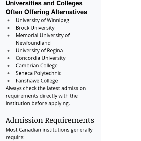
Universities and Colleges 
Often Offering Alternatives
University of Winnipeg
Brock University
Memorial University of 
Newfoundland
University of Regina
Concordia University
Cambrian College
Seneca Polytechnic
Fanshawe College
Always check the latest admission 
requirements directly with the 
institution before applying.
Admission Requirements
Most Canadian institutions generally 
require: