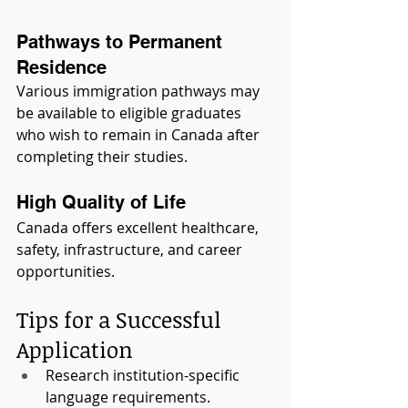
Pathways to Permanent 
Residence
Various immigration pathways may 
be available to eligible graduates 
who wish to remain in Canada after 
completing their studies.
High Quality of Life
Canada offers excellent healthcare, 
safety, infrastructure, and career 
opportunities.
Tips for a Successful 
Application
Research institution-specific 
language requirements.