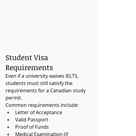
Student Visa 
Requirements
Even if a university waives IELTS, 
students must still satisfy the 
requirements for a Canadian study 
permit.
Common requirements include:
Letter of Acceptance
Valid Passport
Proof of Funds
Medical Examination (if 