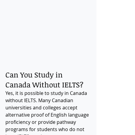
Can You Study in 
Canada Without IELTS?
Yes, it is possible to study in Canada 
without IELTS. Many Canadian 
universities and colleges accept 
alternative proof of English language 
proficiency or provide pathway 
programs for students who do not 