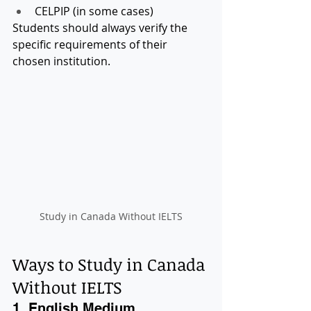
CELPIP (in some cases)
Students should always verify the 
specific requirements of their 
chosen institution.
Study in Canada Without IELTS
Ways to Study in Canada 
Without IELTS
1. English Medium 