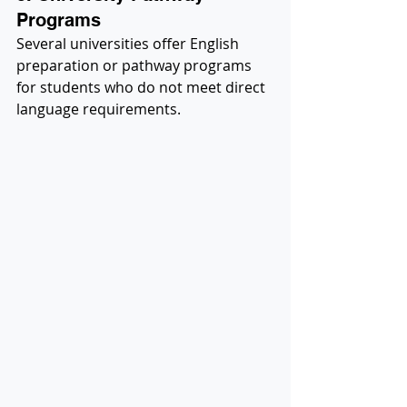
Programs
Several universities offer English 
preparation or pathway programs 
for students who do not meet direct 
language requirements.