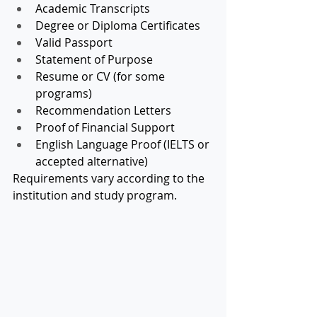
Academic Transcripts
Degree or Diploma Certificates
Valid Passport
Statement of Purpose
Resume or CV (for some 
programs)
Recommendation Letters
Proof of Financial Support
English Language Proof (IELTS or 
accepted alternative)
Requirements vary according to the 
institution and study program.