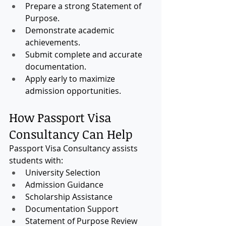
Prepare a strong Statement of 
Purpose.
Demonstrate academic 
achievements.
Submit complete and accurate 
documentation.
Apply early to maximize 
admission opportunities.
How Passport Visa 
Consultancy Can Help
Passport Visa Consultancy assists 
students with:
University Selection
Admission Guidance
Scholarship Assistance
Documentation Support
Statement of Purpose Review