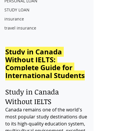
PERSONAL LOAN
STUDY LOAN
insurance
travel insurance
Study in Canada 
Without IELTS: 
Complete Guide for 
International Students
Study in Canada 
Without IELTS
Canada remains one of the world's 
most popular study destinations due 
to its high-quality education system, 
multicultural environment, excellent 