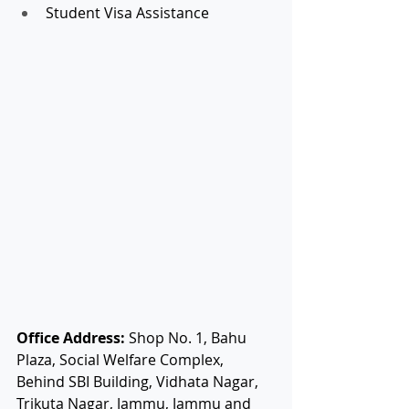
Student Visa Assistance
Office Address:
 Shop No. 1, Bahu 
Plaza, Social Welfare Complex, 
Behind SBI Building, Vidhata Nagar, 
Trikuta Nagar, Jammu, Jammu and 