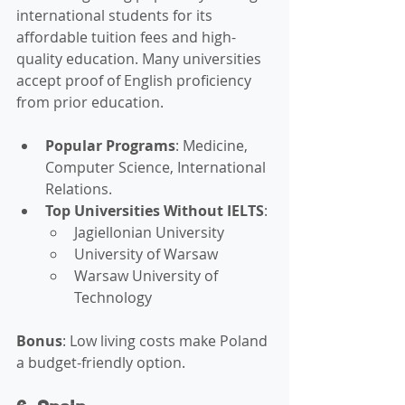
international students for its 
affordable tuition fees and high-
quality education. Many universities 
accept proof of English proficiency 
from prior education.
Popular Programs
: Medicine, 
Computer Science, International 
Relations.
Top Universities Without IELTS
:
Jagiellonian University
University of Warsaw
Warsaw University of 
Technology
Bonus
: Low living costs make Poland 
a budget-friendly option.