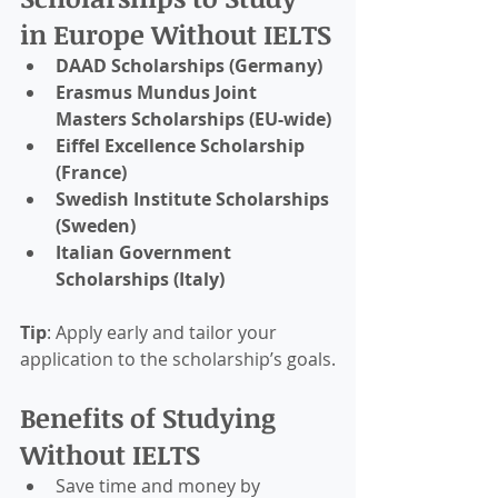
in Europe Without IELTS
DAAD Scholarships (Germany)
Erasmus Mundus Joint 
Masters Scholarships (EU-wide)
Eiffel Excellence Scholarship 
(France)
Swedish Institute Scholarships 
(Sweden)
Italian Government 
Scholarships (Italy)
Tip
: Apply early and tailor your 
application to the scholarship’s goals.
Benefits of Studying 
Without IELTS
Save time and money by 