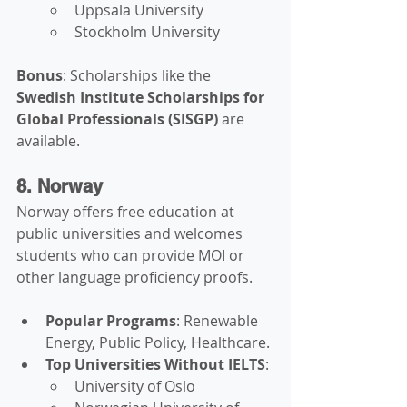
Uppsala University
Stockholm University
Bonus
: Scholarships like the 
Swedish Institute Scholarships for 
Global Professionals (SISGP)
 are 
available.
8. Norway
Norway offers free education at 
public universities and welcomes 
students who can provide MOI or 
other language proficiency proofs.
Popular Programs
: Renewable 
Energy, Public Policy, Healthcare.
Top Universities Without IELTS
:
University of Oslo