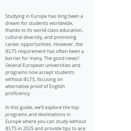
Studying in Europe has long been a 
dream for students worldwide, 
thanks to its world-class education, 
cultural diversity, and promising 
career opportunities. However, the 
IELTS requirement has often been a 
barrier for many. The good news? 
Several European universities and 
programs now accept students 
without IELTS, focusing on 
alternative proof of English 
proficiency.
In this guide, we’ll explore the top 
programs and destinations in 
Europe where you can study without 
IELTS in 2025 and provide tips to ace 