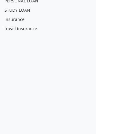
PERSONAL LOAN
STUDY LOAN
insurance
travel insurance