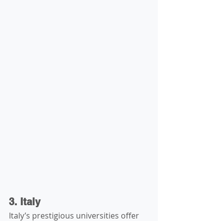
3. Italy
Italy’s prestigious universities offer 