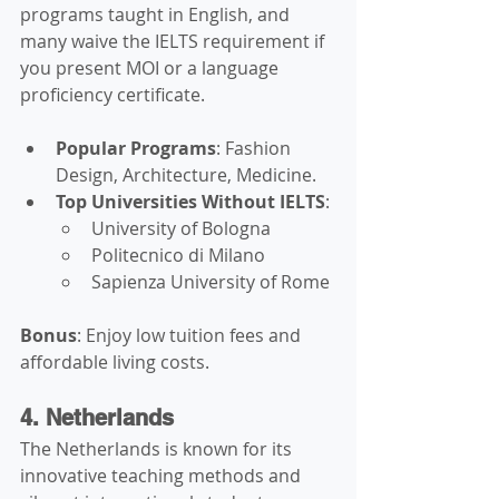
programs taught in English, and 
many waive the IELTS requirement if 
you present MOI or a language 
proficiency certificate.
Popular Programs
: Fashion 
Design, Architecture, Medicine.
Top Universities Without IELTS
:
University of Bologna
Politecnico di Milano
Sapienza University of Rome
Bonus
: Enjoy low tuition fees and 
affordable living costs.
4. Netherlands
The Netherlands is known for its 
innovative teaching methods and 