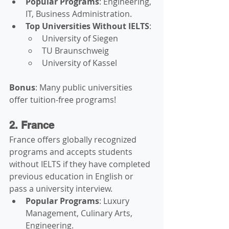
Popular Programs
: Engineering, 
IT, Business Administration.
Top Universities Without IELTS
:
University of Siegen
TU Braunschweig
University of Kassel
Bonus
: Many public universities 
offer tuition-free programs!
2. France
France offers globally recognized 
programs and accepts students 
without IELTS if they have completed 
previous education in English or 
pass a university interview.
Popular Programs
: Luxury 
Management, Culinary Arts, 
Engineering.