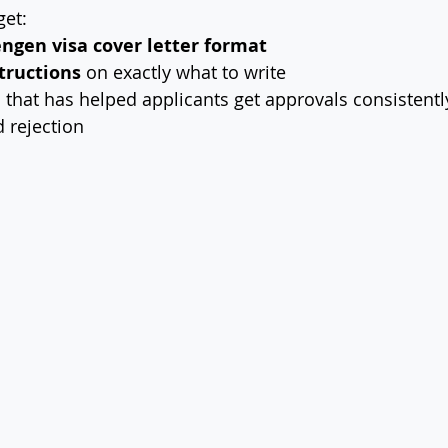
get:
engen visa cover letter format
tructions
 on exactly what to write
e
 that has helped applicants get approvals consistentl
d rejection