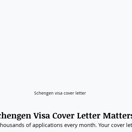
Schengen visa cover letter
hengen Visa Cover Letter Matter
housands of applications every month. Your cover let