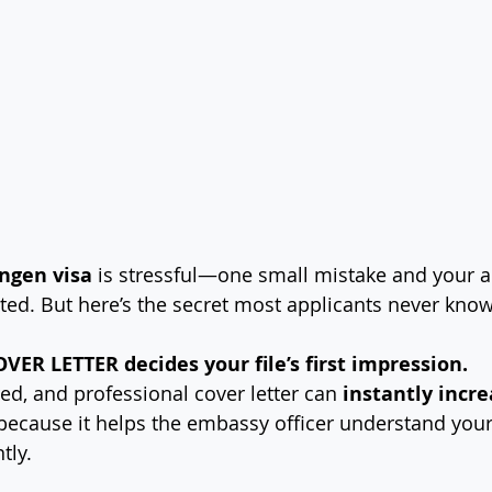
ngen visa
 is stressful—one small mistake and your a
cted. But here’s the secret most applicants never know
VER LETTER decides your file’s first impression.
ed, and professional cover letter can 
instantly incre
because it helps the embassy officer understand you
tly.