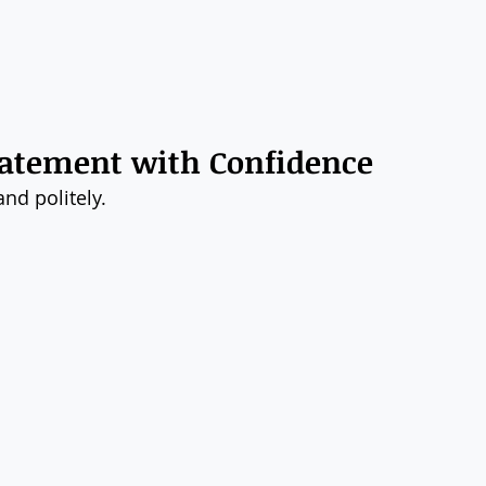
Statement with Confidence
nd politely.