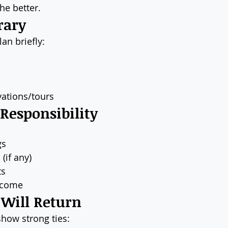
he better.
rary
lan briefly:
ations/tours
 Responsibility
gs
(if any)
ts
ncome
 Will Return
show strong ties: