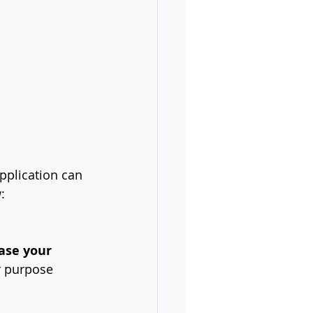
pplication can 
:
ase your 
r purpose 