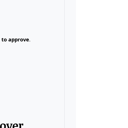
y to approve
.
over 