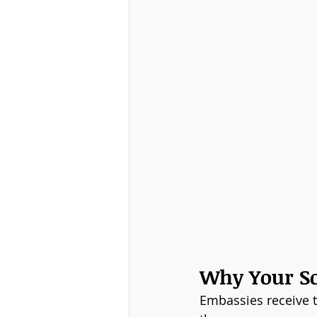
Why Your Sc
Embassies receive t