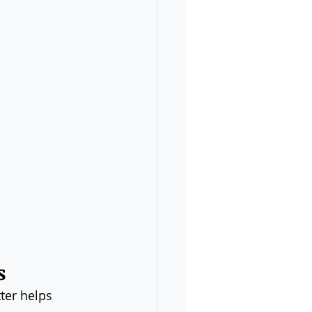
s
ter helps 