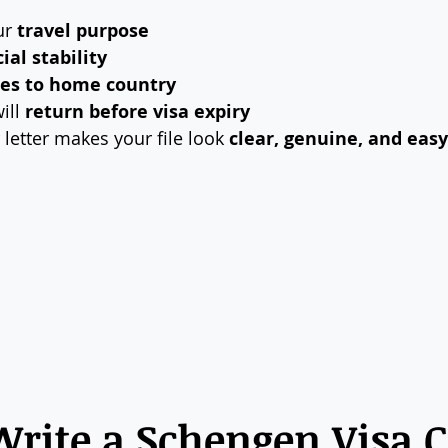
r 
travel purpose
ial stability
ies to home country
ill 
return before visa expiry
 letter makes your file look 
clear, genuine, and eas
rite a Schengen Visa C