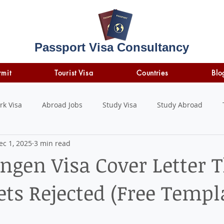
Passport Visa Consultancy
rmit
Tourist Visa
Countries
Blo
rk Visa
Abroad Jobs
Study Visa
Study Abroad
ec 1, 2025
3 min read
STUDY LOAN
insurance
travel insurance
ngen Visa Cover Letter 
ts Rejected (Free Templ
 stars.