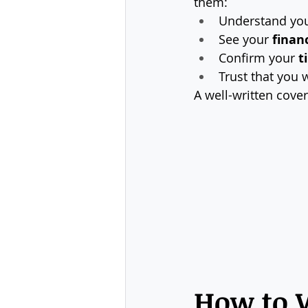
them:
Understand you
See your 
financ
Confirm your 
t
Trust that you w
A well-written cover
How to W