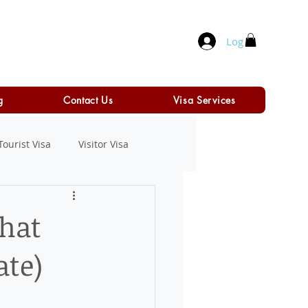
Log In
g
Contact Us
Visa Services
Tourist Visa
Visitor Visa
That
ate)