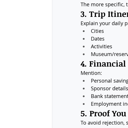
The more specific, t
3. Trip Itine
Explain your daily p
Cities
Dates
Activities
Museum/reserv
4. Financial
Mention:
Personal savin
Sponsor details 
Bank statemen
Employment i
5. Proof You
To avoid rejection, 