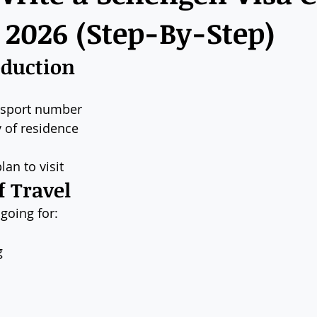
n 2026 (Step-By-Step)
oduction
ssport number
 of residence
lan to visit
f Travel
going for:
g