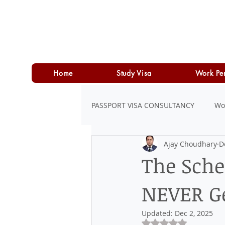
Home
Study Visa
Work Pe
PASSPORT VISA CONSULTANCY
Wo
Ajay Choudhary
D
LOAN
PERSONAL LOAN
The Sche
NEVER Ge
Updated:
Dec 2, 2025
Rated NaN out of 5