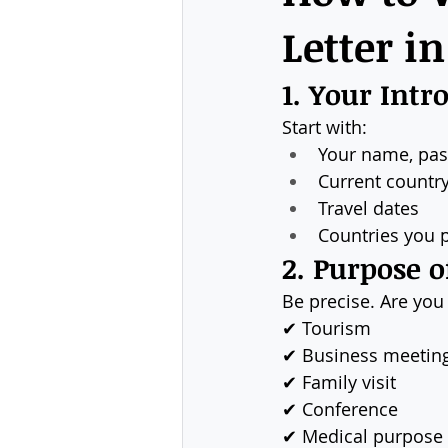
Letter i
1. Your Intr
Start with:
Your name, pa
Current country
Travel dates
Countries you p
2. Purpose o
Be precise. Are you 
✔ Tourism
✔ Business meetin
✔ Family visit
✔ Conference
✔ Medical purpose