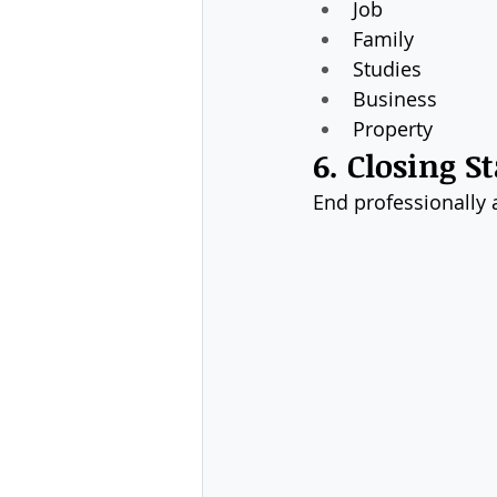
Job
Family
Studies
Business
Property
6. Closing 
End professionally a