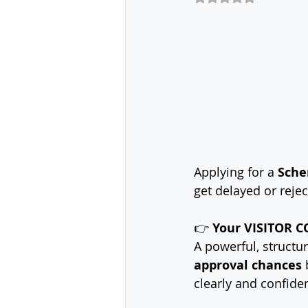
Applying for a 
Sche
get delayed or reje
👉 
Your VISITOR CO
A powerful, structur
approval chances
 
clearly and confiden