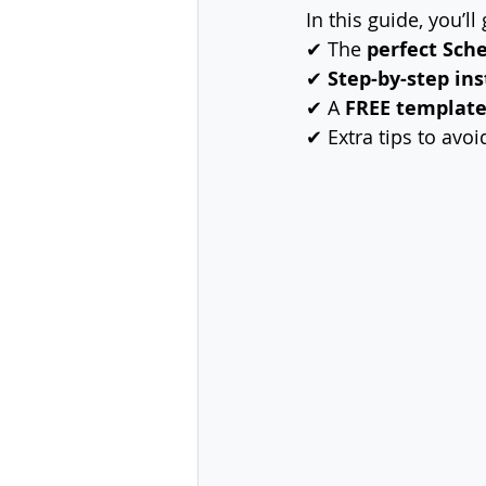
In this guide, you’ll 
✔ The 
perfect Sch
✔ 
Step-by-step ins
✔ A 
FREE templat
✔ Extra tips to avoi