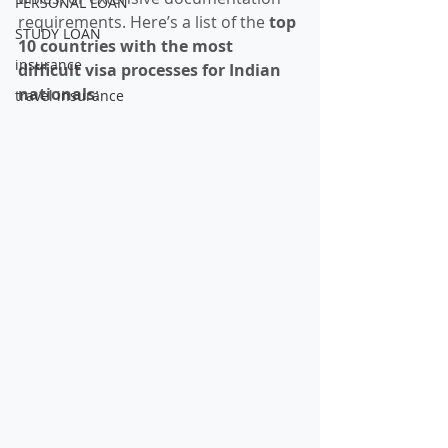
PERSONAL LOAN
requirements. Here’s a list of the 
top 
STUDY LOAN
10 countries with the most 
insurance
difficult visa processes for Indian 
nationals
:
travel insurance