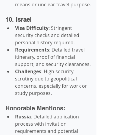
means or unclear travel purpose.
10. 
Israel
Visa Difficulty
: Stringent 
security checks and detailed 
personal history required.
Requirements
: Detailed travel 
itinerary, proof of financial 
support, and security clearances.
Challenges
: High security 
scrutiny due to geopolitical 
concerns, especially for work or 
study purposes.
Honorable Mentions:
Russia
: Detailed application 
process with invitation 
requirements and potential 