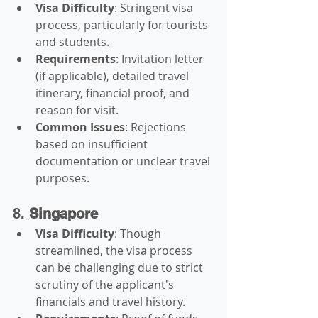
Visa Difficulty
: Stringent visa 
process, particularly for tourists 
and students.
Requirements
: Invitation letter 
(if applicable), detailed travel 
itinerary, financial proof, and 
reason for visit.
Common Issues
: Rejections 
based on insufficient 
documentation or unclear travel 
purposes.
8. 
Singapore
Visa Difficulty
: Though 
streamlined, the visa process 
can be challenging due to strict 
scrutiny of the applicant's 
financials and travel history.