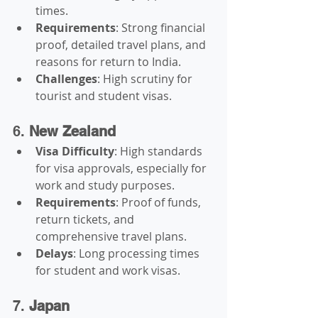
times.
Requirements
: Strong financial 
proof, detailed travel plans, and 
reasons for return to India.
Challenges
: High scrutiny for 
tourist and student visas.
6. 
New Zealand
Visa Difficulty
: High standards 
for visa approvals, especially for 
work and study purposes.
Requirements
: Proof of funds, 
return tickets, and 
comprehensive travel plans.
Delays
: Long processing times 
for student and work visas.
7. 
Japan