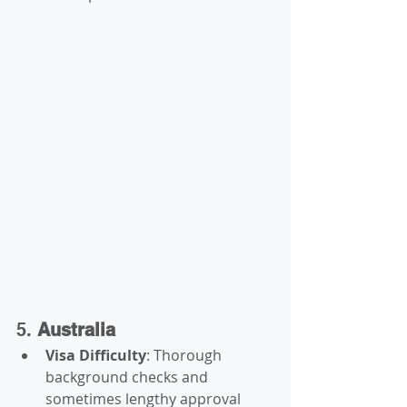
5. 
Australia
Visa Difficulty
: Thorough 
background checks and 
sometimes lengthy approval 