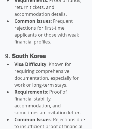
Requirements
: Proof of funds, 
return tickets, and 
accommodation details.
Common Issues
: Frequent 
rejections for first-time 
applicants or those with weak 
financial profiles.
9. 
South Korea
Visa Difficulty
: Known for 
requiring comprehensive 
documentation, especially for 
work or long-term stays.
Requirements
: Proof of 
financial stability, 
accommodation, and 
sometimes an invitation letter.
Common Issues
: Rejections due 
to insufficient proof of financial 