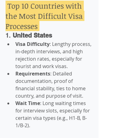
 Top 10 Countries with 
the Most Difficult Visa 
Processes 
1. 
United States
Visa Difficulty
: Lengthy process, 
in-depth interviews, and high 
rejection rates, especially for 
tourist and work visas.
Requirements
: Detailed 
documentation, proof of 
financial stability, ties to home 
country, and purpose of visit.
Wait Time
: Long waiting times 
for interview slots, especially for 
certain visa types (e.g., H1-B, B-
1/B-2).