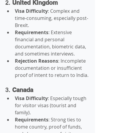
2. 
United Kingdom
Visa Difficulty
: Complex and 
time-consuming, especially post-
Brexit.
Requirements
: Extensive 
financial and personal 
documentation, biometric data, 
and sometimes interviews.
Rejection Reasons
: Incomplete 
documentation or insufficient 
proof of intent to return to India.
3. 
Canada
Visa Difficulty
: Especially tough 
for visitor visas (tourist and 
family).
Requirements
: Strong ties to 
home country, proof of funds, 