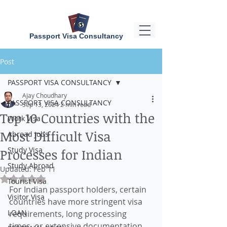
Passport Visa Consultancy
Post
PASSPORT VISA CONSULTANCY
Ajay Choudhary
PASSPORT VISA CONSULTANCY
Sep 13, 2024
2 min read
Top 10 Countries with the
Work Visa
Most Difficult Visa
Abroad Jobs
Study Visa
Processes for Indian
Study Abroad
Updated:
Feb 11
Rated NaN out of 5 stars.
Tourist Visa
For Indian passport holders, certain 
Visitor Visa
countries have more stringent visa 
LOAN
requirements, long processing 
times, or extensive documentation 