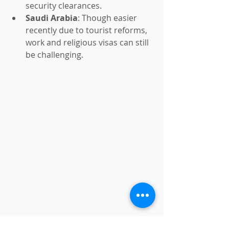
security clearances.
Saudi Arabia
: Though easier 
recently due to tourist reforms, 
work and religious visas can still 
be challenging.