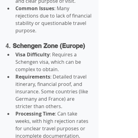
and clear purpose of visit.
Common Issues
: Many 
rejections due to lack of financial 
stability or questionable travel 
purpose.
4. 
Schengen Zone (Europe)
Visa Difficulty
: Requires a 
Schengen visa, which can be 
complex to obtain.
Requirements
: Detailed travel 
itinerary, financial proof, and 
insurance. Some countries (like 
Germany and France) are 
stricter than others.
Processing Time
: Can take 
weeks, with high rejection rates 
for unclear travel purposes or 
incomplete documentation.