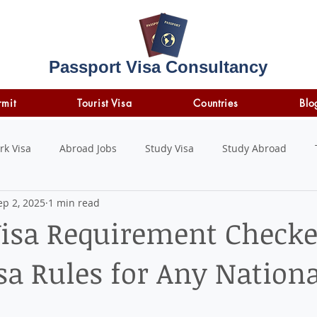
Passport Visa Consultancy
rmit
Tourist Visa
Countries
Blo
rk Visa
Abroad Jobs
Study Visa
Study Abroad
ep 2, 2025
1 min read
STUDY LOAN
insurance
travel insurance
Visa Requirement Checke
sa Rules for Any Nationa
 stars.