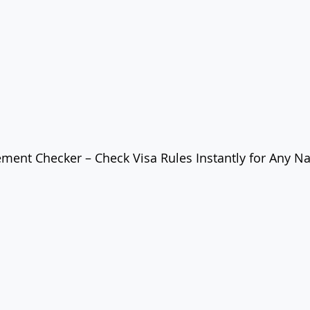
ement Checker – Check Visa Rules Instantly for Any Na