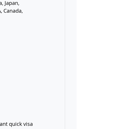
, Japan, 
A, Canada, 
nt quick visa 