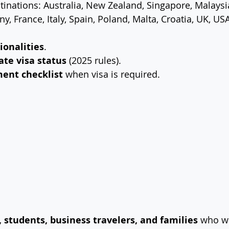
inations: Australia, New Zealand, Singapore, Malaysia
, France, Italy, Spain, Poland, Malta, Croatia, UK, US
tionalities
.
ate visa status
 (2025 rules).
ent checklist
 when visa is required.
, students, business travelers, and families
 who wa