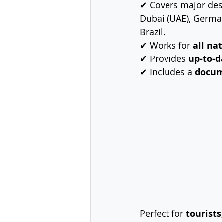
✔ Covers major dest
Dubai (UAE), Germany
Brazil.
✔ Works for 
all na
✔ Provides 
up-to-d
✔ Includes a 
docum
Perfect for 
tourists