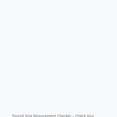
Tourist Visa Requirement Checker – Check Visa 