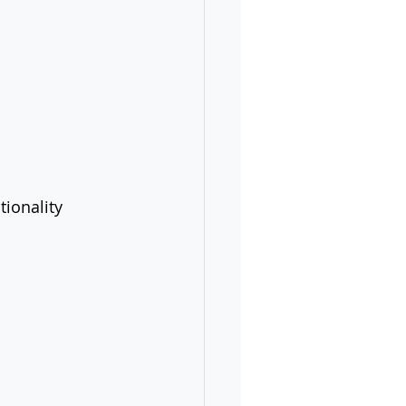
tionality