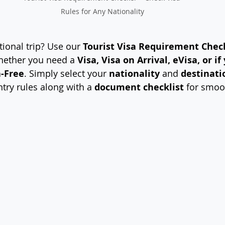
Rules for Any Nationality
ional trip? Use our 
Tourist Visa Requirement Chec
whether you need a 
Visa, Visa on Arrival, eVisa, or if
a-Free
. Simply select your 
nationality
 and 
destinati
ntry rules along with a 
document checklist
 for smoo