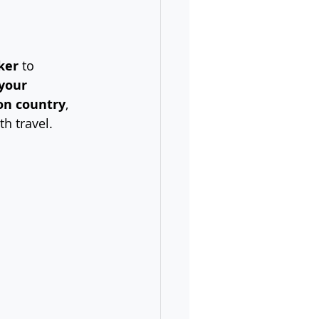
ker
 to 
 your 
on country
, 
th travel.