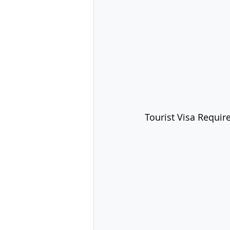
Tourist Visa Requir