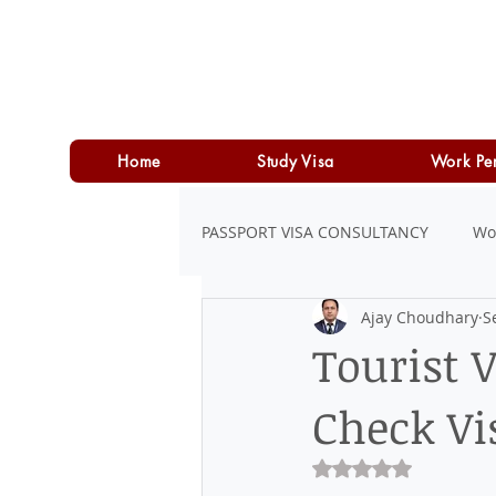
Home
Study Visa
Work Pe
PASSPORT VISA CONSULTANCY
Wo
Ajay Choudhary
S
LOAN
PERSONAL LOAN
Tourist 
Check Vi
Rated NaN out of 5