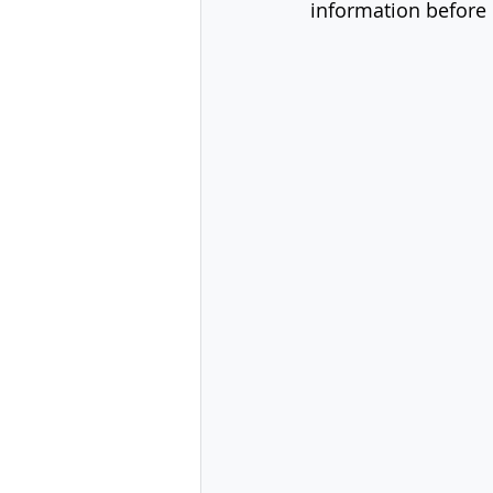
information before 