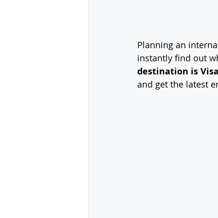
Planning an internat
instantly find out 
destination is Vis
and get the latest e