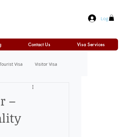
Log In
g
Contact Us
Visa Services
Tourist Visa
Visitor Visa
r –
lity