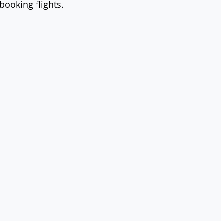
booking flights.