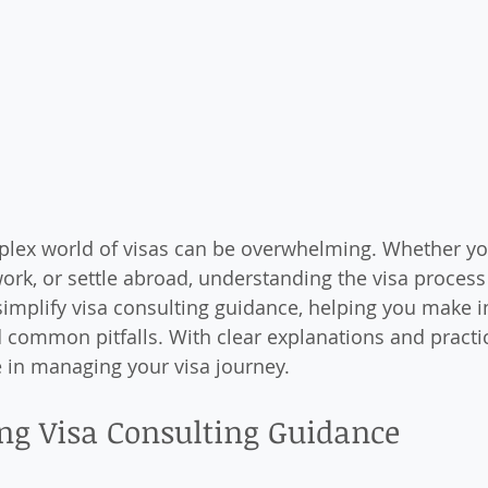
plex world of visas can be overwhelming. Whether yo
ork, or settle abroad, understanding the visa process i
simplify visa consulting guidance, helping you make 
 common pitfalls. With clear explanations and practica
e in managing your visa journey.
ng Visa Consulting Guidance