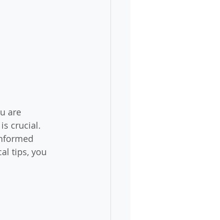
u are 
s crucial. 
informed 
l tips, you 