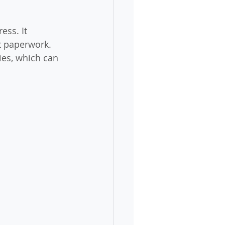
ess. It 
t paperwork. 
es, which can 