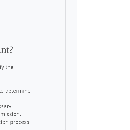
ant?
fy the 
 to determine 
ssary 
dmission.
tion process 