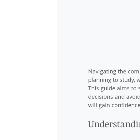
Navigating the com
planning to study, w
This guide aims to 
decisions and avoid
will gain confidenc
Understandi