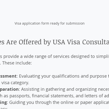
Visa application form ready for submission
s Are Offered by USA Visa Consult
s provide a wide range of services designed to simpli
. These include:
sessment
: Evaluating your qualifications and purpose
 visa category.
paration
: Assisting in gathering and organizing nece
as passports, financial statements, and letters of a
ling
: Guiding you through the online or paper applica
acy.