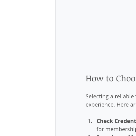
How to Choos
Selecting a reliable
experience. Here ar
Check Credent
for membership