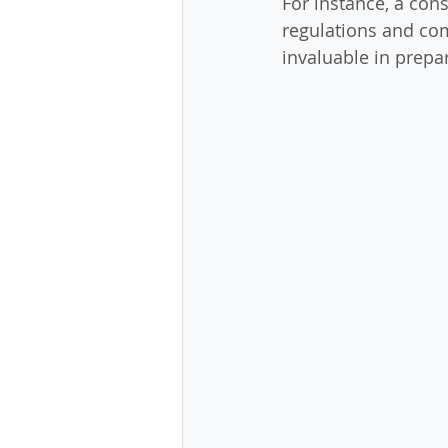
For instance, a cons
regulations and com
invaluable in prepar