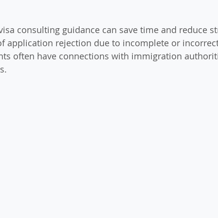
visa consulting guidance can save time and reduce str
of application rejection due to incomplete or incorrec
ts often have connections with immigration authoriti
s.