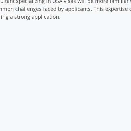
ultant specializing in USA visas will be more familiar w
mon challenges faced by applicants. This expertise 
ing a strong application.