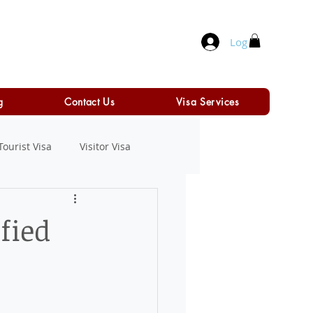
Log In
g
Contact Us
Visa Services
Tourist Visa
Visitor Visa
fied