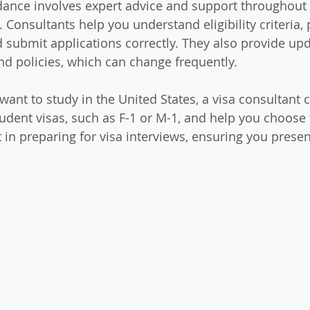
dance involves expert advice and support throughout 
 Consultants help you understand eligibility criteria,
submit applications correctly. They also provide upd
d policies, which can change frequently.
want to study in the United States, a visa consultant 
tudent visas, such as F-1 or M-1, and help you choose 
 in preparing for visa interviews, ensuring you presen