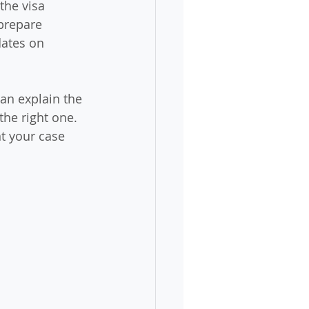
the visa 
 prepare 
ates on 
can explain the 
the right one. 
t your case 