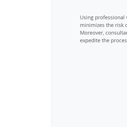
Using professional 
minimizes the risk 
Moreover, consultan
expedite the proces