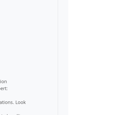
ion 
ert:
cations. Look 