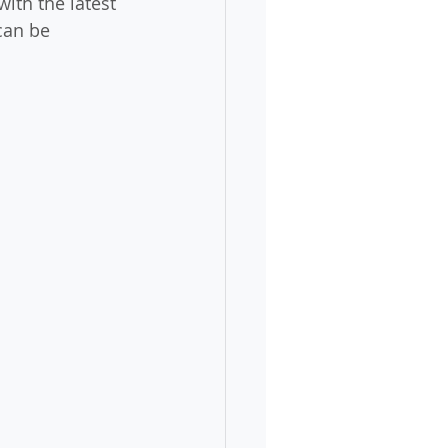
ith the latest 
can be 