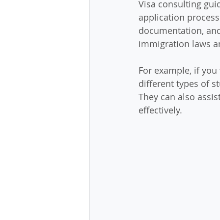
Visa consulting gui
application process.
documentation, and 
immigration laws an
For example, if you 
different types of s
They can also assist
effectively.