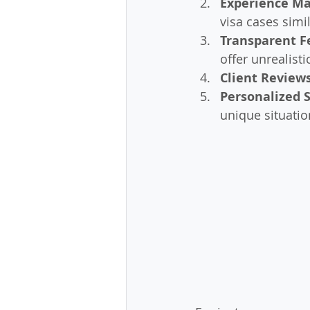
Experience Ma
visa cases simil
Transparent F
offer unrealist
Client Review
Personalized 
unique situatio