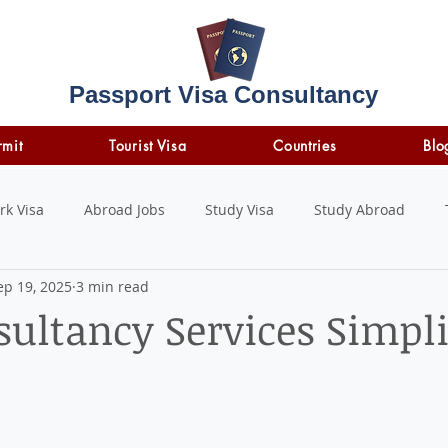
Passport Visa Consultancy
rmit
Tourist Visa
Countries
Blo
rk Visa
Abroad Jobs
Study Visa
Study Abroad
ep 19, 2025
3 min read
STUDY LOAN
insurance
travel insurance
sultancy Services Simpli
 stars.