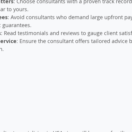
tters
: Choose consultants with a proven track record
ar to yours.
ees
: Avoid consultants who demand large upfront pa
ic guarantees.
s
: Read testimonials and reviews to gauge client satis
Service
: Ensure the consultant offers tailored advice 
n.