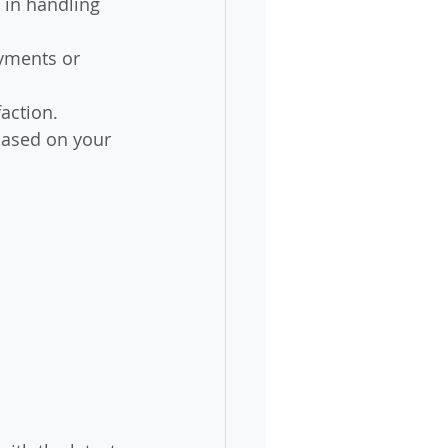
 in handling 
yments or 
faction.
based on your 