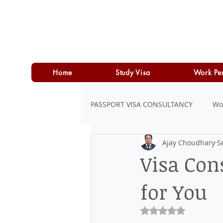
Home
Study Visa
Work Pe
PASSPORT VISA CONSULTANCY
Wo
Ajay Choudhary
S
LOAN
PERSONAL LOAN
Visa Con
for You
Rated NaN out of 5