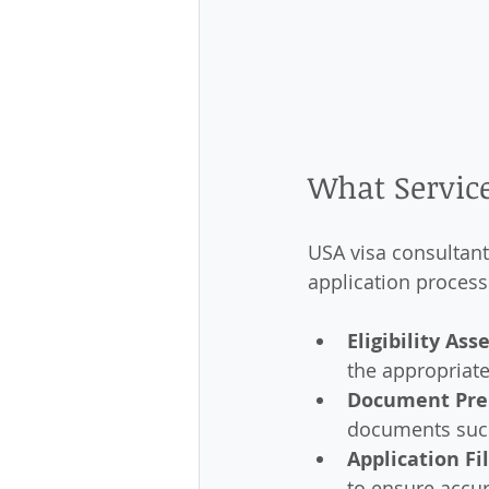
What Service
USA visa consultant
application process
Eligibility As
the appropriate
Document Pre
documents such 
Application Fi
to ensure accur