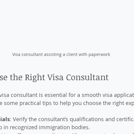
Visa consultant assisting a client with paperwork
e the Right Visa Consultant
 visa consultant is essential for a smooth visa applicat
e some practical tips to help you choose the right exp
ials
: Verify the consultant’s qualifications and certifi
 in recognized immigration bodies.