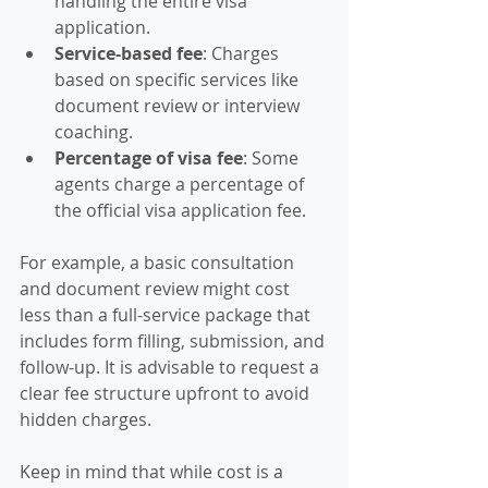
handling the entire visa 
application.
Service-based fee
: Charges 
based on specific services like 
document review or interview 
coaching.
Percentage of visa fee
: Some 
agents charge a percentage of 
the official visa application fee.
For example, a basic consultation 
and document review might cost 
less than a full-service package that 
includes form filling, submission, and 
follow-up. It is advisable to request a 
clear fee structure upfront to avoid 
hidden charges.
Keep in mind that while cost is a 