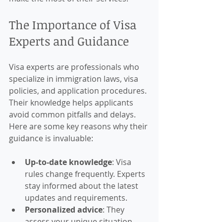
The Importance of Visa 
Experts and Guidance
Visa experts are professionals who 
specialize in immigration laws, visa 
policies, and application procedures. 
Their knowledge helps applicants 
avoid common pitfalls and delays. 
Here are some key reasons why their 
guidance is invaluable:
Up-to-date knowledge
: Visa 
rules change frequently. Experts 
stay informed about the latest 
updates and requirements.
Personalized advice
: They 
assess your unique situation 