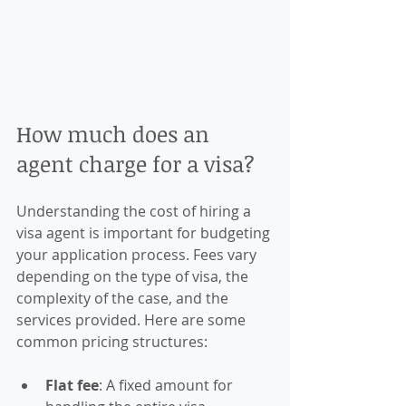
How much does an 
agent charge for a visa?
Understanding the cost of hiring a 
visa agent is important for budgeting 
your application process. Fees vary 
depending on the type of visa, the 
complexity of the case, and the 
services provided. Here are some 
common pricing structures:
Flat fee
: A fixed amount for 