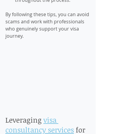
throughout the process.
By following these tips, you can avoid 
scams and work with professionals 
who genuinely support your visa 
journey.
Leveraging 
visa 
consultancy services
 for 