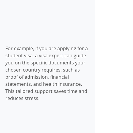
For example, if you are applying for a 
student visa, a visa expert can guide 
you on the specific documents your 
chosen country requires, such as 
proof of admission, financial 
statements, and health insurance. 
This tailored support saves time and 
reduces stress.