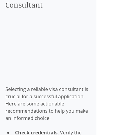
Consultant
Selecting a reliable visa consultant is 
crucial for a successful application. 
Here are some actionable 
recommendations to help you make 
an informed choice:
Check credentials
: Verify the 