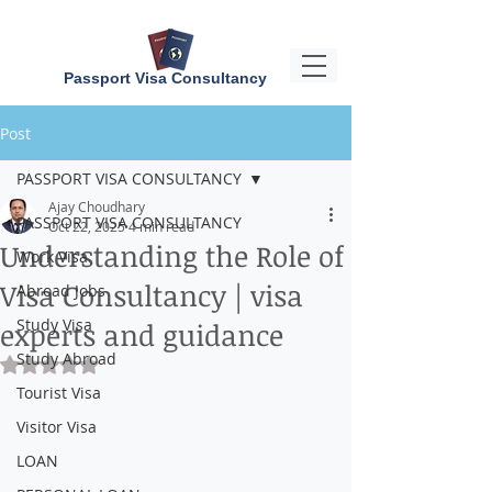
Passport Visa Consultancy
Post
PASSPORT VISA CONSULTANCY
Ajay Choudhary
PASSPORT VISA CONSULTANCY
Oct 22, 2025
4 min read
Understanding the Role of
Work Visa
Visa Consultancy | visa
Abroad Jobs
Study Visa
experts and guidance
Study Abroad
Rated NaN out of 5 stars.
Tourist Visa
Visitor Visa
LOAN