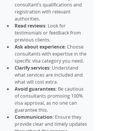
consultant’s qualifications and 
registration with relevant 
authorities.
Read reviews
: Look for 
testimonials or feedback from 
previous clients.
Ask about experience
: Choose 
consultants with expertise in the 
specific visa category you need.
Clarify services
: Understand 
what services are included and 
what will cost extra.
Avoid guarantees
: Be cautious 
of consultants promising 100% 
visa approval, as no one can 
guarantee this.
Communication
: Ensure they 
provide clear and timely updates 