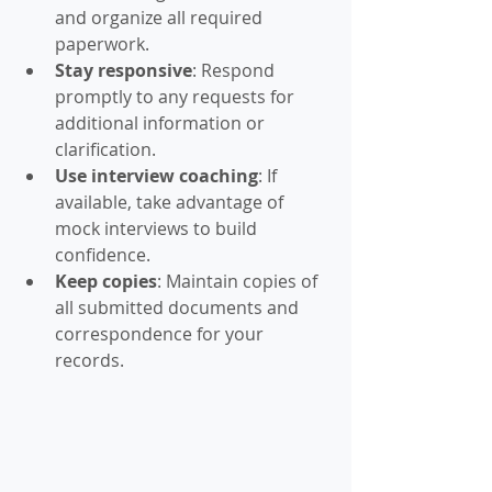
and organize all required 
paperwork.
Stay responsive
: Respond 
promptly to any requests for 
additional information or 
clarification.
Use interview coaching
: If 
available, take advantage of 
mock interviews to build 
confidence.
Keep copies
: Maintain copies of 
all submitted documents and 
correspondence for your 
records.