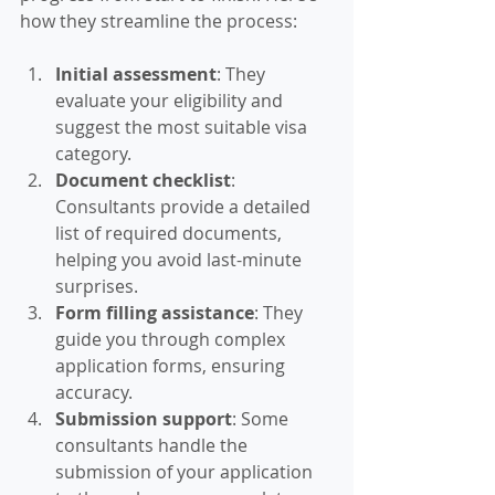
how they streamline the process:
Initial assessment
: They 
evaluate your eligibility and 
suggest the most suitable visa 
category.
Document checklist
: 
Consultants provide a detailed 
list of required documents, 
helping you avoid last-minute 
surprises.
Form filling assistance
: They 
guide you through complex 
application forms, ensuring 
accuracy.
Submission support
: Some 
consultants handle the 
submission of your application 