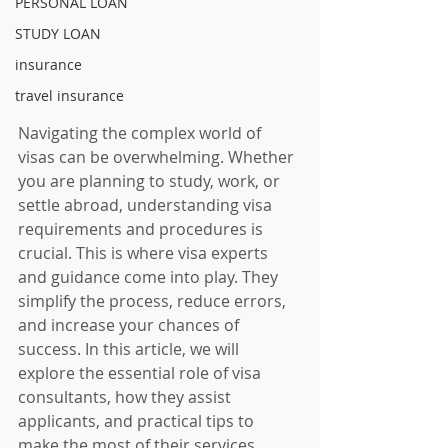
PERSONAL LOAN
STUDY LOAN
insurance
travel insurance
Navigating the complex world of 
visas can be overwhelming. Whether 
you are planning to study, work, or 
settle abroad, understanding visa 
requirements and procedures is 
crucial. This is where visa experts 
and guidance come into play. They 
simplify the process, reduce errors, 
and increase your chances of 
success. In this article, we will 
explore the essential role of visa 
consultants, how they assist 
applicants, and practical tips to 
make the most of their services.