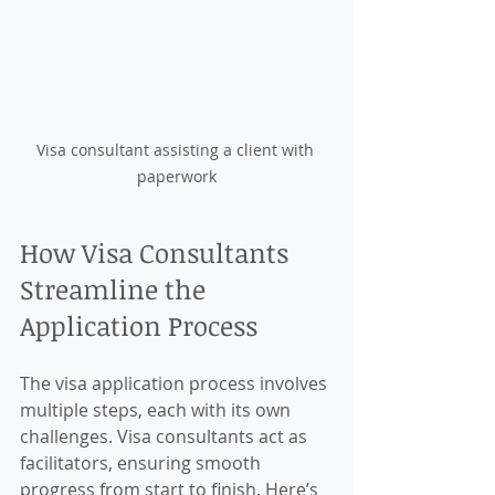
Visa consultant assisting a client with 
paperwork
How Visa Consultants 
Streamline the 
Application Process
The visa application process involves 
multiple steps, each with its own 
challenges. Visa consultants act as 
facilitators, ensuring smooth 
progress from start to finish. Here’s 