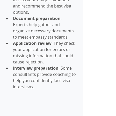
and recommend the best visa 
options.
Document preparation
: 
Experts help gather and 
organize necessary documents 
to meet embassy standards.
Application review
: They check 
your application for errors or 
missing information that could 
cause rejection.
Interview preparation
: Some 
consultants provide coaching to 
help you confidently face visa 
interviews.