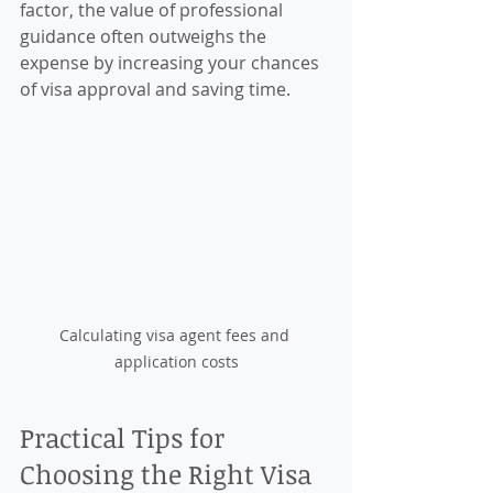
factor, the value of professional 
guidance often outweighs the 
expense by increasing your chances 
of visa approval and saving time.
Calculating visa agent fees and 
application costs
Practical Tips for 
Choosing the Right Visa 