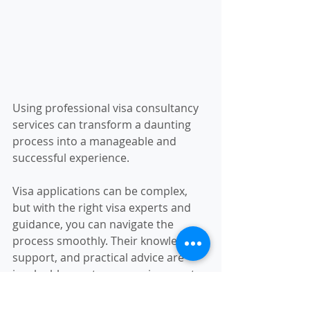
Using professional visa consultancy 
services can transform a daunting 
process into a manageable and 
successful experience.
Visa applications can be complex, 
but with the right visa experts and 
guidance, you can navigate the 
process smoothly. Their knowledge, 
support, and practical advice are 
invaluable assets on your journey to 
studying, working, or living abroad. 
By choosing the right consultant and 