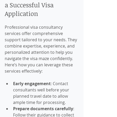
a Successful Visa 
Application
Professional visa consultancy 
services offer comprehensive 
support tailored to your needs. They 
combine expertise, experience, and 
personalized attention to help you 
navigate the visa maze confidently. 
Here’s how you can leverage these 
services effectively:
Early engagement
: Contact 
consultants well before your 
planned travel date to allow 
ample time for processing.
Prepare documents carefully
: 
Follow their guidance to collect 