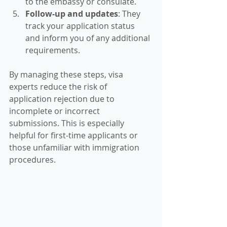
to the embassy or consulate.
Follow-up and updates
: They 
track your application status 
and inform you of any additional 
requirements.
By managing these steps, visa 
experts reduce the risk of 
application rejection due to 
incomplete or incorrect 
submissions. This is especially 
helpful for first-time applicants or 
those unfamiliar with immigration 
procedures.