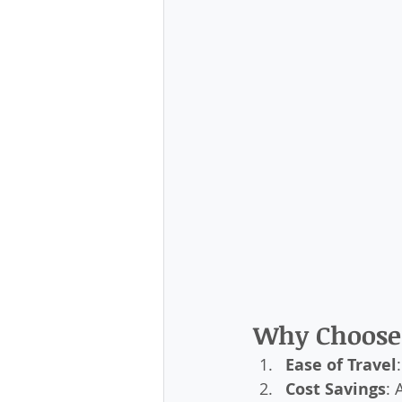
Why Choose 
Ease of Travel
Cost Savings
: 