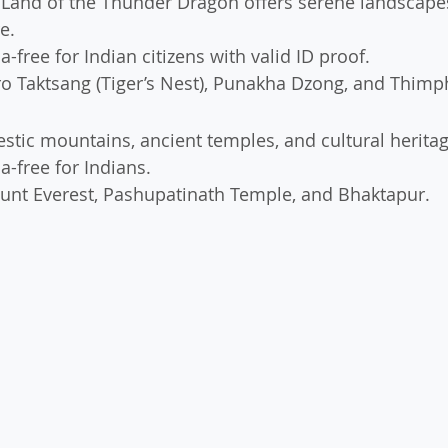
 Land of the Thunder Dragon offers serene landscape
e.
sa-free for Indian citizens with valid ID proof.
ro Taktsang (Tiger’s Nest), Punakha Dzong, and Thimp
estic mountains, ancient temples, and cultural heritag
sa-free for Indians.
unt Everest, Pashupatinath Temple, and Bhaktapur.