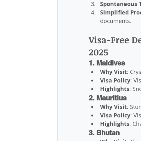
Spontaneous T
Simplified Pro
documents.
Visa-Free De
2025
1. Maldives
Why Visit
: Cry
Visa Policy
: Vi
Highlights
: Sn
2. Mauritius
Why Visit
: Stu
Visa Policy
: Vi
Highlights
: Ch
3. Bhutan