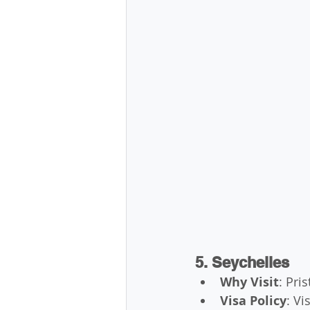
5. Seychelles
Why Visit
: Pri
Visa Policy
: Vi