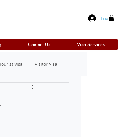
Log In
g
Contact Us
Visa Services
Tourist Visa
Visitor Visa
n