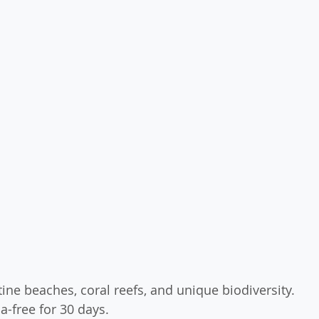
stine beaches, coral reefs, and unique biodiversity.
sa-free for 30 days.