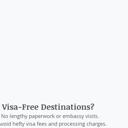
Visa-Free Destinations?
: No lengthy paperwork or embassy visits.
Avoid hefty visa fees and processing charges.