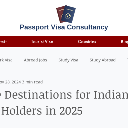
Passport Visa Consultancy
rmit
Tourist Visa
Countries
Blo
rk Visa
Abroad Jobs
Study Visa
Study Abroad
ov 28, 2024
3 min read
STUDY LOAN
insurance
travel insurance
e Destinations for India
 Holders in 2025
 stars.