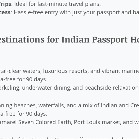
rips
: Ideal for last-minute travel plans.
cess
: Hassle-free entry with just your passport and ba
stinations for Indian Passport Ho
stal-clear waters, luxurious resorts, and vibrant marine
sa-free for 90 days.
orkeling, underwater dining, and beachside relaxation
nning beaches, waterfalls, and a mix of Indian and Cre
sa-free for 90 days.
amarel Seven Colored Earth, Port Louis market, and w