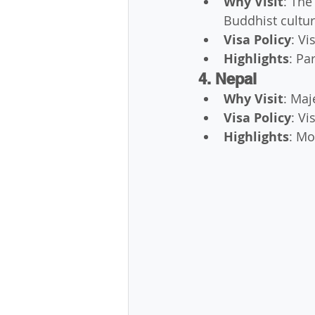
Why Visit
: The
Buddhist cultur
Visa Policy
: Vi
Highlights
: Pa
4. Nepal
Why Visit
: Maj
Visa Policy
: Vi
Highlights
: Mo