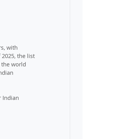
s, with 
 2025, the list 
 the world 
ndian 
r Indian 