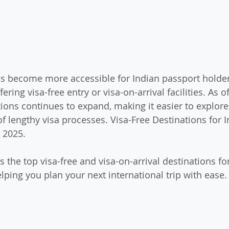
s become more accessible for Indian passport holder
ering visa-free entry or visa-on-arrival facilities. As of
tions continues to expand, making it easier to explore
f lengthy visa processes. Visa-Free Destinations for I
 2025.
s the top visa-free and visa-on-arrival destinations fo
elping you plan your next international trip with ease.