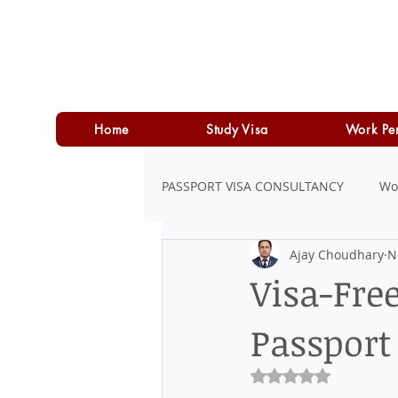
Home
Study Visa
Work Pe
PASSPORT VISA CONSULTANCY
Wo
Ajay Choudhary
N
LOAN
PERSONAL LOAN
Visa-Fre
Passport
Rated NaN out of 5