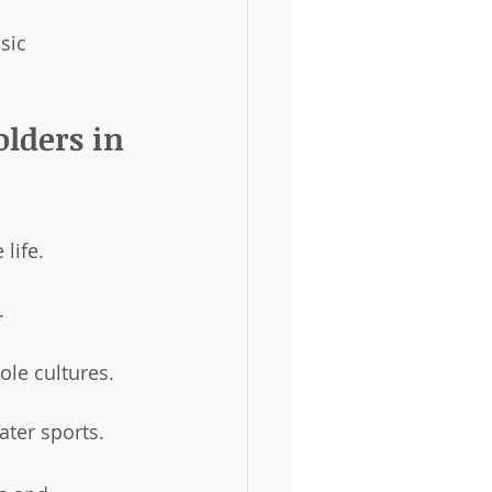
sic 
lders in 
 life.
.
ole cultures.
ater sports.