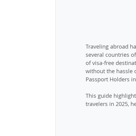
Traveling abroad ha
several countries off
of visa-free destina
without the hassle o
Passport Holders in
This guide highlight
travelers in 2025, h