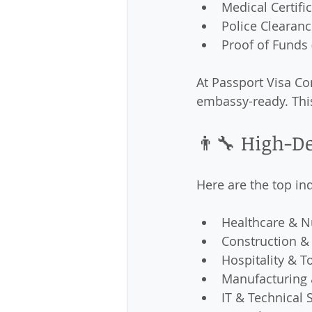
Medical Certifi
Police Clearanc
Proof of Funds (
At Passport Visa Co
embassy-ready. Thi
👨‍🔧 High-D
Here are the top ind
Healthcare & N
Construction &
Hospitality & T
Manufacturing 
IT & Technical 