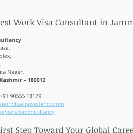
 Best Work Visa Consultant in Jam
sultancy
aza,  
lex,  
  
ta Nagar,  
ashmir – 180012
 +91 90555 18179  
sportvisaconsultancy.com
sportvisaconsultancy
First Step Toward Your Global Care