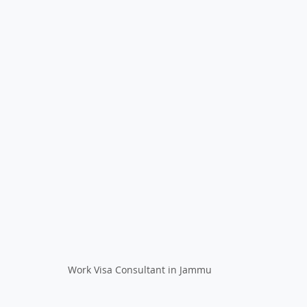
Work Visa Consultant in Jammu