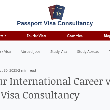
Passport Visa Consultancy
rmit
Tourist Visa
Countries
Blo
rk Visa
Abroad Jobs
Study Visa
Study Abroad
ct 30, 2025
2 min read
STUDY LOAN
insurance
travel insurance
ur International Career 
 Visa Consultancy
 stars.