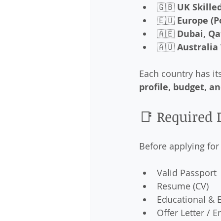
🇬🇧 
UK Skille
🇪🇺 
Europe (P
🇦🇪 
Dubai, Q
🇦🇺 
Australia
Each country has it
profile, budget, a
📑 Required
Before applying for
Valid Passport
Resume (CV)
Educational & E
Offer Letter /