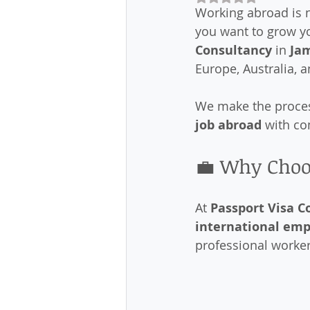
Working abroad is n
you want to grow yo
Consultancy
 in 
Ja
Europe, Australia, a
We make the process
job abroad
 with c
💼 Why Choo
At 
Passport Visa C
international em
professional worke