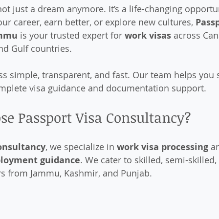
ot just a dream anymore. It’s a life-changing opportu
ur career, earn better, or explore new cultures, 
Passp
mmu
 is your trusted expert for 
work visas
 across Can
nd Gulf countries.
 simple, transparent, and fast. Our team helps you 
omplete visa guidance and documentation support.
se Passport Visa Consultancy?
onsultancy
, we specialize in 
work visa processing
 a
ployment guidance
. We cater to skilled, semi-skilled,
rs from Jammu, Kashmir, and Punjab.