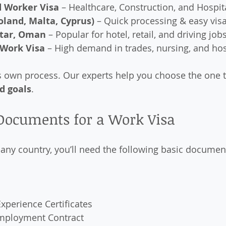
d Worker Visa
 – Healthcare, Construction, and Hospita
oland, Malta, Cyprus)
 – Quick processing & easy visa
atar, Oman
 – Popular for hotel, retail, and driving job
 Work Visa
 – High demand in trades, nursing, and hos
s own process. Our experts help you choose the one th
nd goals
.
 Documents for a Work Visa
 any country, you’ll need the following basic documen
xperience Certificates
 Employment Contract