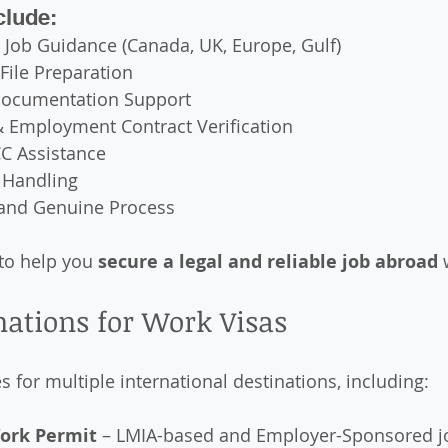
clude:
 Job Guidance (Canada, UK, Europe, Gulf)
File Preparation
ocumentation Support
& Employment Contract Verification
C Assistance
 Handling
and Genuine Process
to help you 
secure a legal and reliable job abroad
 
nations for Work Visas
 for multiple international destinations, including:
ork Permit
 – LMIA-based and Employer-Sponsored j