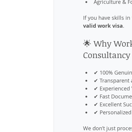
Agriculture & 
If you have skills i
valid work visa
.
🌟 Why Work
Consultancy
✔ 100% Genuin
✔ Transparent 
✔ Experienced 
✔ Fast Documen
✔ Excellent Su
✔ Personalized
We don’t just proce