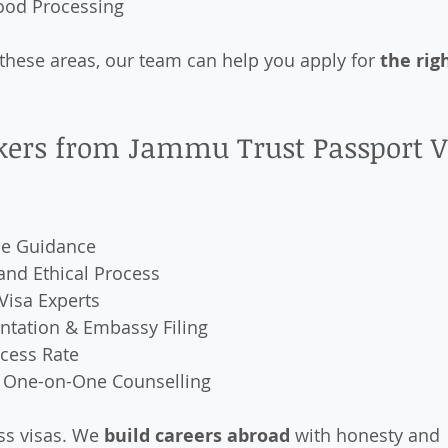
Food Processing
n these areas, our team can help you apply for 
the rig
ers from Jammu Trust Passport V
e Guidance
and Ethical Process
Visa Experts
tation & Embassy Filing
ccess Rate
 One-on-One Counselling
ss visas. We 
build careers abroad
 with honesty and 