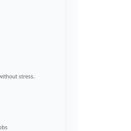
without stress.
obs