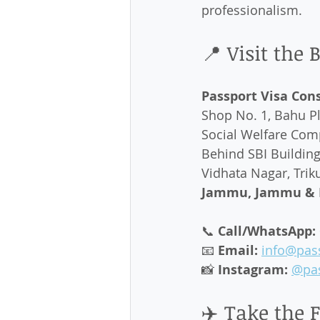
professionalism.
📍 Visit the
Passport Visa Con
Shop No. 1, Bahu Pl
Social Welfare Comp
Behind SBI Building,
Vidhata Nagar, Triku
Jammu, Jammu & K
📞 
Call/WhatsApp:
📧 
Email:
info@pas
📸 
Instagram:
@pas
✈️ Take the 