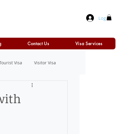
Log In
g
Contact Us
Visa Services
Tourist Visa
Visitor Visa
with