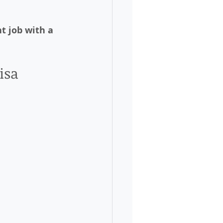
ht job with a 
isa 