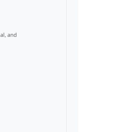
al, and 