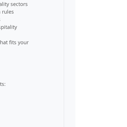
lity sectors
 rules
s
pitality
at fits your 
ts: