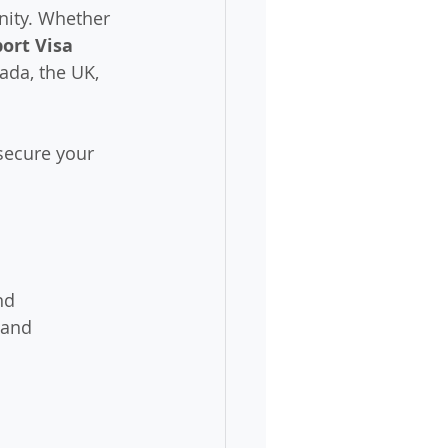
nity. Whether 
ort Visa 
ada, the UK, 
secure your 
nd 
 and 