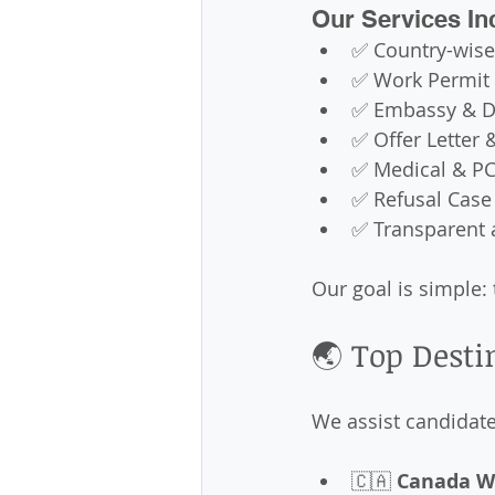
Our Services In
✅ Country-wise
✅ Work Permit 
✅ Embassy & D
✅ Offer Letter 
✅ Medical & PC
✅ Refusal Case
✅ Transparent 
Our goal is simple: 
🌏 Top Desti
We assist candidates
🇨🇦 
Canada W