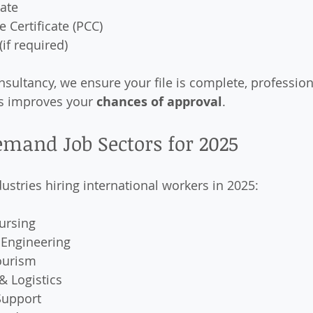
cate
e Certificate (PCC)
if required)
nsultancy, we ensure your file is complete, profession
s improves your 
chances of approval
.
emand Job Sectors for 2025
ustries hiring international workers in 2025:
ursing
 Engineering
ourism
& Logistics
Support