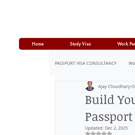
Home
Study Visa
Work Pe
PASSPORT VISA CONSULTANCY
Wo
Ajay Choudhary
O
LOAN
PERSONAL LOAN
Build Yo
Passport
Updated:
Dec 2, 2025
Rated NaN out of 5