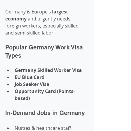
Germany is Europe’s 
largest 
economy
 and urgently needs 
foreign workers, especially skilled 
and semi-skilled labor.
Popular Germany Work Visa 
Types
Germany Skilled Worker Visa
EU Blue Card
Job Seeker Visa
Opportunity Card (Points-
based)
In-Demand Jobs in Germany
Nurses & healthcare staff