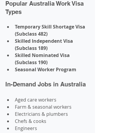
Popular Australia Work Visa 
Types
Temporary Skill Shortage Visa 
(Subclass 482)
Skilled Independent Visa 
(Subclass 189)
Skilled Nominated Visa 
(Subclass 190)
Seasonal Worker Program
In-Demand Jobs in Australia
Aged care workers
Farm & seasonal workers
Electricians & plumbers
Chefs & cooks
Engineers