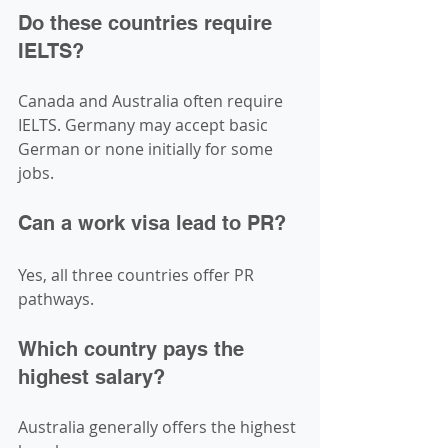
Do these countries require 
IELTS?
Canada and Australia often require 
IELTS. Germany may accept basic 
German or none initially for some 
jobs.
Can a work visa lead to PR?
Yes, all three countries offer PR 
pathways.
Which country pays the 
highest salary?
Australia generally offers the highest 