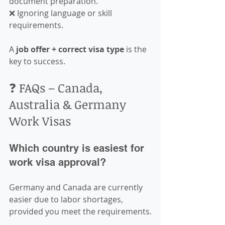
document preparation.  
❌ Ignoring language or skill 
requirements.  
A 
job offer + correct visa type
 is the 
key to success.
❓ FAQs – Canada, 
Australia & Germany 
Work Visas
Which country is easiest for 
work visa approval?
Germany and Canada are currently 
easier due to labor shortages, 
provided you meet the requirements.