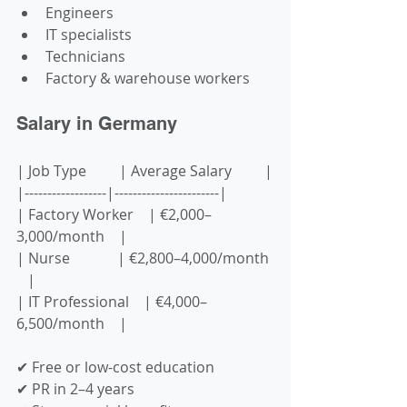
Engineers
IT specialists
Technicians
Factory & warehouse workers
Salary in Germany
| Job Type         | Average Salary         |
|------------------|-----------------------|
| Factory Worker    | €2,000–
3,000/month    |
| Nurse             | €2,800–4,000/month 
   |
| IT Professional    | €4,000–
6,500/month    |
✔ Free or low-cost education  
✔ PR in 2–4 years  