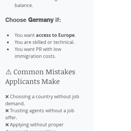
balance.
Choose 
Germany
 if:
You want 
access to Europe
.
You are skilled or technical.
You want PR with low 
immigration costs.
⚠️ Common Mistakes 
Applicants Make
❌ Choosing a country without job 
demand.  
❌ Trusting agents without a job 
offer.  
❌ Applying without proper 