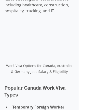
including healthcare, construction, 
hospitality, trucking, and IT.
Work Visa Options for Canada, Australia 
& Germany Jobs Salary & Eligibility
Popular Canada Work Visa 
Types
Temporary Foreign Worker 