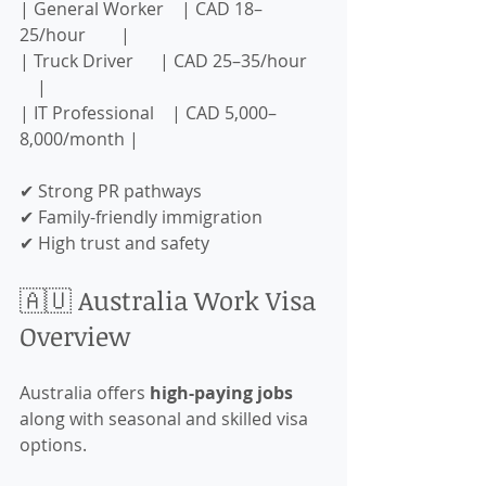
| General Worker    | CAD 18–
25/hour        |
| Truck Driver      | CAD 25–35/hour    
    |
| IT Professional    | CAD 5,000–
8,000/month |
✔ Strong PR pathways  
✔ Family-friendly immigration  
✔ High trust and safety  
🇦🇺 Australia Work Visa 
Overview
Australia offers 
high-paying jobs
along with seasonal and skilled visa 
options.