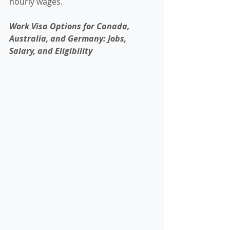
hourly wages.
Work Visa Options for Canada, 
Australia, and Germany: Jobs, 
Salary, and Eligibility