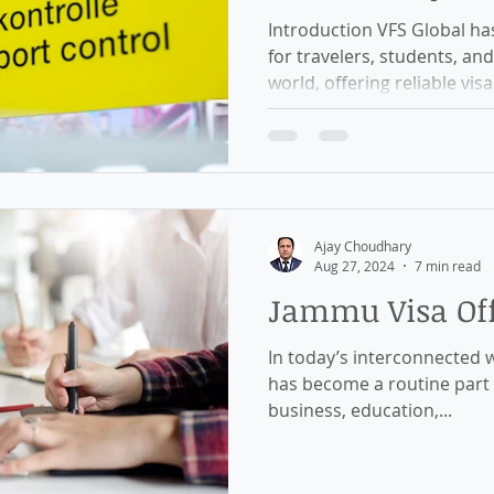
Introduction VFS Global ha
for travelers, students, an
world, offering reliable visa.
Ajay Choudhary
Aug 27, 2024
7 min read
Jammu Visa Off
In today’s interconnected w
has become a routine part o
business, education,...