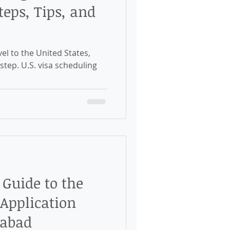
eps, Tips, and
el to the United States,
 step. U.S. visa scheduling
Guide to the
 Application
rabad