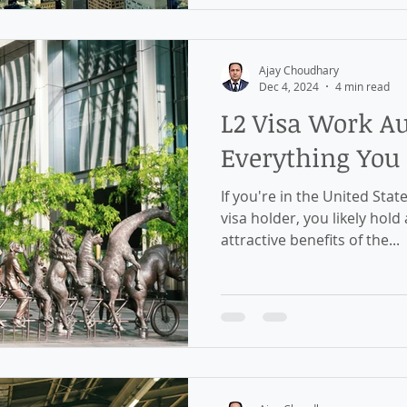
Ajay Choudhary
Dec 4, 2024
4 min read
L2 Visa Work Au
Everything You
If you're in the United Stat
visa holder, you likely hold
attractive benefits of the...