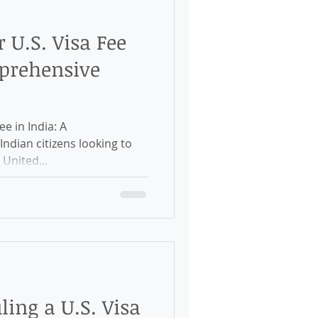
 U.S. Visa Fee
mprehensive
e in India: A
ndian citizens looking to
 United...
ling a U.S. Visa