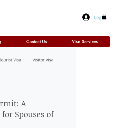
Log In
g
Contact Us
Visa Services
Tourist Visa
Visitor Visa
rmit: A
for Spouses of