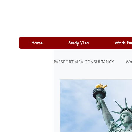
Home
Study Visa
Work Pe
PASSPORT VISA CONSULTANCY
Wo
LOAN
PERSONAL LOAN