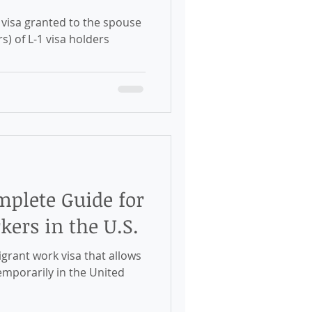
lders
mplete Guide for
ers in the U.S.
emporarily in the United