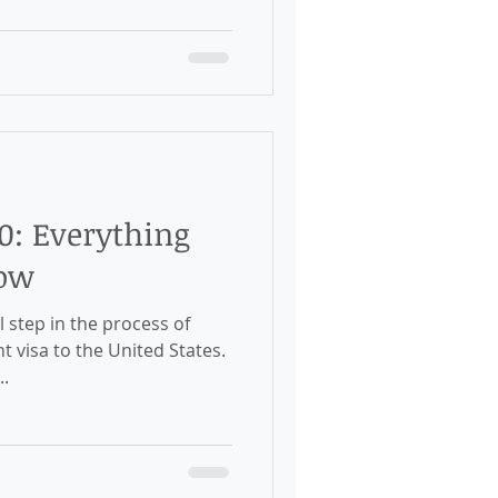
0: Everything
now
l step in the process of
 visa to the United States.
..