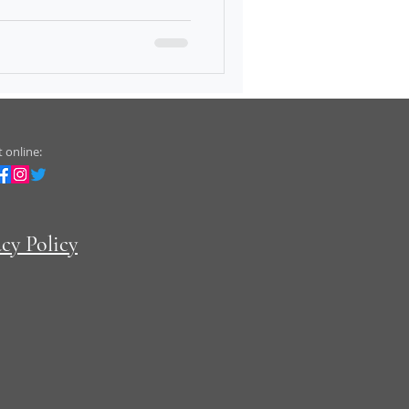
 online:
acy Policy