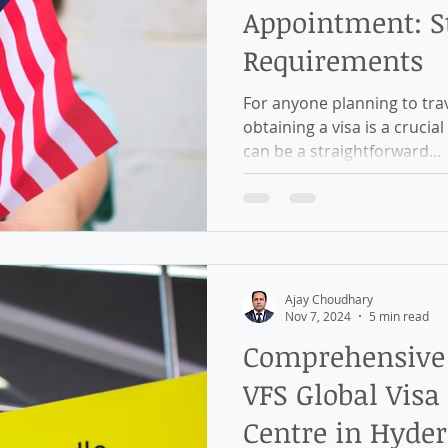
Appointment: St
Requirements
For anyone planning to trav
obtaining a visa is a crucial
can be a straightforward...
Ajay Choudhary
Nov 7, 2024
5 min read
Comprehensive 
VFS Global Visa
Centre in Hyde