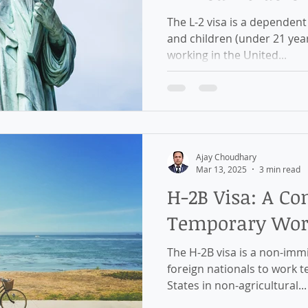
The L-2 visa is a dependent visa granted to the spouse
and children (under 21 years) of L-1 visa ho
working in the United...
Ajay Choudhary
Mar 13, 2025
3 min read
H-2B Visa: A Co
Temporary Work
The H-2B visa is a non-immigrant work visa that allows
foreign nationals to work t
States in non-agricultural...