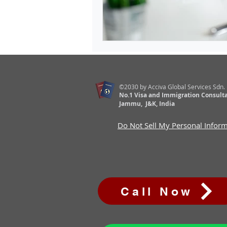
©2030 by Acciva Global Services Sdn.
No.1 Visa and Immigration Consulta
Jammu, J&K, India
Do Not Sell My Personal Infor
Call Now