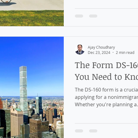
Ajay Choudhary
Dec 23, 2024
2 min read
The Form DS-16
You Need to K
The DS-160 form is a crucia
applying for a nonimmigrant
Whether you're planning a.