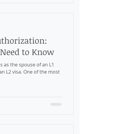
thorization:
 Need to Know
es as the spouse of an L1
 an L2 visa. One of the most