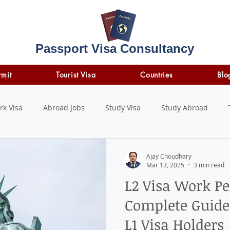
Passport Visa Consultancy
rmit
Tourist Visa
Countries
Blo
rk Visa
Abroad Jobs
Study Visa
Study Abroad
STUDY LOAN
insurance
travel insurance
Ajay Choudhary
Mar 13, 2025
3 min read
L2 Visa Work Pe
Complete Guide 
L1 Visa Holders