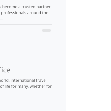
s become a trusted partner
d professionals around the
..
ice
orld, international travel
f life for many, whether for