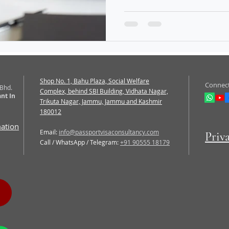
Shop No. 1, Bahu Plaza, Social Welfare
Connect
 Bhd.
Complex, behind SBI Building, Vidhata Nagar,
nt In
Trikuta Nagar, Jammu, Jammu and Kashmir
180012
mation
Email:
info@passportvisaconsultancy.com
Priv
Call / WhatsApp / Telegram:
+91 90555 18179