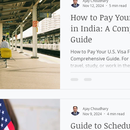
Ajay Choudhary
Nov 12, 2024
5 min read
How to Pay Your
in India: A Co
Guide
How to Pay Your U.S. Visa Fe
Comprehensive Guide. For I
travel, study, or work in the
Ajay Choudhary
Nov 9, 2024
4 min read
Guide to Schedu