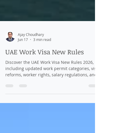
Ajay Choudhary
Jun 17
3 min read
UAE Work Visa New Rules
Discover the UAE Work Visa New Rules 2026,
including updated work permit categories, visa
reforms, worker rights, salary regulations, and
employment opportunities for international
professionals.