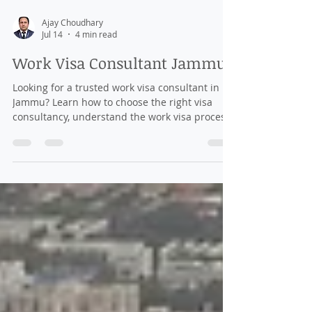
Ajay Choudhary
Jul 14
4 min read
Work Visa Consultant Jammu
Looking for a trusted work visa consultant in
Jammu? Learn how to choose the right visa
consultancy, understand the work visa process,
required documents, costs, and tips for
securing overseas employment.