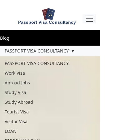
Passport Visa Consultancy
Blog
PASSPORT VISA CONSULTANCY
PASSPORT VISA CONSULTANCY
Work Visa
Abroad Jobs
Study Visa
Study Abroad
Tourist Visa
Visitor Visa
LOAN