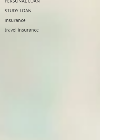
PERSONAL LOAN
STUDY LOAN
insurance
travel insurance